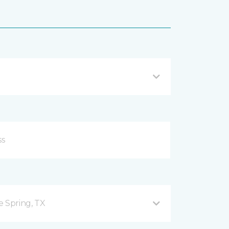
e Spring, TX