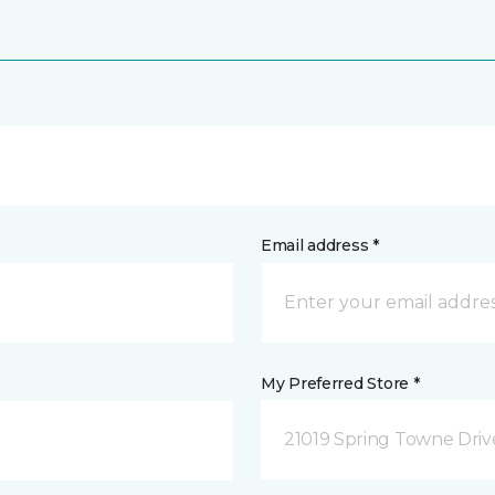
Email address *
My Preferred Store *
21019 Spring Towne Driv