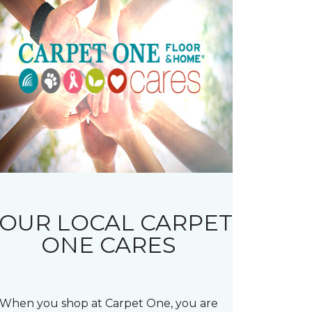
OUR LOCAL CARPET
ONE CARES
When you shop at Carpet One, you are