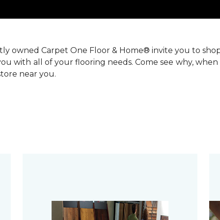
ntly owned Carpet One Floor & Home® invite you to sho
you with all of your flooring needs. Come see why, when 
 store near you.