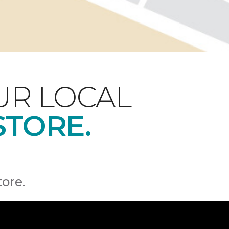
UR LOCAL
STORE.
tore.