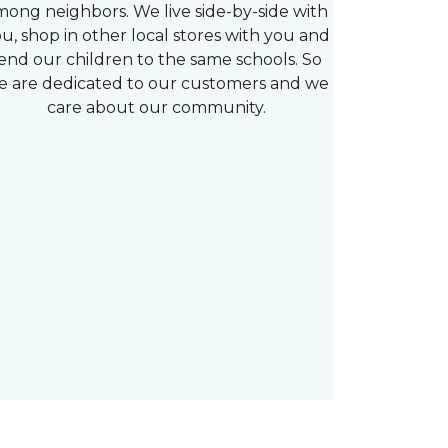
mong neighbors. We live side-by-side with
u, shop in other local stores with you and
end our children to the same schools. So
e are dedicated to our customers and we
care about our community.