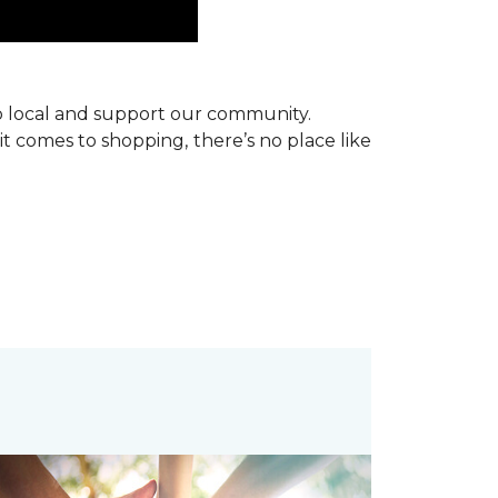
p local and support our community.
it comes to shopping, there’s no place like