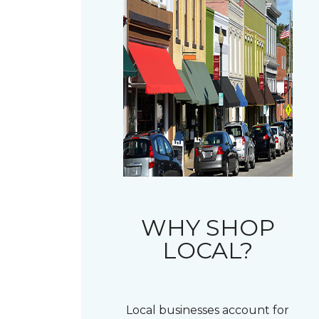
WHY SHOP
LOCAL?
Local businesses account for