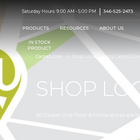
|
Saturday Hours: 9:00 AM - 5:00 PM
346-525-2473
PRODUCTS
RESOURCES
ABOUT US
IN STOCK
PRODUCT
Carpet One
Shop Local | Viking Carpet On
SHOP LO
All Carpet One Floor & Home stores are 