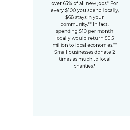
over 65% of all new jobs.* For
every $100 you spend locally,
$68 stays in your
community.** In fact,
spending $10 per month
locally would return $9.5
million to local economies.**
Small businesses donate 2
times as much to local
charities.*