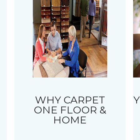
WHY CARPET
Y
ONE FLOOR &
HOME