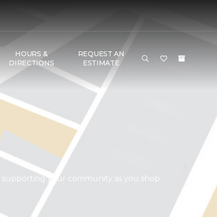
HOURS &
REQUEST AN
DIRECTIONS
ESTIMATE
d supporting your community as you shop.