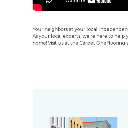
Your neighbors at your local, independe
As your local experts, we’re here to help 
home! Visit us at the Carpet One flooring