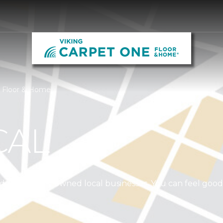
e Floor & Home
CAL
independently owned local businesses. You can feel goo