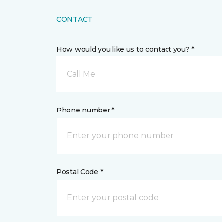
CONTACT
How would you like us to contact you? *
Call Me
Phone number *
Postal Code *