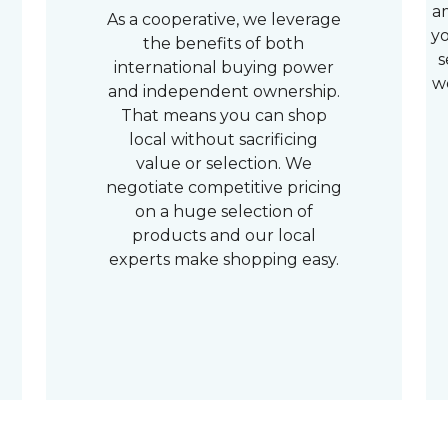
a
As a cooperative, we leverage
yo
the benefits of both
s
international buying power
w
and independent ownership.
That means you can shop
local without sacrificing
value or selection. We
negotiate competitive pricing
on a huge selection of
products and our local
experts make shopping easy.