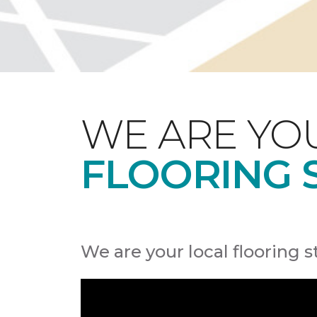
WE ARE YO
FLOORING 
We are your local flooring s