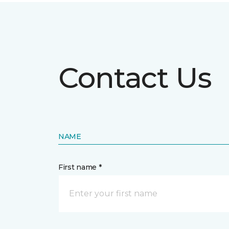
Contact Us
NAME
First name *