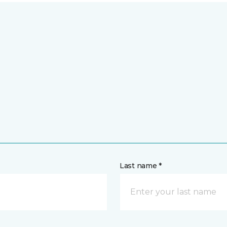
Last name *