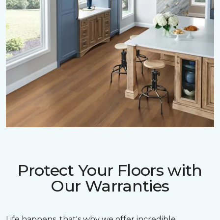
Protect Your Floors with
Our Warranties
Life happens, that's why we offer incredible