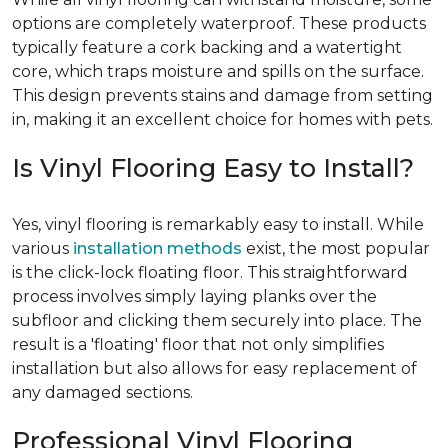
options are completely waterproof. These products
typically feature a cork backing and a watertight
core, which traps moisture and spills on the surface.
This design prevents stains and damage from setting
in, making it an excellent choice for homes with pets.
Is Vinyl Flooring Easy to Install?
Yes, vinyl flooring is remarkably easy to install. While
various
installation methods
exist, the most popular
is the click-lock floating floor. This straightforward
process involves simply laying planks over the
subfloor and clicking them securely into place. The
result is a 'floating' floor that not only simplifies
installation but also allows for easy replacement of
any damaged sections.
Professional Vinyl Flooring