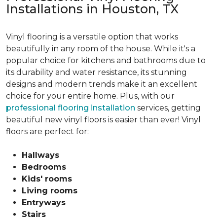
Installations in Houston, TX
Vinyl flooring is a versatile option that works
beautifully in any room of the house. While it's a
popular choice for kitchens and bathrooms due to
its durability and water resistance, its stunning
designs and modern trends make it an excellent
choice for your entire home. Plus, with our
professional flooring installation
services, getting
beautiful new vinyl floors is easier than ever! Vinyl
floors are perfect for:
Hallways
Bedrooms
Kids' rooms
Living rooms
Entryways
Stairs