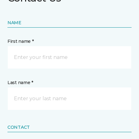
NAME
First name *
Last name *
CONTACT