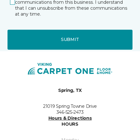
communications from this business. I understand
that I can unsubscribe from these communications
at any time.
SUBMIT
Spring, TX
21019 Spring Towne Drive
346-525-2473
Hours & Directions
HOURS
Monday