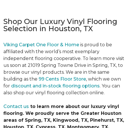
Shop Our Luxury Vinyl Flooring
Selection in Houston, TX
Viking Carpet One Floor & Home
is proud to be
affiliated with the world’s most exemplary
independent flooring cooperative. To learn more visit
us soon at 21019 Spring Towne Drive in Spring, TX, to
browse our vinyl products. We are in the same
building as the
99 Cents Floor Store
, which we own
for
discount and in-stock flooring options
. You can
also shop our vinyl flooring collection online.
Contact us
to learn more about our luxury vinyl
flooring. We proudly serve the Greater Houston
areas of Spring, TX, Kingwood, TX, Pinehurst, TX,
Houston, TX, Cypress, TX, Montgomery, TX,