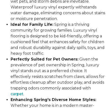
wet pets, and storm debris are inevitable.
Waterproof luxury vinyl expertly withstands
water damage, eliminating concerns about stains
or moisture penetration.
Ideal for Family Life:
Spring is a thriving
community for growing families. Luxury vinyl
flooring is designed to be kid-friendly, offering a
cushioned feel that enhances safety for children
and robust durability against daily spills, toys, and
heavy foot traffic.
Perfectly Suited for Pet Owners:
Given the
prevalence of pet ownership in Spring, luxury
vinyl stands out as a preferred choice. It
effectively resists scratches from claws, allows for
effortless cleanup after outdoor play, and avoids
trapping odors commonly associated with
carpet
.
Enhancing Spring's Diverse Home Styles:
Whether your home is in a modern master-