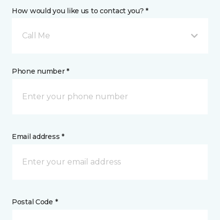
How would you like us to contact you? *
Call Me
Phone number *
Email address *
Postal Code *