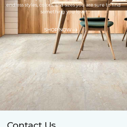
endless styles, colors, and sizes you are sure to find
something you love!
SHOP NOW
Contact Us