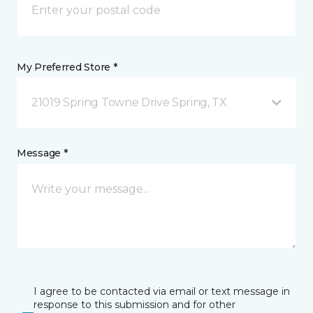
My Preferred Store *
21019 Spring Towne Drive Spring, TX
Message *
I agree to be contacted via email or text message in
response to this submission and for other