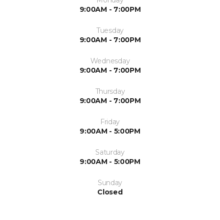
9:00AM - 7:00PM
Tuesday
9:00AM - 7:00PM
Wednesday
9:00AM - 7:00PM
Thursday
9:00AM - 7:00PM
Friday
9:00AM - 5:00PM
Saturday
9:00AM - 5:00PM
Sunday
Closed