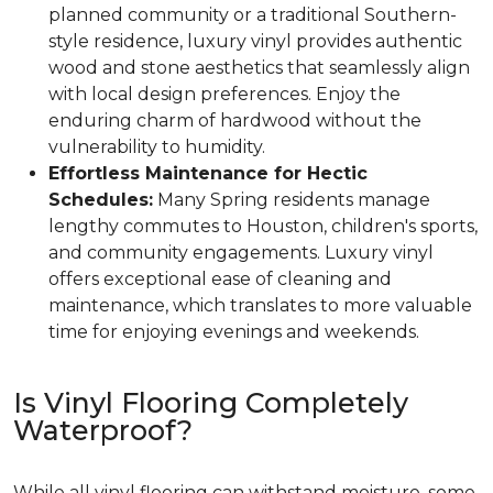
planned community or a traditional Southern-
style residence, luxury vinyl provides authentic
wood and stone aesthetics that seamlessly align
with local design preferences. Enjoy the
enduring charm of hardwood without the
vulnerability to humidity.
Effortless Maintenance for Hectic
Schedules:
Many Spring residents manage
lengthy commutes to Houston, children's sports,
and community engagements. Luxury vinyl
offers exceptional ease of cleaning and
maintenance, which translates to more valuable
time for enjoying evenings and weekends.
Is Vinyl Flooring Completely
Waterproof?
While all vinyl flooring can withstand moisture, some