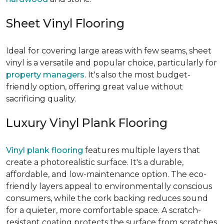
Sheet Vinyl Flooring
Ideal for covering large areas with few seams, sheet
vinyl is a versatile and popular choice, particularly for
property managers
. It's also the most budget-
friendly option, offering great value without
sacrificing quality.
Luxury Vinyl Plank Flooring
Vinyl plank flooring
features multiple layers that
create a photorealistic surface. It's a durable,
affordable, and low-maintenance option. The eco-
friendly layers appeal to environmentally conscious
consumers, while the cork backing reduces sound
for a quieter, more comfortable space. A scratch-
resistant coating protects the surface from scratches