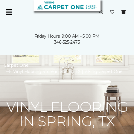
Friday Hours: 9:00 AM - 5:00 PM
346-525-2473
Carpet One
Vinyl Flooring Store in Spring, TX | Viking Carpet One
VINYL FLOORING
IN SPRING, TX