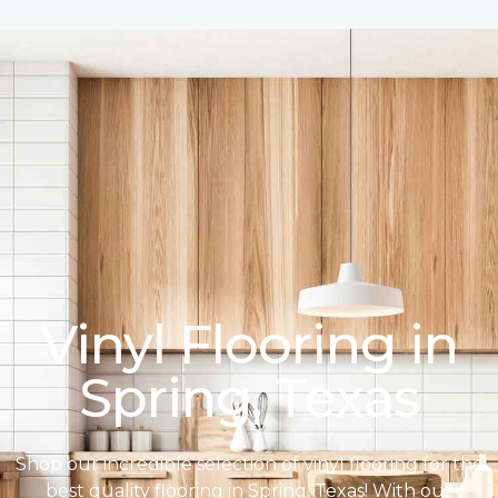
Vinyl Flooring in
Spring, Texas
Shop our incredible selection of vinyl flooring for the
best quality flooring in Spring, Texas! With our