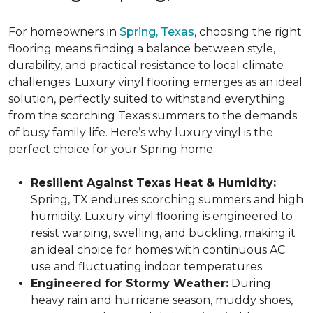
For homeowners in
Spring, Texas
, choosing the right
flooring means finding a balance between style,
durability, and practical resistance to local climate
challenges. Luxury vinyl flooring emerges as an ideal
solution, perfectly suited to withstand everything
from the scorching Texas summers to the demands
of busy family life. Here’s why luxury vinyl is the
perfect choice for your Spring home:
Resilient Against Texas Heat & Humidity:
Spring, TX endures scorching summers and high
humidity. Luxury vinyl flooring is engineered to
resist warping, swelling, and buckling, making it
an ideal choice for homes with continuous AC
use and fluctuating indoor temperatures.
Engineered for Stormy Weather:
During
heavy rain and hurricane season, muddy shoes,