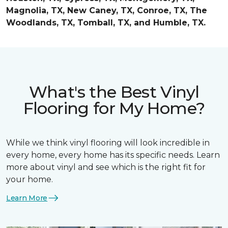
Magnolia, TX, New Caney, TX, Conroe, TX, The
Woodlands, TX, Tomball, TX, and Humble, TX.
What's the Best Vinyl
Flooring for My Home?
While we think vinyl flooring will look incredible in
every home, every home has its specific needs. Learn
more about vinyl and see which is the right fit for
your home.
Learn More