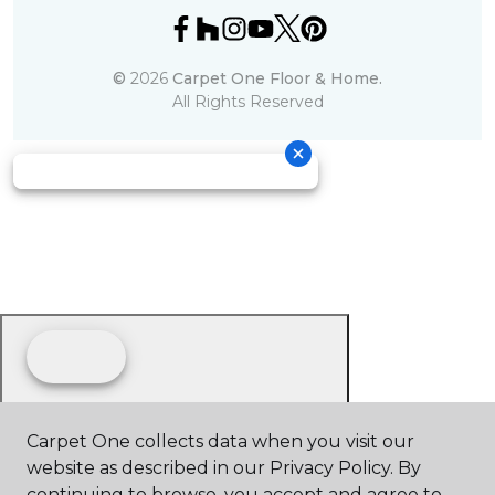
©
2026
Carpet One Floor & Home.
All Rights Reserved
Carpet One collects data when you visit our
website as described in our Privacy Policy. By
continuing to browse, you accept and agree to