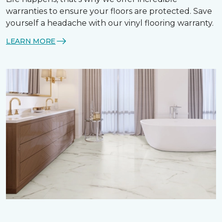
warranties to ensure your floors are protected. Save
yourself a headache with our vinyl flooring warranty.
LEARN MORE