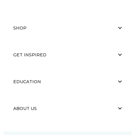
SHOP
GET INSPIRED
EDUCATION
ABOUT US