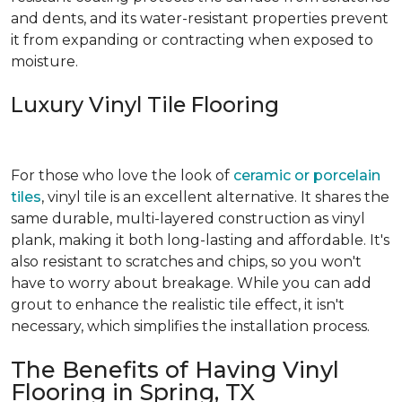
and dents, and its water-resistant properties prevent
it from expanding or contracting when exposed to
moisture.
Luxury Vinyl Tile Flooring
For those who love the look of
ceramic or porcelain
tiles
, vinyl tile is an excellent alternative. It shares the
same durable, multi-layered construction as vinyl
plank, making it both long-lasting and affordable. It's
also resistant to scratches and chips, so you won't
have to worry about breakage. While you can add
grout to enhance the realistic tile effect, it isn't
necessary, which simplifies the installation process.
The Benefits of Having Vinyl
Flooring in Spring, TX