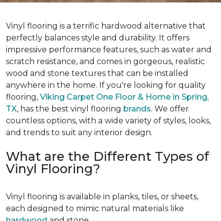
Vinyl flooring is a terrific hardwood alternative that
perfectly balances style and durability. It offers
impressive performance features, such as water and
scratch resistance, and comes in gorgeous, realistic
wood and stone textures that can be installed
anywhere in the home. If you're looking for quality
flooring,
Viking Carpet One Floor & Home
in Spring,
TX
, has the best vinyl flooring
brands
. We offer
countless options, with a wide variety of styles, looks,
and trends to suit any interior design.
What are the Different Types of
Vinyl Flooring?
Vinyl flooring is available in planks, tiles, or sheets,
each designed to mimic natural materials like
hardwood
and stone.