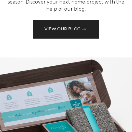
season. Discover your next home project with the
help of our blog.
VIEW OUR BLOG