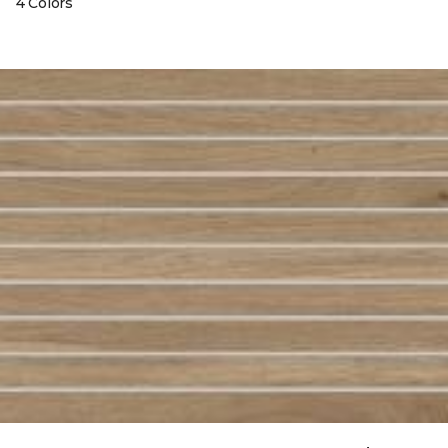
4 Colors