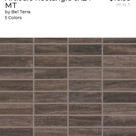
MT
per sq. ft.
by Bel Terra
5 Colors