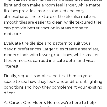
light and can make a room feel larger, while matte
finishes provide a more subdued and cozy
atmosphere. The texture of the tile also matters—
smooth tiles are easier to clean, while textured tiles
can provide better traction in areas prone to
moisture.
Evaluate the tile size and pattern to suit your
design preferences. Larger tiles create a seamless,
modern look with fewer grout lines, while smaller
tiles or mosaics can add intricate detail and visual
interest.
Finally, request samples and test them in your
space to see how they look under different lighting
conditions and how they complement your existing
décor.
At Carpet One Floor & Home, we're here to help