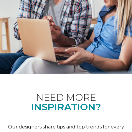
NEED MORE
INSPIRATION?
Our designers share tips and top trends for every