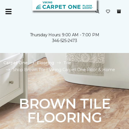
Thursday Hours: 9:00 AM - 7:00 PM
346-525-2473
Carpet One
Flooring
Tile
Shop Brown Tile | Viking Carpet One Floor & Home
BROWN TILE
FLOORING