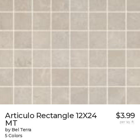
Articulo Rectangle 12X24
$3.99
MT
per sq. ft.
by Bel Terra
5 Colors