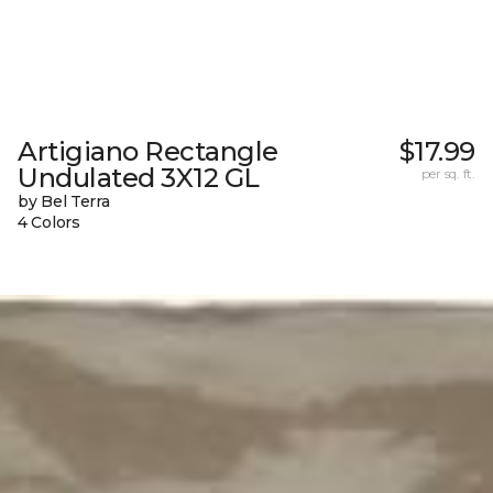
Artigiano Rectangle
$17.99
Undulated 3X12 GL
per sq. ft.
by Bel Terra
4 Colors