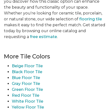
you discover how this classic option can enhance
the beauty and functionality of your space.
Whether you're looking for ceramic tile, porcelain,
or natural stone, our wide selection of
flooring tile
makes it easy to find the perfect match. Get started
today by browsing our online catalog and
requesting a
free estimate
.
More Tile Colors
Beige Floor Tile
Black Floor Tile
Blue Floor Tile
Gray Floor Tile
Green Floor Tile
Red Floor Tile
White Floor Tile
Yellow Floor Tile