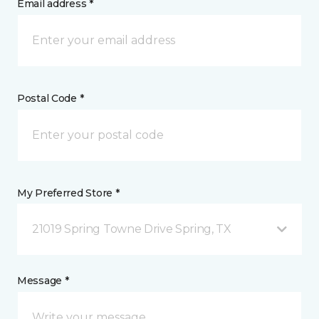
Email address *
Postal Code *
My Preferred Store *
21019 Spring Towne Drive Spring, TX
Message *