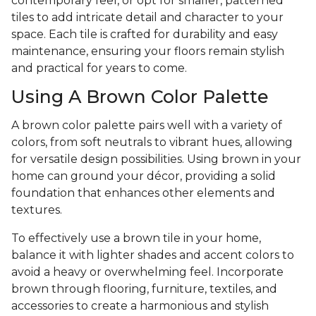
contemporary feel, or opt for smaller, patterned
tiles to add intricate detail and character to your
space. Each tile is crafted for durability and easy
maintenance, ensuring your floors remain stylish
and practical for years to come.
Using A Brown Color Palette
A brown color palette pairs well with a variety of
colors, from soft neutrals to vibrant hues, allowing
for versatile design possibilities. Using brown in your
home can ground your décor, providing a solid
foundation that enhances other elements and
textures.
To effectively use a brown tile in your home,
balance it with lighter shades and accent colors to
avoid a heavy or overwhelming feel. Incorporate
brown through flooring, furniture, textiles, and
accessories to create a harmonious and stylish