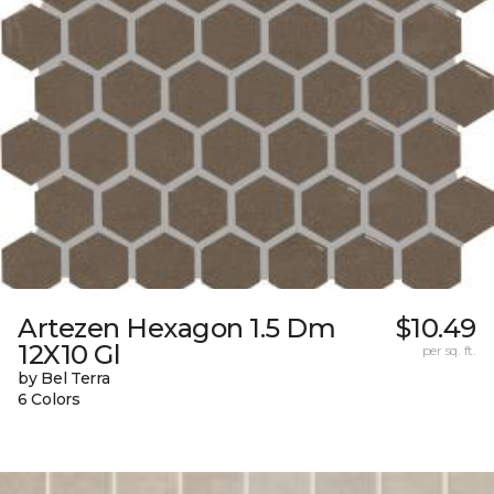
Artezen Hexagon 1.5 Dm
$10.49
12X10 Gl
per sq. ft.
by Bel Terra
6 Colors