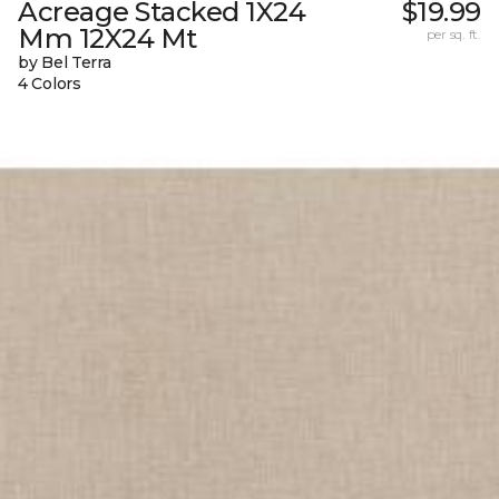
Acreage Stacked 1X24
$19.99
Mm 12X24 Mt
per sq. ft.
by Bel Terra
4 Colors