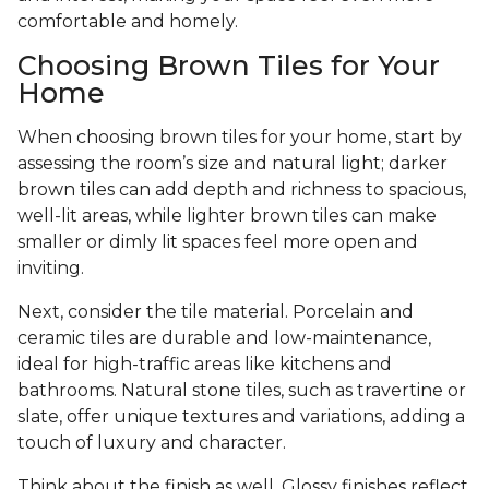
comfortable and homely.
Choosing Brown Tiles for Your
Home
When choosing brown tiles for your home, start by
assessing the room’s size and natural light; darker
brown tiles can add depth and richness to spacious,
well-lit areas, while lighter brown tiles can make
smaller or dimly lit spaces feel more open and
inviting.
Next, consider the tile material. Porcelain and
ceramic tiles are durable and low-maintenance,
ideal for high-traffic areas like kitchens and
bathrooms. Natural stone tiles, such as travertine or
slate, offer unique textures and variations, adding a
touch of luxury and character.
Think about the finish as well. Glossy finishes reflect