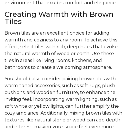
environment that exudes comfort and elegance.
Creating Warmth with Brown
Tiles
Brown tiles are an excellent choice for adding
warmth and coziness to any room. To achieve this
effect, select tiles with rich, deep hues that evoke
the natural warmth of wood or earth. Use these
tiles in areas like living rooms, kitchens, and
bathrooms to create a welcoming atmosphere.
You should also consider pairing brown tiles with
warm-toned accessories, such as soft rugs, plush
cushions, and wooden furniture, to enhance the
inviting feel. Incorporating warm lighting, such as
soft white or yellow lights, can further amplify the
cozy ambiance. Additionally, mixing brown tiles with
textures like natural stone or wood can add depth
and interest, making your space feel even more