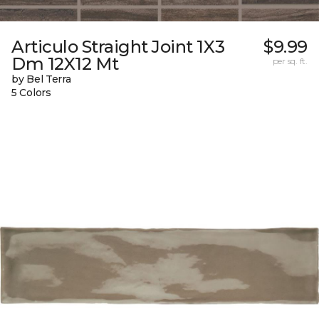
Articulo Straight Joint 1X3
$9.99
Dm 12X12 Mt
per sq. ft.
by Bel Terra
5 Colors