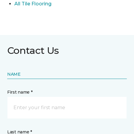
All Tile Flooring
Contact Us
NAME
First name *
Last name *