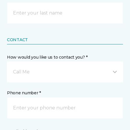
CONTACT
How would you like us to contact you? *
Call Me
Phone number *