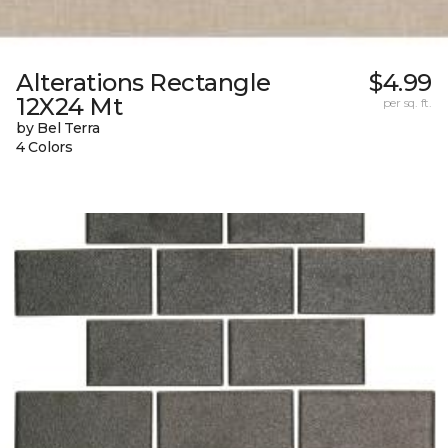
Alterations Rectangle
$4.99
12X24 Mt
per sq. ft.
by Bel Terra
4 Colors