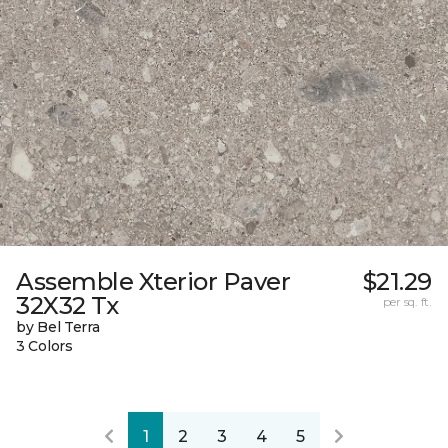
Assemble Xterior Paver
$21.29
32X32 Tx
per sq. ft.
by Bel Terra
3 Colors
1
2
3
4
5