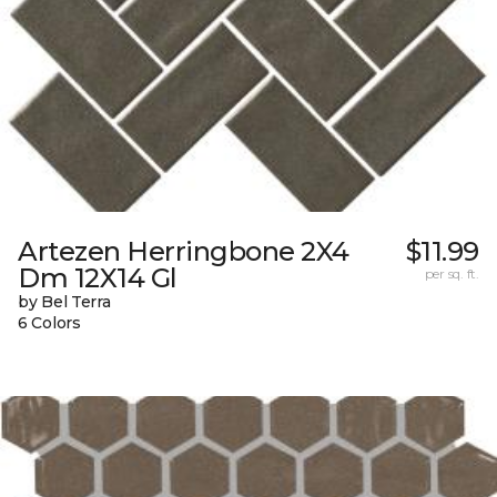
Artezen Herringbone 2X4
$11.99
Dm 12X14 Gl
per sq. ft.
by Bel Terra
6 Colors