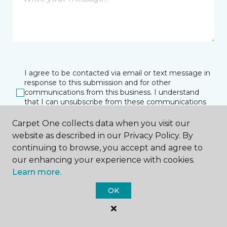
I agree to be contacted via email or text message in
response to this submission and for other
communications from this business. I understand
that I can unsubscribe from these communications
at any time.
Carpet One collects data when you visit our
website as described in our Privacy Policy. By
continuing to browse, you accept and agree to
SUBMIT
our enhancing your experience with cookies.
Learn more.
OK