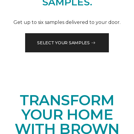
SAMPLES.
Get up to six samples delivered to your door.
SELECT YOUR SAMPLES
TRANSFORM
YOUR HOME
WITH BROWN