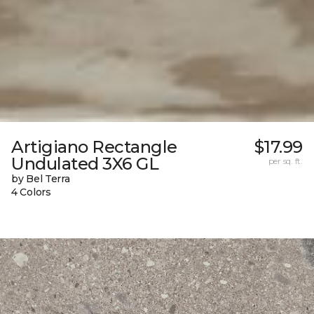
Artigiano Rectangle
$17.99
Undulated 3X6 GL
per sq. ft.
by Bel Terra
4 Colors