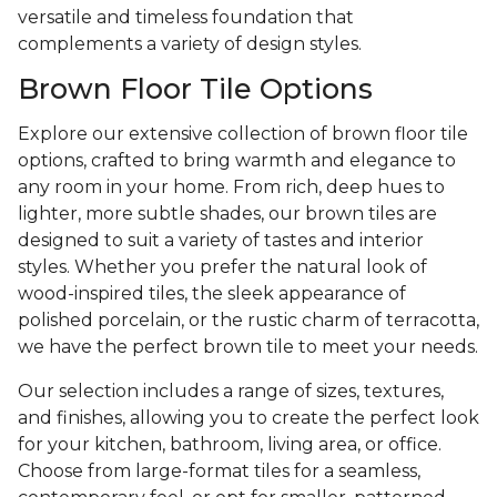
versatile and timeless foundation that
complements a variety of design styles.
Brown Floor Tile Options
Explore our extensive collection of brown floor tile
options, crafted to bring warmth and elegance to
any room in your home. From rich, deep hues to
lighter, more subtle shades, our brown tiles are
designed to suit a variety of tastes and interior
styles. Whether you prefer the natural look of
wood-inspired tiles, the sleek appearance of
polished porcelain, or the rustic charm of terracotta,
we have the perfect brown tile to meet your needs.
Our selection includes a range of sizes, textures,
and finishes, allowing you to create the perfect look
for your kitchen, bathroom, living area, or office.
Choose from large-format tiles for a seamless,