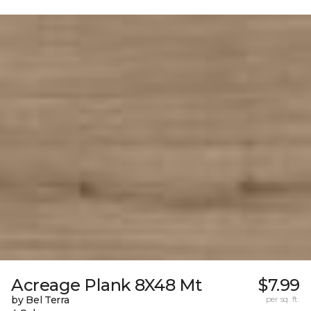
Acreage Plank 8X48 Mt
$7.99
by Bel Terra
per sq. ft.