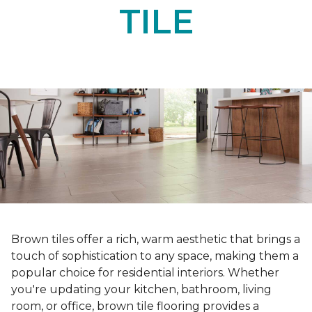
TILE
Brown tiles offer a rich, warm aesthetic that brings a
touch of sophistication to any space, making them a
popular choice for residential interiors. Whether
you're updating your kitchen, bathroom, living
room, or office, brown tile flooring provides a