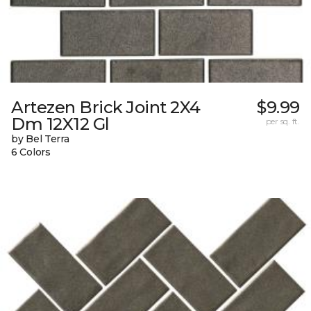
Artezen Brick Joint 2X4
$9.99
Dm 12X12 Gl
per sq. ft.
by Bel Terra
6 Colors