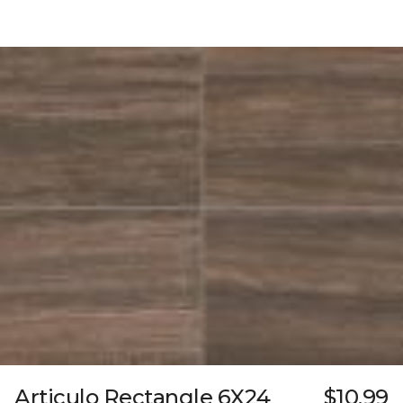
Articulo Rectangle 6X24
$10.99