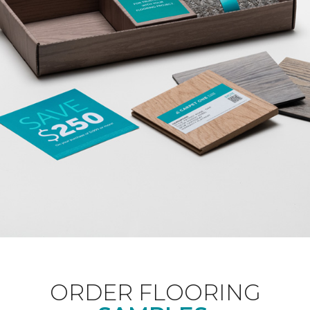
ORDER FLOORING