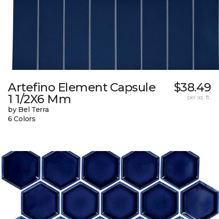
Artefino Element Capsule
$38.49
1 1/2X6 Mm
per sq. ft.
by Bel Terra
6 Colors