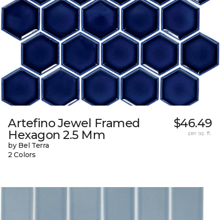
Artefino Jewel Framed
$46.49
Hexagon 2.5 Mm
per sq. ft.
by Bel Terra
2 Colors