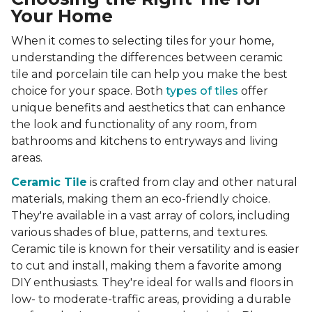
Your Home
When it comes to selecting tiles for your home,
understanding the differences between ceramic
tile and porcelain tile can help you make the best
choice for your space. Both
types of tiles
offer
unique benefits and aesthetics that can enhance
the look and functionality of any room, from
bathrooms and kitchens to entryways and living
areas.
Ceramic Tile
is crafted from clay and other natural
materials, making them an eco-friendly choice.
They're available in a vast array of colors, including
various shades of blue, patterns, and textures.
Ceramic tile is known for their versatility and is easier
to cut and install, making them a favorite among
DIY enthusiasts. They're ideal for walls and floors in
low- to moderate-traffic areas, providing a durable