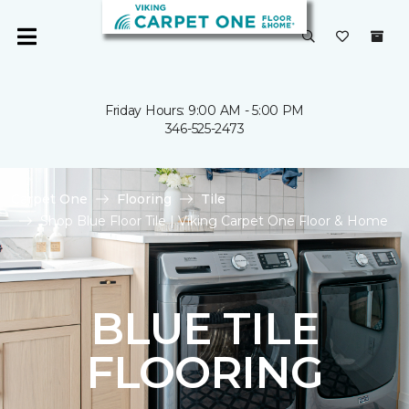
Friday Hours: 9:00 AM - 5:00 PM
346-525-2473
Carpet One
Flooring
Tile
Shop Blue Floor Tile | Viking Carpet One Floor & Home
BLUE TILE
FLOORING