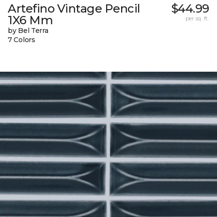
Artefino Vintage Pencil
$44.99
1X6 Mm
per sq. ft.
by Bel Terra
7 Colors