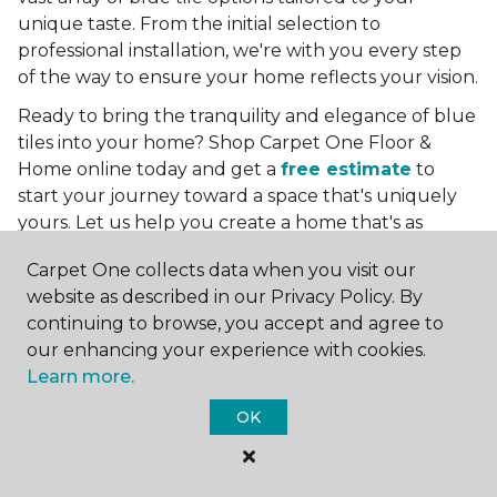
unique taste. From the initial selection to
professional installation, we're with you every step
of the way to ensure your home reflects your vision.
Ready to bring the tranquility and elegance of blue
tiles into your home? Shop Carpet One Floor &
Home online today and get a
free estimate
to
start your journey toward a space that's uniquely
yours. Let us help you create a home that's as
boundless as the blue skies above.
Carpet One collects data when you visit our
More Tile Colors
website as described in our Privacy Policy. By
continuing to browse, you accept and agree to
Beige Floor Tile
our enhancing your experience with cookies.
Black Floor Tile
Learn more.
Brown Floor Tile
Gray Floor Tile
OK
Green Floor Tile
Red Floor Tile
White Floor Tile