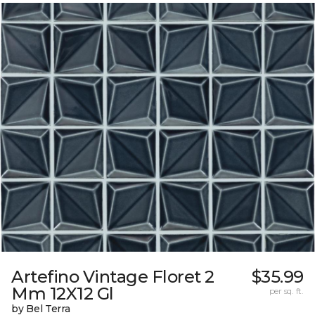
Artefino Vintage Floret 2
$35.99
Mm 12X12 Gl
per sq. ft.
by Bel Terra