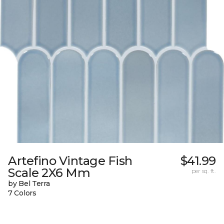
Artefino Vintage Fish
$41.99
Scale 2X6 Mm
per sq. ft.
by Bel Terra
7 Colors