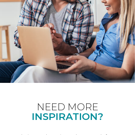
NEED MORE
INSPIRATION?