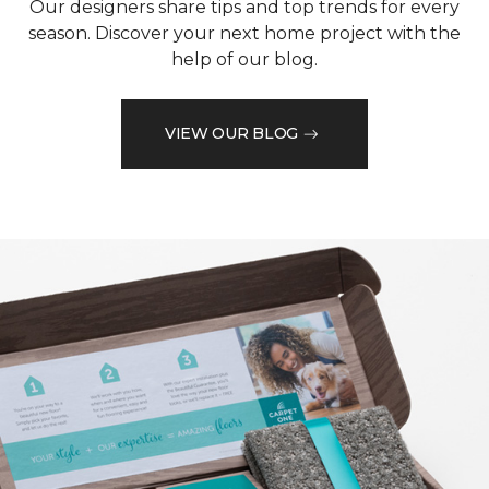
Our designers share tips and top trends for every
season. Discover your next home project with the
help of our blog.
VIEW OUR BLOG