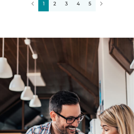
1
2
3
4
5