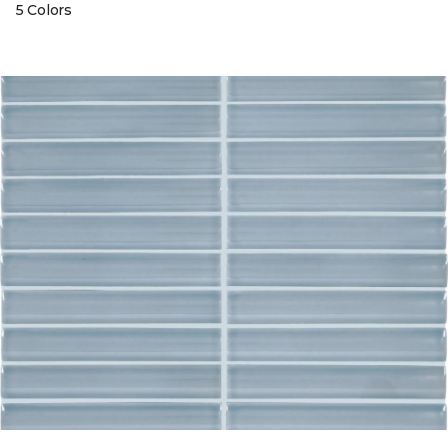
5 Colors