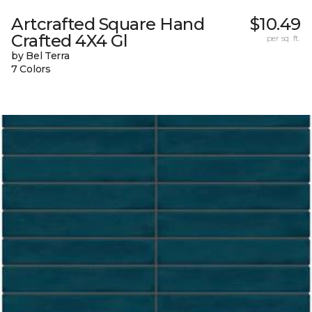
Artcrafted Square Hand
$10.49
Crafted 4X4 Gl
per sq. ft.
by Bel Terra
7 Colors