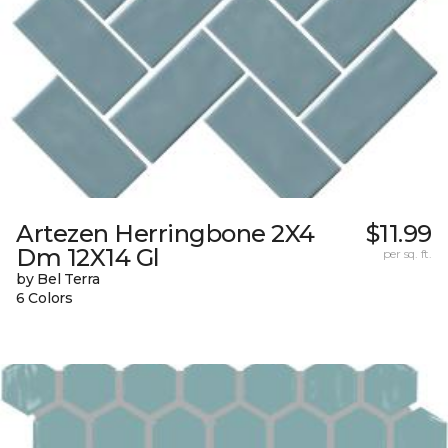
Artezen Herringbone 2X4
$11.99
Dm 12X14 Gl
per sq. ft.
by Bel Terra
6 Colors