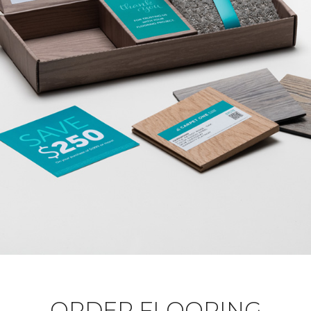
ORDER FLOORING