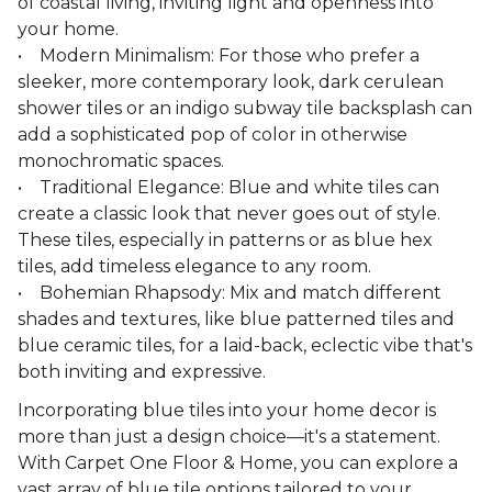
of coastal living, inviting light and openness into
your home.
• Modern Minimalism: For those who prefer a
sleeker, more contemporary look, dark cerulean
shower tiles or an indigo subway tile backsplash can
add a sophisticated pop of color in otherwise
monochromatic spaces.
• Traditional Elegance: Blue and white tiles can
create a classic look that never goes out of style.
These tiles, especially in patterns or as blue hex
tiles, add timeless elegance to any room.
• Bohemian Rhapsody: Mix and match different
shades and textures, like blue patterned tiles and
blue ceramic tiles, for a laid-back, eclectic vibe that's
both inviting and expressive.
Incorporating blue tiles into your home decor is
more than just a design choice—it's a statement.
With Carpet One Floor & Home, you can explore a
vast array of blue tile options tailored to your