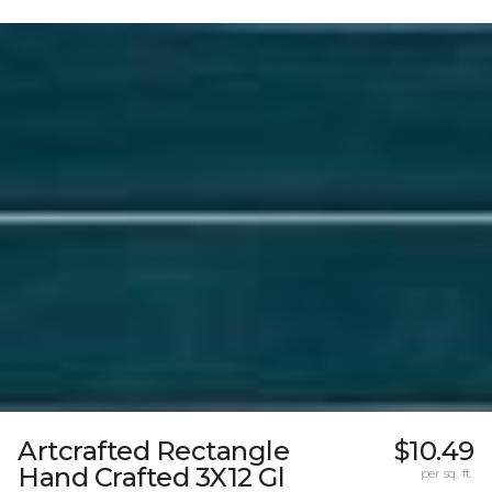
Artcrafted Rectangle
$10.49
Hand Crafted 3X12 Gl
per sq. ft.