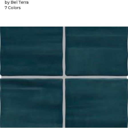
by Bel Terra
7 Colors