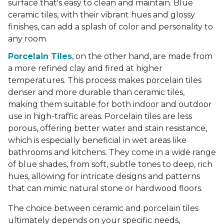
surface that's easy to clean and maintain. Blue
ceramic tiles, with their vibrant hues and glossy
finishes, can add a splash of color and personality to
any room.
Porcelain Tiles
, on the other hand, are made from
a more refined clay and fired at higher
temperatures. This process makes porcelain tiles
denser and more durable than ceramic tiles,
making them suitable for both indoor and outdoor
use in high-traffic areas. Porcelain tiles are less
porous, offering better water and stain resistance,
which is especially beneficial in wet areas like
bathrooms and kitchens. They come in a wide range
of blue shades, from soft, subtle tones to deep, rich
hues, allowing for intricate designs and patterns
that can mimic natural stone or hardwood floors.
The choice between ceramic and porcelain tiles
ultimately depends on your specific needs,