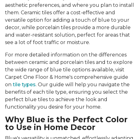
aesthetic preferences, and where you plan to install
them. Ceramic tiles offer a cost-effective and
versatile option for adding a touch of blue to your
decor, while porcelain tiles provide a more durable
and water-resistant solution, perfect for areas that
see a lot of foot traffic or moisture.
For more detailed information on the differences
between ceramic and porcelain tiles and to explore
the wide range of blue tile options available, visit
Carpet One Floor & Home's comprehensive guide
on
tile types
. Our guide will help you navigate the
benefits of each tile type, ensuring you select the
perfect blue tiles to achieve the look and
functionality you desire for your home.
Why Blue is the Perfect Color
to Use in Home Decor
Blue's versatility is unmatched, effortlessly adapting