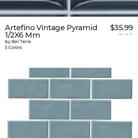
Artefino Vintage Pyramid
$35.99
1/2X6 Mm
per sq. ft.
by Bel Terra
5 Colors