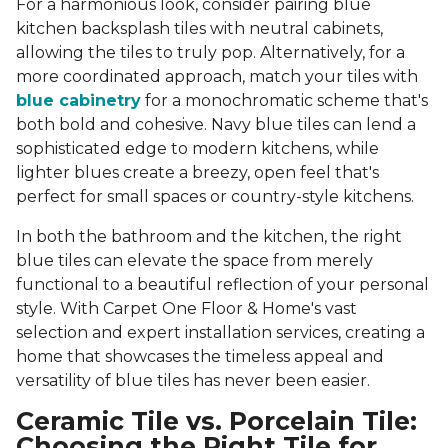
For a harmonious look, consider pairing blue
kitchen backsplash tiles with neutral cabinets,
allowing the tiles to truly pop. Alternatively, for a
more coordinated approach, match your tiles with
blue cabinetry
for a monochromatic scheme that's
both bold and cohesive. Navy blue tiles can lend a
sophisticated edge to modern kitchens, while
lighter blues create a breezy, open feel that's
perfect for small spaces or country-style kitchens.
In both the bathroom and the kitchen, the right
blue tiles can elevate the space from merely
functional to a beautiful reflection of your personal
style. With Carpet One Floor & Home's vast
selection and expert installation services, creating a
home that showcases the timeless appeal and
versatility of blue tiles has never been easier.
Ceramic Tile vs. Porcelain Tile:
Choosing the Right Tile for