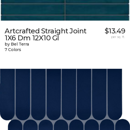
Artcrafted Straight Joint
$13.49
1X6 Dm 12X10 Gl
per sq. ft.
by Bel Terra
7 Colors