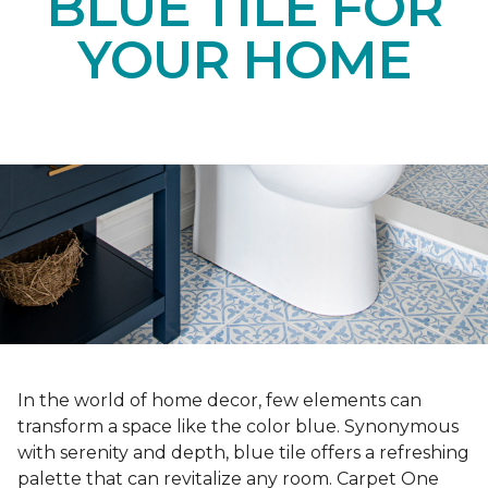
BLUE TILE FOR
YOUR HOME
In the world of home decor, few elements can
transform a space like the color blue. Synonymous
with serenity and depth, blue tile offers a refreshing
palette that can revitalize any room. Carpet One