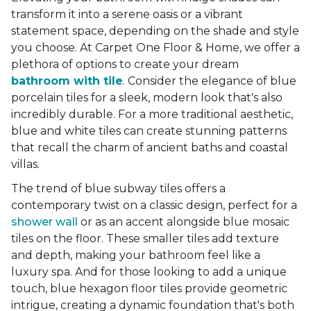
transform it into a serene oasis or a vibrant
statement space, depending on the shade and style
you choose. At Carpet One Floor & Home, we offer a
plethora of options to create your dream
bathroom with tile
. Consider the elegance of blue
porcelain tiles for a sleek, modern look that's also
incredibly durable. For a more traditional aesthetic,
blue and white tiles can create stunning patterns
that recall the charm of ancient baths and coastal
villas.
The trend of blue subway tiles offers a
contemporary twist on a classic design, perfect for a
shower wall
or as an accent alongside blue mosaic
tiles on the floor. These smaller tiles add texture
and depth, making your bathroom feel like a
luxury spa. And for those looking to add a unique
touch, blue hexagon floor tiles provide geometric
intrigue, creating a dynamic foundation that's both