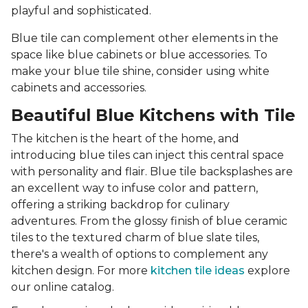
playful and sophisticated.
Blue tile can complement other elements in the
space like blue cabinets or blue accessories. To
make your blue tile shine, consider using white
cabinets and accessories.
Beautiful Blue Kitchens with Tile
The kitchen is the heart of the home, and
introducing blue tiles can inject this central space
with personality and flair. Blue tile backsplashes are
an excellent way to infuse color and pattern,
offering a striking backdrop for culinary
adventures. From the glossy finish of blue ceramic
tiles to the textured charm of blue slate tiles,
there's a wealth of options to complement any
kitchen design. For more
kitchen tile ideas
explore
our online catalog.