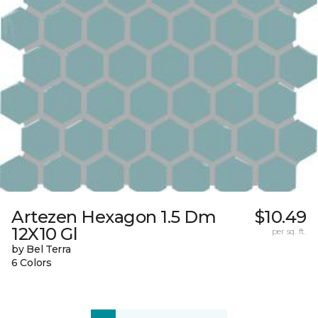
Artezen Hexagon 1.5 Dm
$10.49
12X10 Gl
per sq. ft.
by Bel Terra
6 Colors