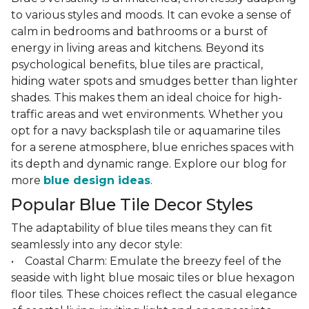
to various styles and moods. It can evoke a sense of
calm in bedrooms and bathrooms or a burst of
energy in living areas and kitchens. Beyond its
psychological benefits, blue tiles are practical,
hiding water spots and smudges better than lighter
shades. This makes them an ideal choice for high-
traffic areas and wet environments. Whether you
opt for a navy backsplash tile or aquamarine tiles
for a serene atmosphere, blue enriches spaces with
its depth and dynamic range. Explore our blog for
more
blue design ideas
.
Popular Blue Tile Decor Styles
The adaptability of blue tiles means they can fit
seamlessly into any decor style:
• Coastal Charm: Emulate the breezy feel of the
seaside with light blue mosaic tiles or blue hexagon
floor tiles. These choices reflect the casual elegance