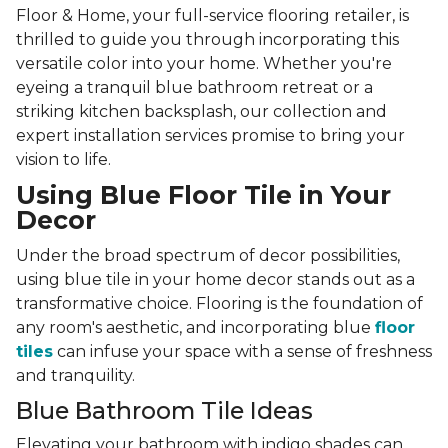
Floor & Home, your full-service flooring retailer, is
thrilled to guide you through incorporating this
versatile color into your home. Whether you're
eyeing a tranquil blue bathroom retreat or a
striking kitchen backsplash, our collection and
expert installation services promise to bring your
vision to life.
Using Blue Floor Tile in Your
Decor
Under the broad spectrum of decor possibilities,
using blue tile in your home decor stands out as a
transformative choice. Flooring is the foundation of
any room's aesthetic, and incorporating blue
floor
tiles
can infuse your space with a sense of freshness
and tranquility.
Blue Bathroom Tile Ideas
Elevating your bathroom with indigo shades can