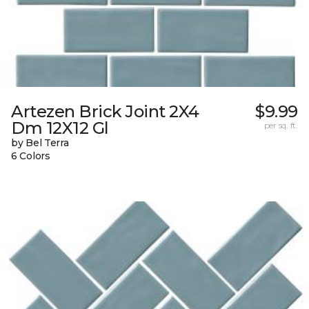
Artezen Brick Joint 2X4
$9.99
Dm 12X12 Gl
per sq. ft.
by Bel Terra
6 Colors