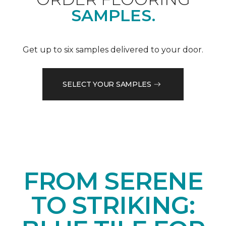
SAMPLES.
Get up to six samples delivered to your door.
SELECT YOUR SAMPLES
FROM SERENE
TO STRIKING: