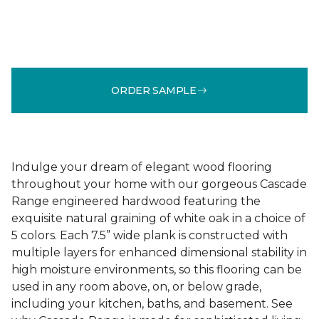
ORDER SAMPLE
Indulge your dream of elegant wood flooring
throughout your home with our gorgeous Cascade
Range engineered hardwood featuring the
exquisite natural graining of white oak in a choice of
5 colors. Each 7.5” wide plank is constructed with
multiple layers for enhanced dimensional stability in
high moisture environments, so this flooring can be
used in any room above, on, or below grade,
including your kitchen, baths, and basement. See