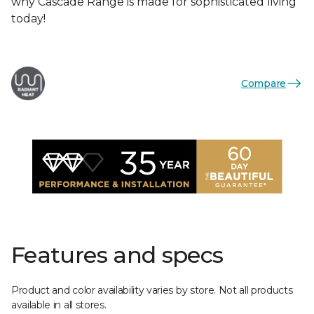
why Cascade Range is made for sophisticated living
today!
Compare
Features and specs
Product and color availability varies by store. Not all products
available in all stores.