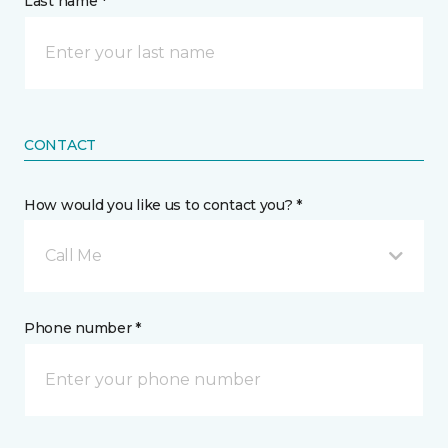
Last name *
CONTACT
How would you like us to contact you? *
Call Me
Phone number *