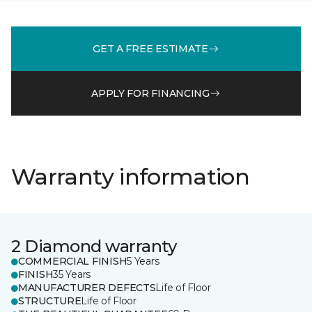
GET A FREE ESTIMATE
APPLY FOR FINANCING
Warranty information
2 Diamond warranty
COMMERCIAL FINISH
5 Years
FINISH
35 Years
MANUFACTURER DEFECTS
Life of Floor
STRUCTURE
Life of Floor