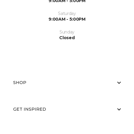
9:00AM - 5:00PM
Saturday
9:00AM - 5:00PM
Sunday
Closed
SHOP
GET INSPIRED