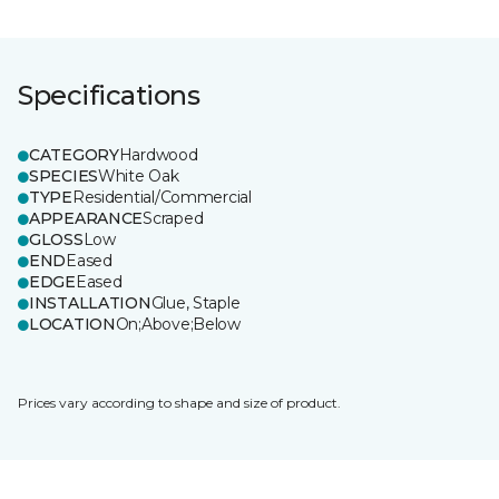
Specifications
CATEGORY
Hardwood
SPECIES
White Oak
TYPE
Residential/Commercial
APPEARANCE
Scraped
GLOSS
Low
END
Eased
EDGE
Eased
INSTALLATION
Glue, Staple
LOCATION
On;Above;Below
Prices vary according to shape and size of product.