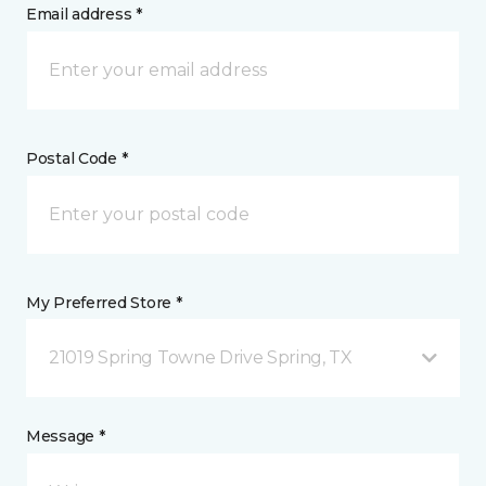
Email address *
Postal Code *
My Preferred Store *
21019 Spring Towne Drive Spring, TX
Message *