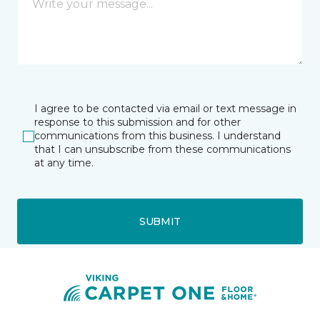
I agree to be contacted via email or text message in
response to this submission and for other
communications from this business. I understand
that I can unsubscribe from these communications
at any time.
SUBMIT