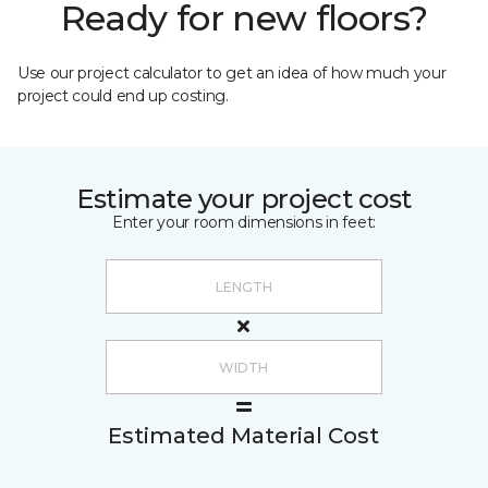
Ready for new floors?
Use our project calculator to get an idea of how much your
project could end up costing.
Estimate your project cost
Enter your room dimensions in feet:
Estimated Material Cost