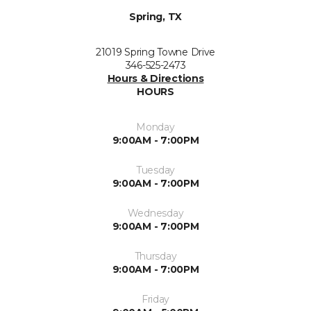
Spring, TX
21019 Spring Towne Drive
346-525-2473
Hours & Directions
HOURS
Monday
9:00AM - 7:00PM
Tuesday
9:00AM - 7:00PM
Wednesday
9:00AM - 7:00PM
Thursday
9:00AM - 7:00PM
Friday