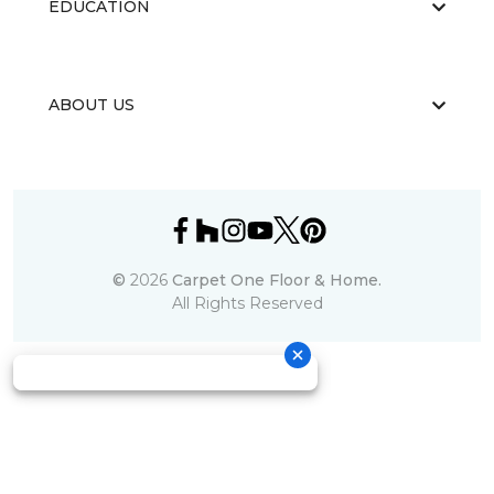
EDUCATION
ABOUT US
©
2026
Carpet One Floor & Home.
All Rights Reserved