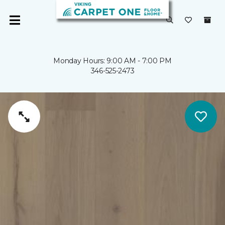
Monday Hours: 9:00 AM - 7:00 PM
346-525-2473