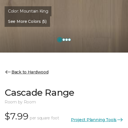
Color:
Mountain King
See More Colors (5)
Back to Hardwood
Cascade Range
Room by Room
$7.99
per square foot
Project Planning Tools