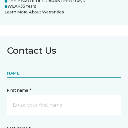
THE BEAUTIFUL GUARANTEE
60 Days
WEAR
35 Years
Learn More About Warranties
Contact Us
NAME
First name *