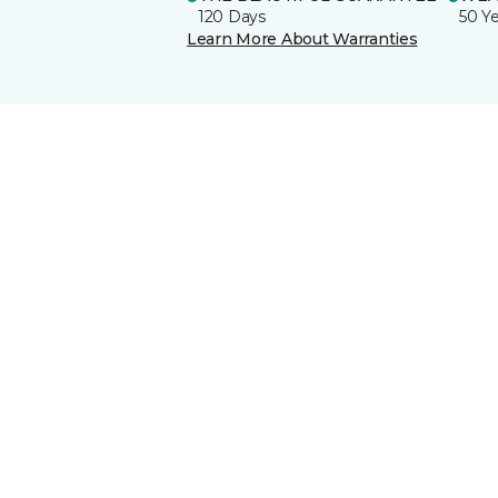
120 Days
50 Y
Learn More About Warranties