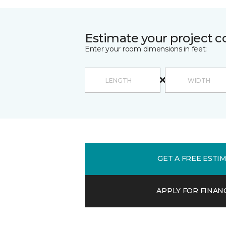
Estimate your project c
Enter your room dimensions in feet:
GET A FREE ESTI
APPLY FOR FINAN