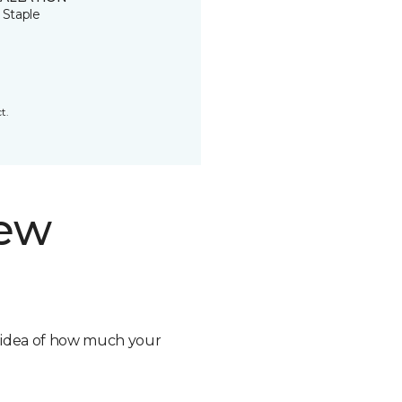
 Staple
t.
new
n idea of how much your