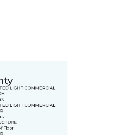
nty
ITED LIGHT COMMERCIAL
SH
rs
ITED LIGHT COMMERCIAL
R
rs
UCTURE
of Floor
R