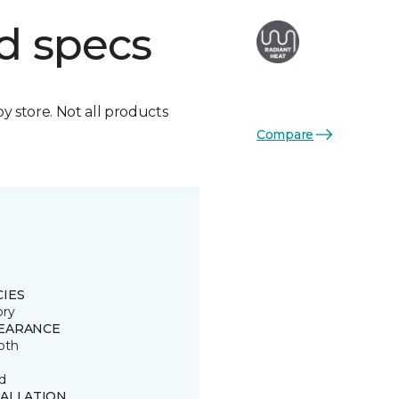
d specs
by store. Not all products
Compare
CIES
ory
EARANCE
oth
d
TALLATION