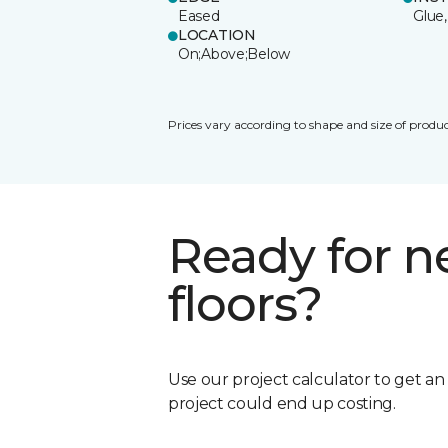
Eased
Glue,
LOCATION
On;Above;Below
Prices vary according to shape and size of produc
Ready for 
floors?
Use our project calculator to get a
project could end up costing.