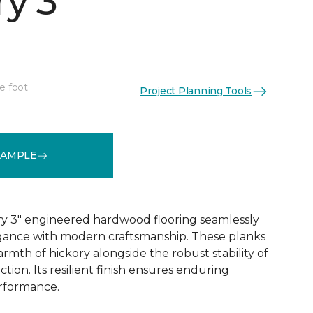
y 3"
e foot
Project Planning Tools
See More Colors (1)
SAMPLE
y 3" engineered hardwood flooring seamlessly
egance with modern craftsmanship. These planks
rmth of hickory alongside the robust stability of
ion. Its resilient finish ensures enduring
rformance.