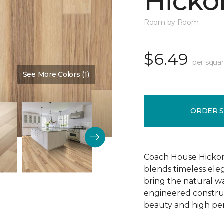
Hickor
Room by Room
$6.49
per squar
See More Colors (1)
Color:
Dusty Rose
ORDER 
Coach House Hickor
blends timeless el
bring the natural wa
engineered construct
beauty and high pe