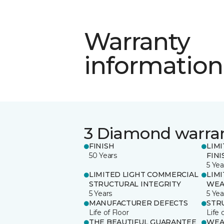
Warranty
information
3 Diamond warra
FINISH
LIM
50 Years
FINI
5 Yea
LIMITED LIGHT COMMERCIAL
LIM
STRUCTURAL INTEGRITY
WEA
5 Years
5 Yea
MANUFACTURER DEFECTS
STR
Life of Floor
Life 
THE BEAUTIFUL GUARANTEE
WEA