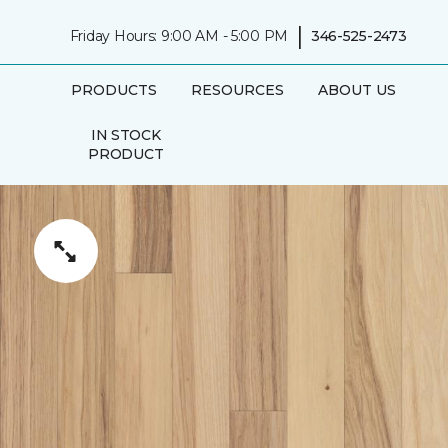
|
Friday Hours: 9:00 AM - 5:00 PM
346-525-2473
PRODUCTS
RESOURCES
ABOUT US
IN STOCK
PRODUCT