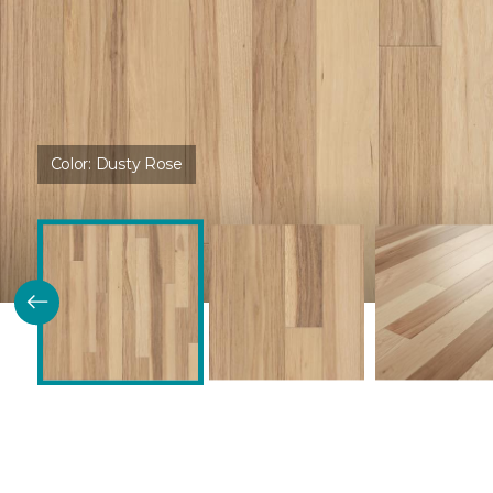
Color:
Dusty Rose