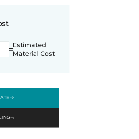
ost
Estimated
Material Cost
MATE
CING