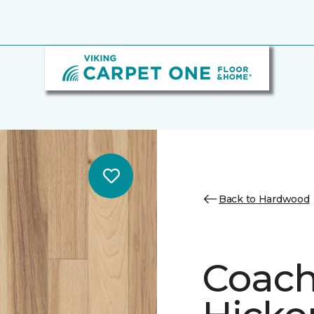
Back to Hardwood
Coach