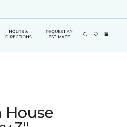
HOURS &
REQUEST AN
DIRECTIONS
ESTIMATE
 House