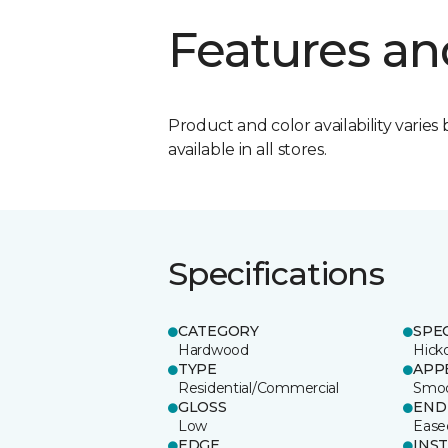
Features an
Product and color availability varies 
available in all stores.
Specifications
CATEGORY
SPE
Hardwood
Hick
TYPE
APP
Residential/Commercial
Smo
GLOSS
END
Low
Ease
EDGE
INS