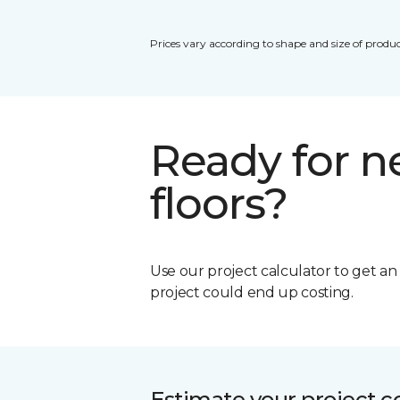
Prices vary according to shape and size of produc
Ready for 
floors?
Use our project calculator to get a
project could end up costing.
Estimate your project c