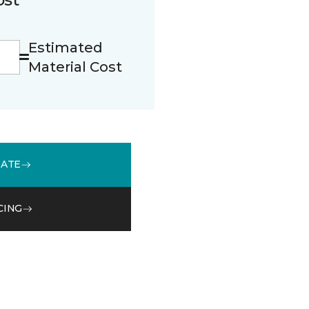
Estimated
Material Cost
MATE
CING