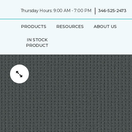
|
Thursday Hours: 9:00 AM - 7:00 PM
346-525-2473
PRODUCTS
RESOURCES
ABOUT US
IN STOCK
PRODUCT