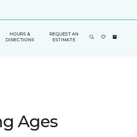
HOURS &
REQUEST AN
DIRECTIONS
ESTIMATE
g Ages