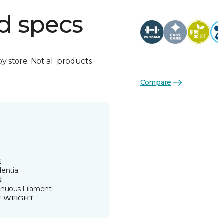
d specs
by store. Not all products
Compare
E
ential
N
inuous Filament
E WEIGHT