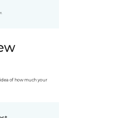
t.
new
n idea of how much your
ost