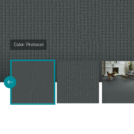
Color:
Protocol