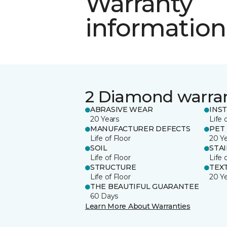
Warranty
information
2 Diamond warra
ABRASIVE WEAR
INS
20 Years
Life 
MANUFACTURER DEFECTS
PET
Life of Floor
20 Y
SOIL
STA
Life of Floor
Life 
STRUCTURE
TEX
Life of Floor
20 Y
THE BEAUTIFUL GUARANTEE
60 Days
Learn More About Warranties