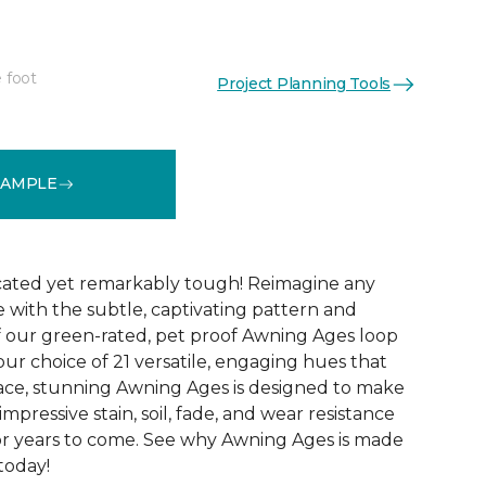
 foot
Project Planning Tools
See More Colors (21)
SAMPLE
icated yet remarkably tough! Reimagine any
le with the subtle, captivating pattern and
f our green-rated, pet proof Awning Ages loop
our choice of 21 versatile, engaging hues that
pace, stunning Awning Ages is designed to make
 impressive stain, soil, fade, and wear resistance
or years to come. See why Awning Ages is made
 today!