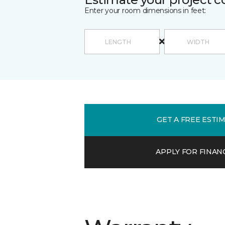
Enter your room dimensions in feet:
GET A FREE ESTI
APPLY FOR FINAN