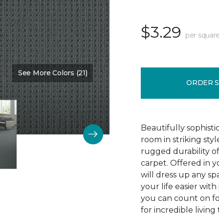
$3.29
per square
See More Colors (21)
Color:
Protocol
ORDER 
Beautifully sophist
room in striking sty
rugged durability o
carpet. Offered in y
will dress up any s
your life easier with
you can count on f
for incredible living