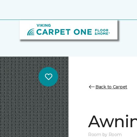
Back to Carpet
Awnin
Room by Room