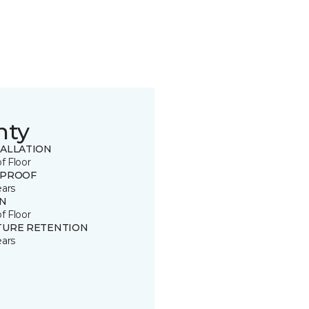
nty
TALLATION
of Floor
 PROOF
ears
IN
of Floor
TURE RETENTION
ears