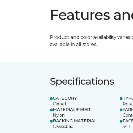
Features an
Product and color availability varies 
available in all stores.
Specifications
CATEGORY
TYP
Carpet
Resid
MATERIAL/FIBER
YAR
Nylon
Cont
BACKING MATERIAL
FAC
Classicbac
34.1