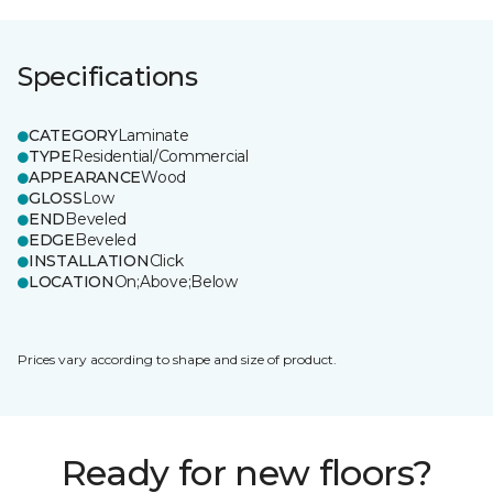
Specifications
CATEGORY
Laminate
TYPE
Residential/Commercial
APPEARANCE
Wood
GLOSS
Low
END
Beveled
EDGE
Beveled
INSTALLATION
Click
LOCATION
On;Above;Below
Prices vary according to shape and size of product.
Ready for new floors?