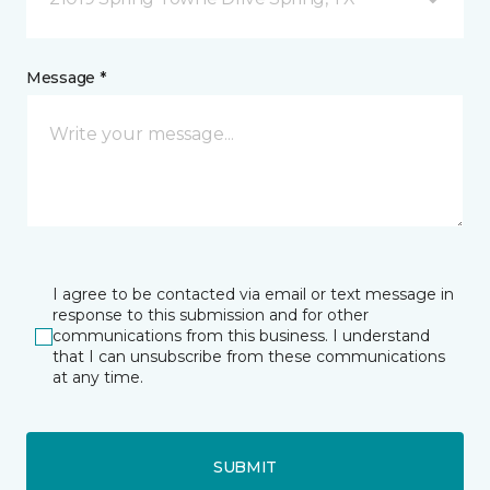
Message *
I agree to be contacted via email or text message in
response to this submission and for other
communications from this business. I understand
that I can unsubscribe from these communications
at any time.
SUBMIT