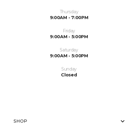
Thursday
9:00AM - 7:00PM
Friday
9:00AM - 5:00PM
Saturday
9:00AM - 5:00PM
Sunday
Closed
SHOP