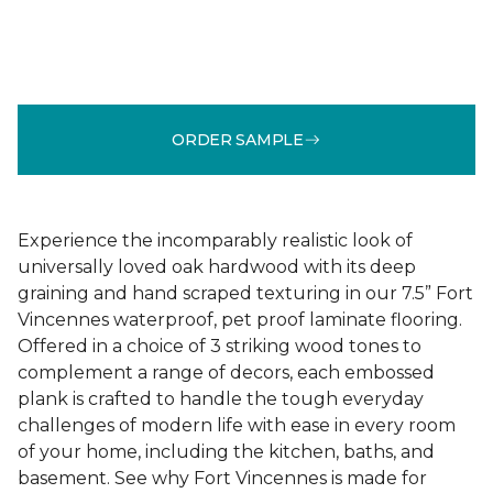
ORDER SAMPLE
Experience the incomparably realistic look of
universally loved oak hardwood with its deep
graining and hand scraped texturing in our 7.5” Fort
Vincennes waterproof, pet proof laminate flooring.
Offered in a choice of 3 striking wood tones to
complement a range of decors, each embossed
plank is crafted to handle the tough everyday
challenges of modern life with ease in every room
of your home, including the kitchen, baths, and
basement. See why Fort Vincennes is made for