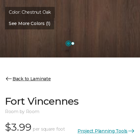
Color:
Chestnut Oak
See More Colors (1)
Back to Laminate
Fort Vincennes
Room by Room
$3.99
per square foot
Project Planning Tools