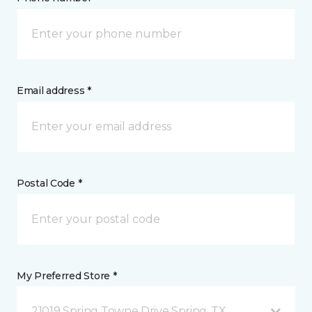
Email address *
Postal Code *
My Preferred Store *
21019 Spring Towne Drive Spring, TX