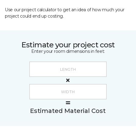
Use our project calculator to get an idea of how much your
project could end up costing.
Estimate your project cost
Enter your room dimensions in feet:
Estimated Material Cost