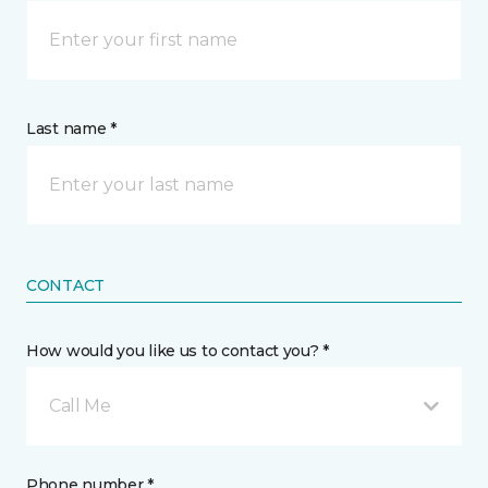
Last name *
CONTACT
How would you like us to contact you? *
Call Me
Phone number *