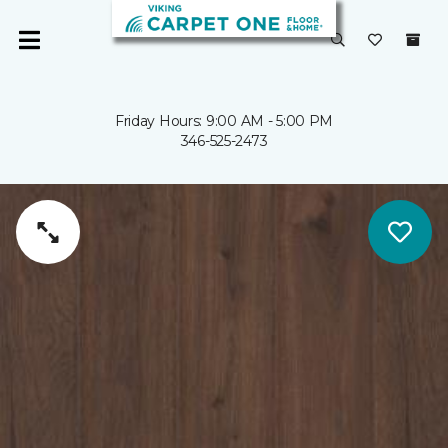
Friday Hours: 9:00 AM - 5:00 PM
346-525-2473