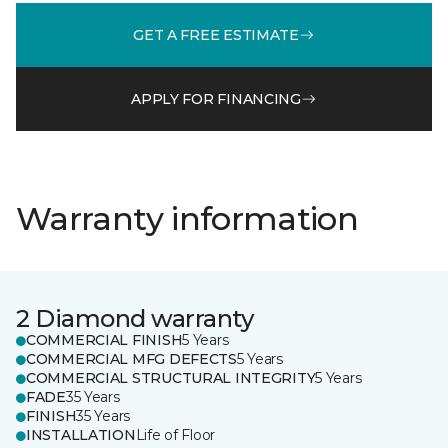
GET A FREE ESTIMATE
APPLY FOR FINANCING
Warranty information
2 Diamond warranty
COMMERCIAL FINISH
5 Years
COMMERCIAL MFG DEFECTS
5 Years
COMMERCIAL STRUCTURAL INTEGRITY
5 Years
FADE
35 Years
FINISH
35 Years
INSTALLATION
Life of Floor