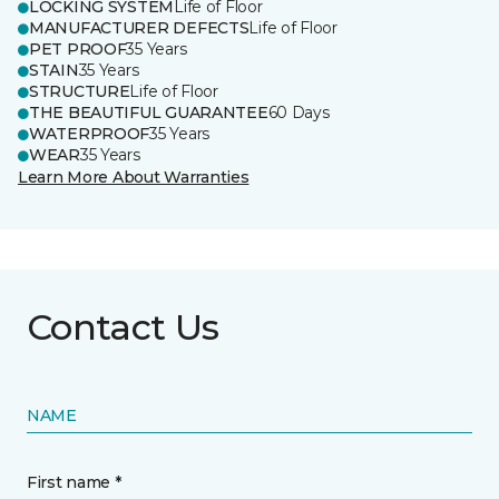
LOCKING SYSTEM
Life of Floor
MANUFACTURER DEFECTS
Life of Floor
PET PROOF
35 Years
STAIN
35 Years
STRUCTURE
Life of Floor
THE BEAUTIFUL GUARANTEE
60 Days
WATERPROOF
35 Years
WEAR
35 Years
Learn More About Warranties
Contact Us
NAME
First name *