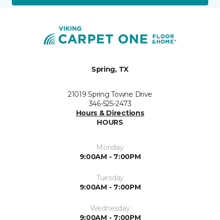
Spring, TX
21019 Spring Towne Drive
346-525-2473
Hours & Directions
HOURS
Monday
9:00AM - 7:00PM
Tuesday
9:00AM - 7:00PM
Wednesday
9:00AM - 7:00PM