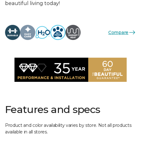
beautiful living today!
Compare
Features and specs
Product and color availability varies by store. Not all products
available in all stores.