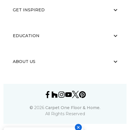
GET INSPIRED
EDUCATION
ABOUT US
©
2026
Carpet One Floor & Home.
All Rights Reserved