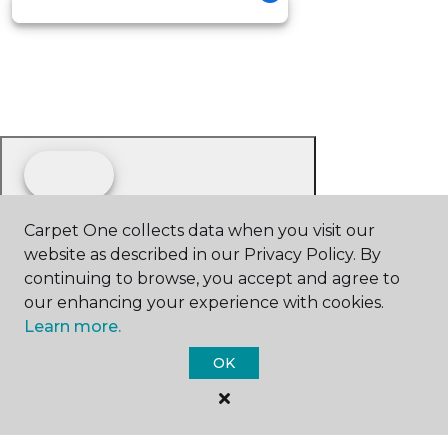
Carpet One collects data when you visit our
website as described in our Privacy Policy. By
continuing to browse, you accept and agree to
our enhancing your experience with cookies.
Learn more.
OK