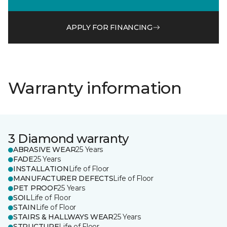
APPLY FOR FINANCING
Warranty information
3 Diamond warranty
ABRASIVE WEAR
25 Years
FADE
25 Years
INSTALLATION
Life of Floor
MANUFACTURER DEFECTS
Life of Floor
PET PROOF
25 Years
SOIL
Life of Floor
STAIN
Life of Floor
STAIRS & HALLWAYS WEAR
25 Years
STRUCTURE
Life of Floor