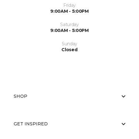
Friday
9:00AM - 5:00PM
Saturday
9:00AM - 5:00PM
Sunday
Closed
SHOP
GET INSPIRED