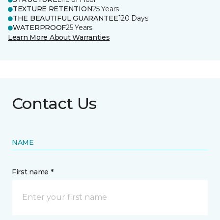
TEXTURE RETENTION
25 Years
THE BEAUTIFUL GUARANTEE
120 Days
WATERPROOF
25 Years
Learn More About Warranties
Contact Us
NAME
First name *