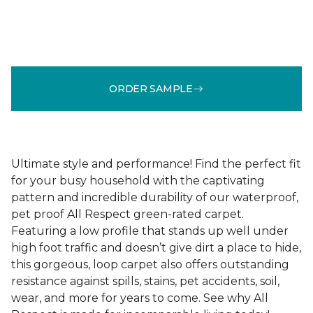
ORDER SAMPLE
Ultimate style and performance! Find the perfect fit
for your busy household with the captivating
pattern and incredible durability of our waterproof,
pet proof All Respect green-rated carpet.
Featuring a low profile that stands up well under
high foot traffic and doesn’t give dirt a place to hide,
this gorgeous, loop carpet also offers outstanding
resistance against spills, stains, pet accidents, soil,
wear, and more for years to come. See why All