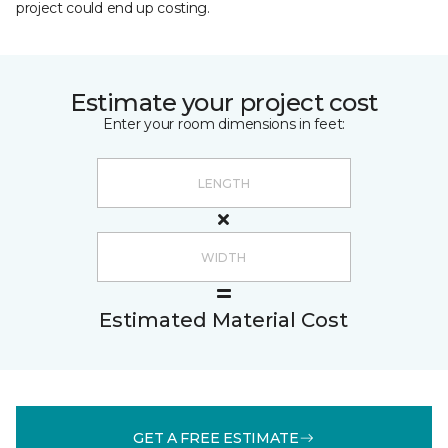
project could end up costing.
Estimate your project cost
Enter your room dimensions in feet:
Estimated Material Cost
GET A FREE ESTIMATE