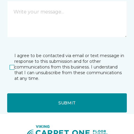
I agree to be contacted via email or text message in
response to this submission and for other
communications from this business. I understand
that I can unsubscribe from these communications
at any time.
SUBMIT