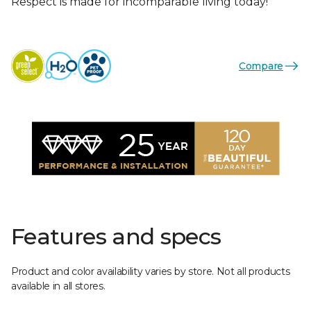
Respect is made for incomparable living today!
Compare
Features and specs
Product and color availability varies by store. Not all products
available in all stores.