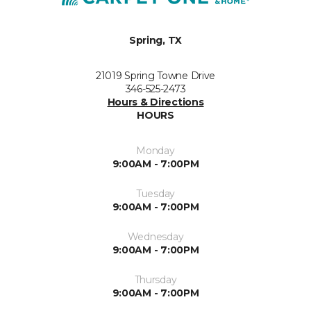
Spring, TX
21019 Spring Towne Drive
346-525-2473
Hours & Directions
HOURS
Monday
9:00AM - 7:00PM
Tuesday
9:00AM - 7:00PM
Wednesday
9:00AM - 7:00PM
Thursday
9:00AM - 7:00PM