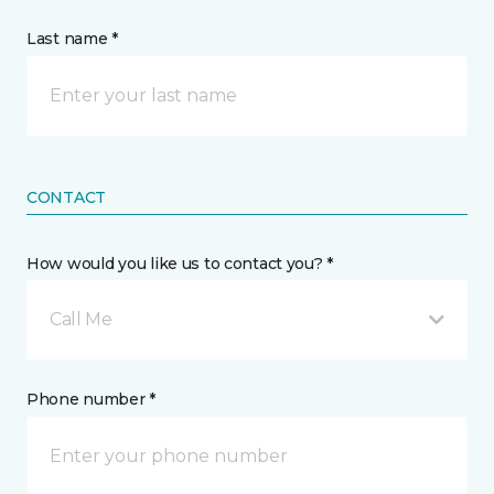
Last name *
CONTACT
How would you like us to contact you? *
Call Me
Phone number *