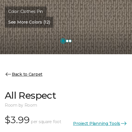
Color:
Clothes Pin
See More Colors (12)
Back to Carpet
All Respect
Room by Room
$3.99
per square foot
Project Planning Tools