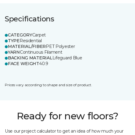
Specifications
CATEGORY
Carpet
TYPE
Residential
MATERIAL/FIBER
PET Polyester
YARN
Continuous Filament
BACKING MATERIAL
Lifeguard Blue
FACE WEIGHT
40.9
Prices vary according to shape and size of product.
Ready for new floors?
Use our project calculator to get an idea of how much your