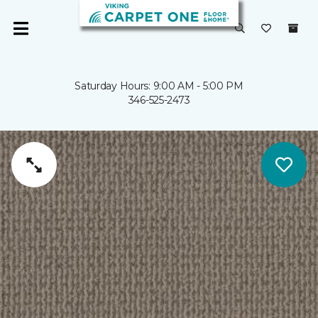
Saturday Hours: 9:00 AM - 5:00 PM
346-525-2473