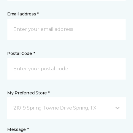
Email address *
Postal Code *
My Preferred Store *
21019 Spring Towne Drive Spring, TX
Message *