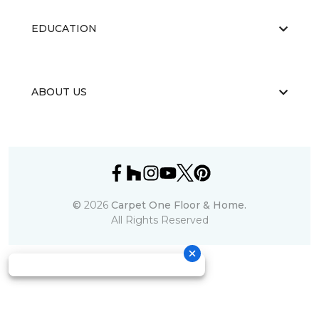
EDUCATION
ABOUT US
©
2026
Carpet One Floor & Home.
All Rights Reserved