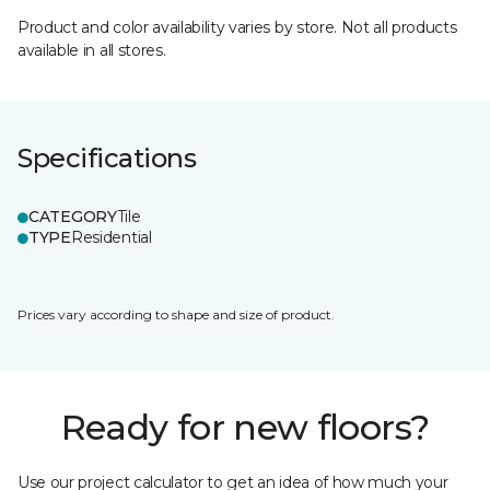
Product and color availability varies by store. Not all products
available in all stores.
Specifications
CATEGORY
Tile
TYPE
Residential
Prices vary according to shape and size of product.
Ready for new floors?
Use our project calculator to get an idea of how much your