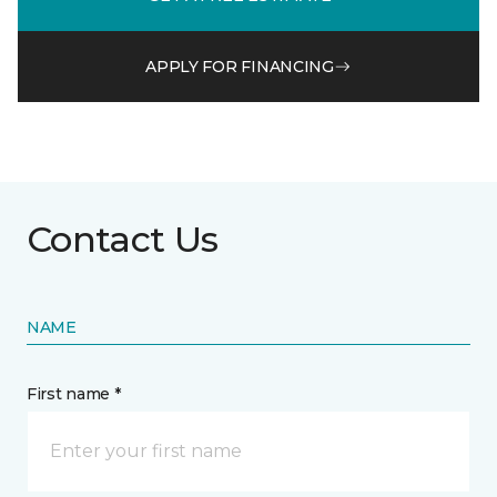
APPLY FOR FINANCING
Contact Us
NAME
First name *