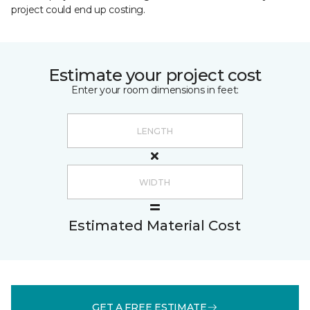
project could end up costing.
Estimate your project cost
Enter your room dimensions in feet:
Estimated Material Cost
GET A FREE ESTIMATE