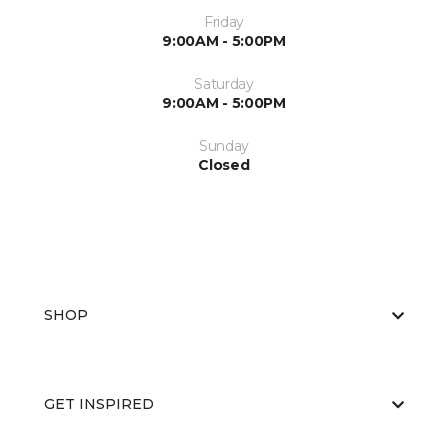
Friday
9:00AM - 5:00PM
Saturday
9:00AM - 5:00PM
Sunday
Closed
SHOP
GET INSPIRED