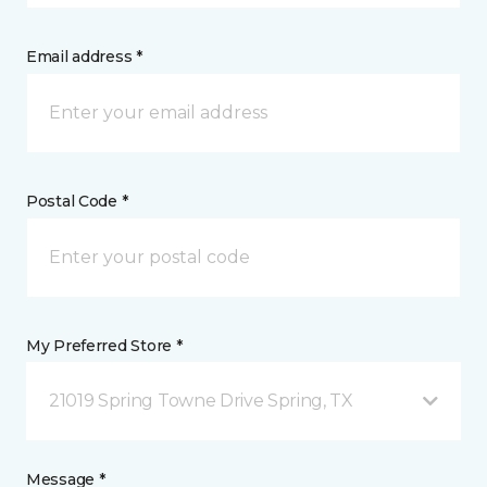
Email address *
Postal Code *
My Preferred Store *
21019 Spring Towne Drive Spring, TX
Message *