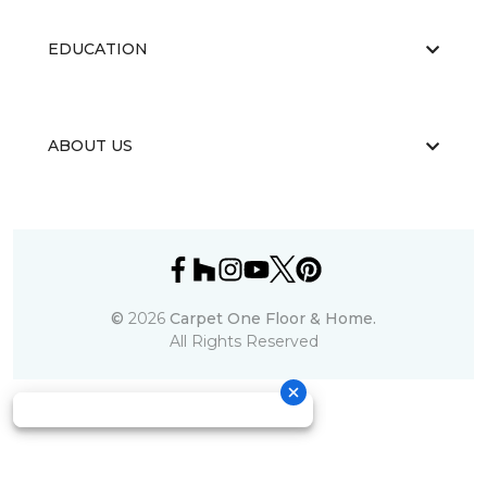
EDUCATION
ABOUT US
©
2026
Carpet One Floor & Home.
All Rights Reserved