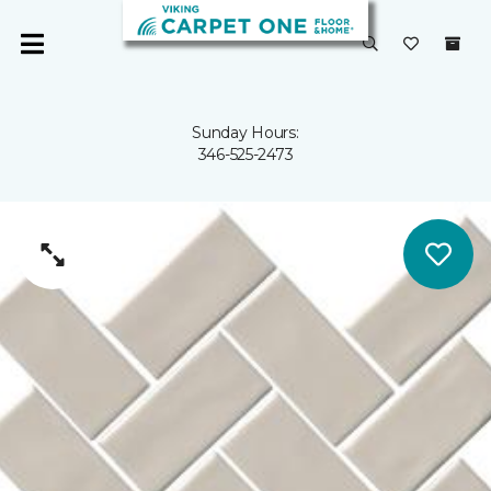
Sunday Hours:
346-525-2473