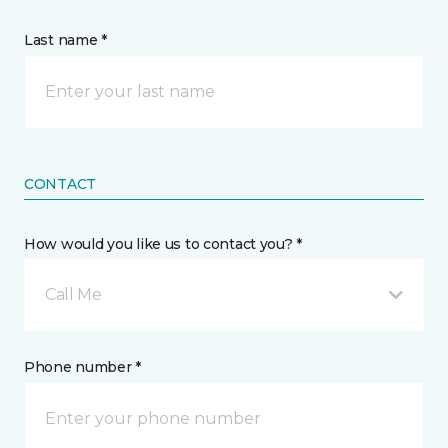
Last name *
CONTACT
How would you like us to contact you? *
Call Me
Phone number *