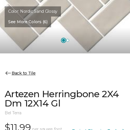
Color:
Nordic Sand Glossy
See More Colors (6)
Back to Tile
Artezen Herringbone 2X4
Dm 12X14 Gl
Bel Terra
$11.99
per square foot