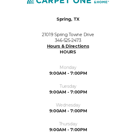
Spring, TX
21019 Spring Towne Drive
346-525-2473
Hours & Directions
HOURS
Monday
9:00AM - 7:00PM
Tuesday
9:00AM - 7:00PM
Wednesday
9:00AM - 7:00PM
Thursday
9:00AM - 7:00PM