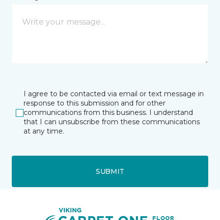
I agree to be contacted via email or text message in
response to this submission and for other
communications from this business. I understand
that I can unsubscribe from these communications
at any time.
SUBMIT