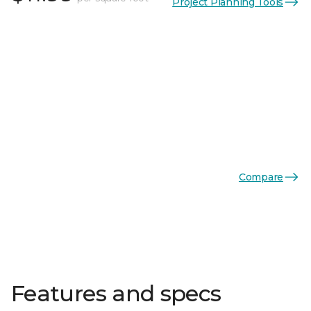
Project Planning Tools
Compare
Features and specs