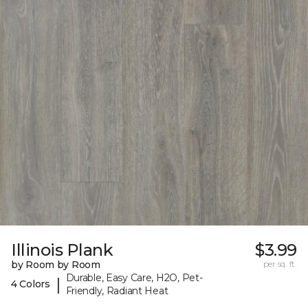
Illinois Plank
$3.99
by Room by Room
per sq. ft.
Durable, Easy Care, H2O, Pet-
|
4 Colors
Friendly, Radiant Heat