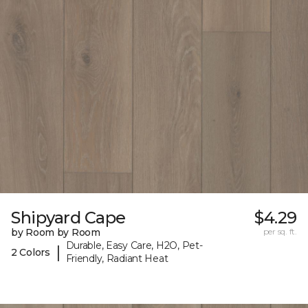
Shipyard Cape
$4.29
by Room by Room
per sq. ft.
Durable, Easy Care, H2O, Pet-
|
2 Colors
Friendly, Radiant Heat