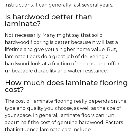
instructions, it can generally last several years.
Is hardwood better than
laminate?
Not necessarily. Many might say that solid
hardwood flooring is better because it will last a
lifetime and give you a higher home value. But,
laminate floors do a great job of delivering a
hardwood look at a fraction of the cost and offer
unbeatable durability and water resistance.
How much does laminate flooring
cost?
The cost of laminate flooring really depends on the
type and quality you choose, as well as the size of
your space. In general, laminate floors can run
about half the cost of genuine hardwood. Factors
that influence laminate cost include: