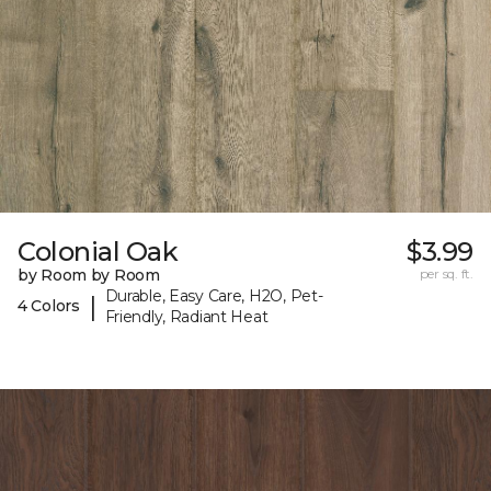
Colonial Oak
$3.99
by Room by Room
per sq. ft.
Durable, Easy Care, H2O, Pet-
|
4 Colors
Friendly, Radiant Heat