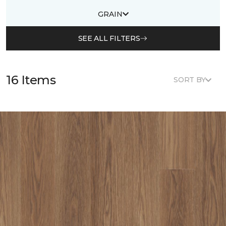
GRAIN
SEE ALL FILTERS
16 Items
SORT BY