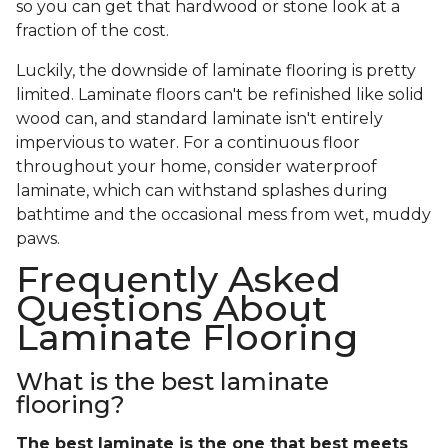
so you can get that hardwood or stone look at a
fraction of the cost.
Luckily, the downside of laminate flooring is pretty
limited. Laminate floors can't be refinished like solid
wood can, and standard laminate isn't entirely
impervious to water. For a continuous floor
throughout your home, consider waterproof
laminate, which can withstand splashes during
bathtime and the occasional mess from wet, muddy
paws.
Frequently Asked
Questions About
Laminate Flooring
What is the best laminate
flooring?
The best laminate is the one that best meets