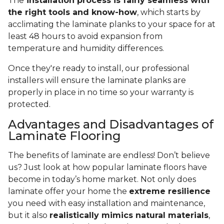
The
installation process is fairly seamless with
the right tools and know-how
, which starts by
acclimating the laminate planks to your space for at
least 48 hours to avoid expansion from
temperature and humidity differences.
Once they're ready to install, our professional
installers will ensure the laminate planks are
properly in place in no time so your warranty is
protected.
Advantages and Disadvantages of
Laminate Flooring
The benefits of laminate are endless! Don’t believe
us? Just look at how popular laminate floors have
become in today’s home market. Not only does
laminate offer your home the
extreme resilience
you need with easy installation and maintenance,
but it also
realistically mimics natural materials
,