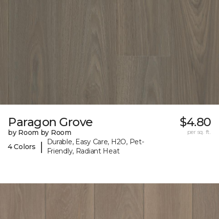
Paragon Grove
$4.80
by Room by Room
per sq. ft.
Durable, Easy Care, H2O, Pet-
|
4 Colors
Friendly, Radiant Heat