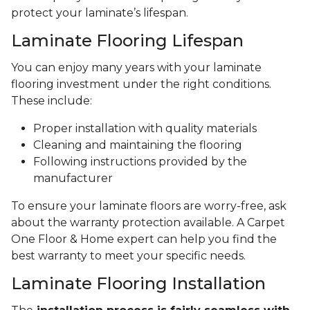
protect your laminate’s lifespan.
Laminate Flooring Lifespan
You can enjoy many years with your laminate
flooring investment under the right conditions.
These include:
Proper installation with quality materials
Cleaning and maintaining the flooring
Following instructions provided by the
manufacturer
To ensure your laminate floors are worry-free, ask
about the warranty protection available. A Carpet
One Floor & Home expert can help you find the
best warranty to meet your specific needs.
Laminate Flooring Installation