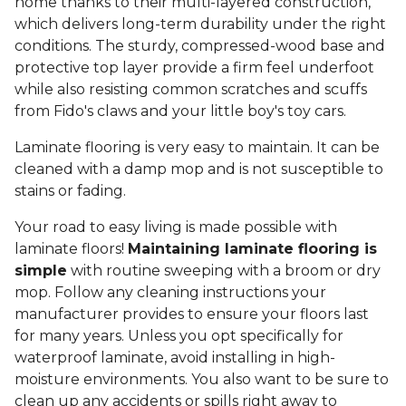
home thanks to their multi-layered construction,
which delivers long-term durability under the right
conditions. The sturdy, compressed-wood base and
protective top layer provide a firm feel underfoot
while also resisting common scratches and scuffs
from Fido's claws and your little boy's toy cars.
Laminate flooring is very easy to maintain. It can be
cleaned with a damp mop and is not susceptible to
stains or fading.
Your road to easy living is made possible with
laminate floors!
Maintaining laminate flooring is
simple
with routine sweeping with a broom or dry
mop. Follow any cleaning instructions your
manufacturer provides to ensure your floors last
for many years. Unless you opt specifically for
waterproof laminate, avoid installing in high-
moisture environments. You also want to be sure to
clean up any accidents or spills right away to