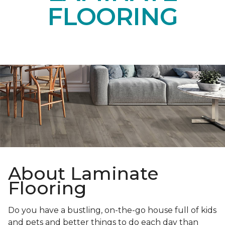
FLOORING
About Laminate
Flooring
Do you have a bustling, on-the-go house full of kids
and pets and better things to do each day than