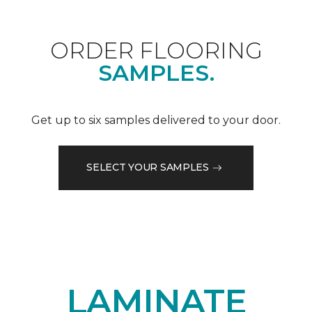
ORDER FLOORING
SAMPLES.
Get up to six samples delivered to your door.
SELECT YOUR SAMPLES
LAMINATE