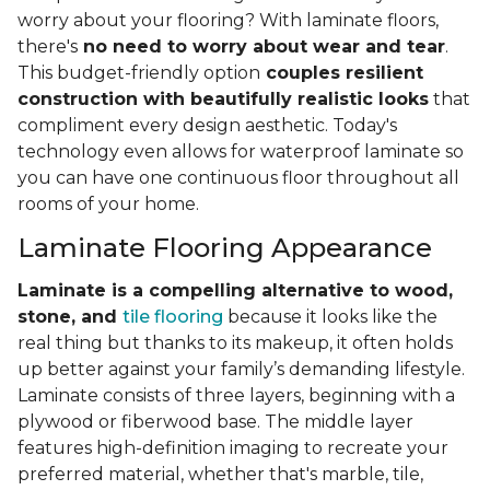
worry about your flooring? With laminate floors,
there's
no need to worry about wear and tear
.
This budget-friendly option
couples resilient
construction with beautifully realistic looks
that
compliment every design aesthetic. Today's
technology even allows for waterproof laminate so
you can have one continuous floor throughout all
rooms of your home.
Laminate Flooring Appearance
Laminate is a compelling alternative to wood,
stone, and
tile flooring
because it looks like the
real thing but thanks to its makeup, it often holds
up better against your family’s demanding lifestyle.
Laminate consists of three layers, beginning with a
plywood or fiberwood base. The middle layer
features high-definition imaging to recreate your
preferred material, whether that's marble, tile,