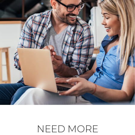
NEED MORE