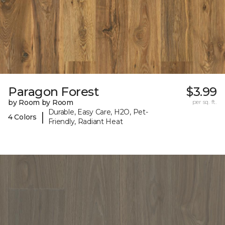
Paragon Forest
$3.99
by Room by Room
per sq. ft.
Durable, Easy Care, H2O, Pet-
|
4 Colors
Friendly, Radiant Heat