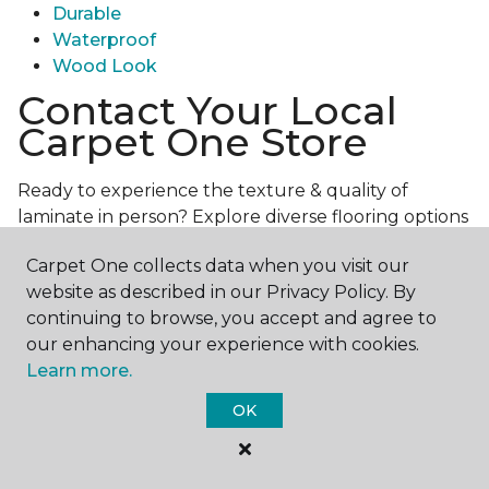
Durable
Waterproof
Wood Look
Contact Your Local
Carpet One Store
Ready to experience the texture & quality of
laminate in person? Explore diverse flooring options
and engage with our experts for personalized
Carpet One collects data when you visit our
assistance.
Get in touch with a Carpet One store
website as described in our Privacy Policy. By
near you today!
continuing to browse, you accept and agree to
our enhancing your experience with cookies.
Learn more.
OK
Contact Us