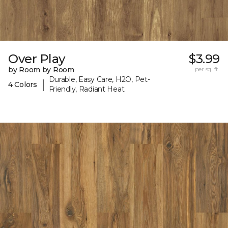
Over Play
$3.99
by Room by Room
per sq. ft.
Durable, Easy Care, H2O, Pet-
|
4 Colors
Friendly, Radiant Heat