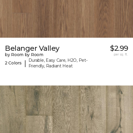
Belanger Valley
$2.99
by Room by Room
per sq. ft.
Durable, Easy Care, H2O, Pet-
|
2 Colors
Friendly, Radiant Heat