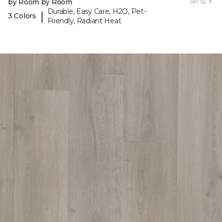
by Room by Room
per sq. ft.
Durable, Easy Care, H2O, Pet-
|
3 Colors
Friendly, Radiant Heat