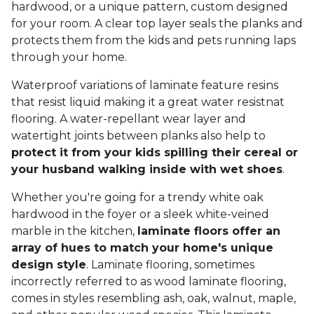
hardwood, or a unique pattern, custom designed
for your room. A clear top layer seals the planks and
protects them from the kids and pets running laps
through your home.
Waterproof variations of laminate feature resins
that resist liquid making it a great water resistnat
flooring. A water-repellant wear layer and
watertight joints between planks also help to
protect it from your kids spilling their cereal or
your husband walking inside with wet shoes
.
Whether you're going for a trendy white oak
hardwood in the foyer or a sleek white-veined
marble in the kitchen,
laminate floors offer an
array of hues to match your home's unique
design style
. Laminate flooring, sometimes
incorrectly referred to as wood laminate flooring,
comes in styles resembling ash, oak, walnut, maple,