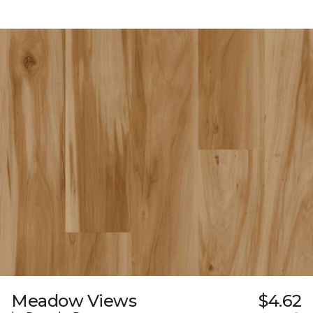
Meadow Views
$4.62