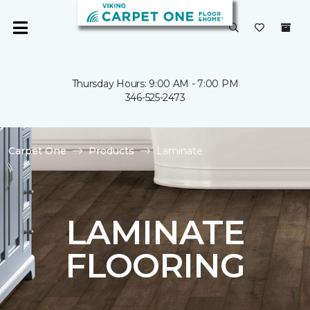
Thursday Hours: 9:00 AM - 7:00 PM
346-525-2473
Carpet One
Products
Laminate
LAMINATE
FLOORING