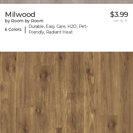
Milwood
$3.99
by Room by Room
per sq. ft.
Durable, Easy Care, H2O, Pet-
|
6 Colors
Friendly, Radiant Heat