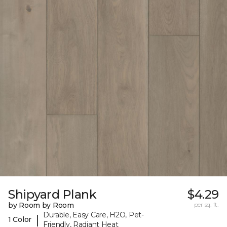
Shipyard Plank
$4.29
by Room by Room
per sq. ft.
Durable, Easy Care, H2O, Pet-
|
1 Color
Friendly, Radiant Heat