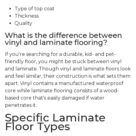
Type of top coat
Thickness
Quality
What is the difference between
vinyl and laminate flooring?
If you're searching for a durable, kid- and pet-
friendly floor, you might be stuck between vinyl
and laminate. Though vinyl and laminate floors look
and feel similar, their construction is what sets them
apart. Vinyl contains a manufactured waterproof
core while laminate flooring consists of a wood-
based core that's easily damaged if water
penetrates it.
Specific Laminate
Floor Types