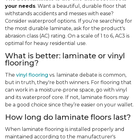
your needs
. Want a beautiful, durable floor that
withstands accidents and messes with ease?
Consider waterproof options. If you're searching for
the most durable laminate, ask for the product's
abrasion class (AC) rating. On a scale of 1 to 6, AC3 is
optimal for heavy residential use.
What is better: laminate or vinyl
flooring?
The
vinyl flooring
vs. laminate debate is common,
but in truth, they're both winners. For flooring that
can work in a moisture-prone space, go with vinyl
and its waterproof core. If not, laminate floors may
be a good choice since they’re easier on your wallet.
How long do laminate floors last?
When laminate flooring is installed properly and
maintained according to the manufacturer's