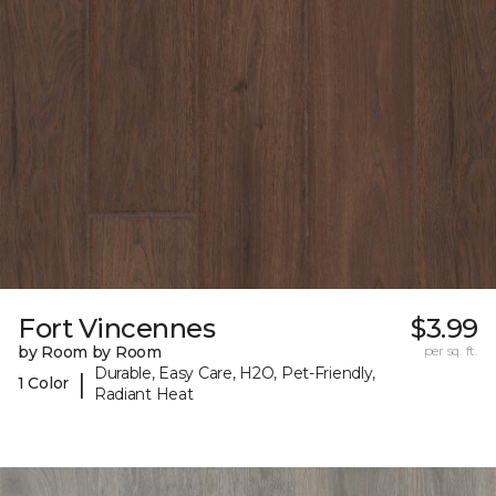
Fort Vincennes
$3.99
by Room by Room
per sq. ft.
Durable, Easy Care, H2O, Pet-Friendly,
|
1 Color
Radiant Heat