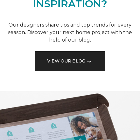
INSPIRATION?
Our designers share tips and top trends for every
season. Discover your next home project with the
help of our blog.
VIEW OUR BLOG