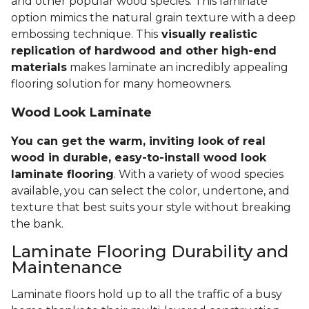
and other popular wood species. This laminate
option mimics the natural grain texture with a deep
embossing technique. This
visually realistic
replication of hardwood and other high-end
materials
makes laminate an incredibly appealing
flooring solution for many homeowners.
Wood Look Laminate
You can get the warm, inviting look of real
wood in durable, easy-to-install wood look
laminate flooring
. With a variety of wood species
available, you can select the color, undertone, and
texture that best suits your style without breaking
the bank.
Laminate Flooring Durability and
Maintenance
Laminate floors hold up to all the traffic of a busy