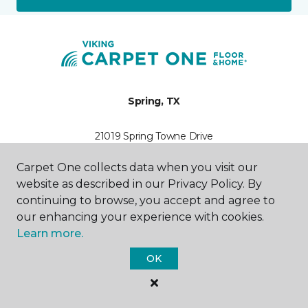
Spring, TX
21019 Spring Towne Drive
346-525-2473
Hours & Directions
Carpet One collects data when you visit our
HOURS
website as described in our Privacy Policy. By
continuing to browse, you accept and agree to
Monday
our enhancing your experience with cookies.
9:00AM - 7:00PM
Learn more.
Tuesday
OK
9:00AM - 7:00PM
Wednesday