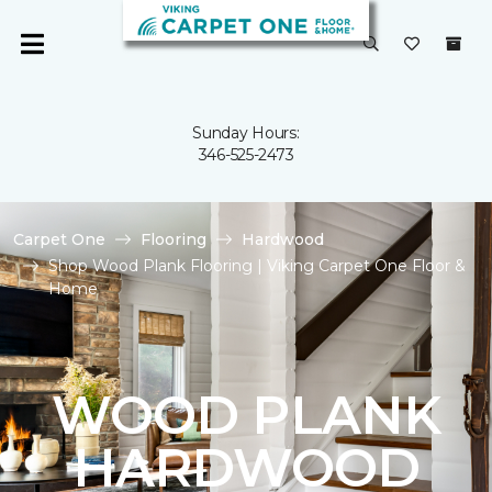
Sunday Hours:
346-525-2473
Carpet One
Flooring
Hardwood
Shop Wood Plank Flooring | Viking Carpet One Floor &
Home
WOOD PLANK
HARDWOOD