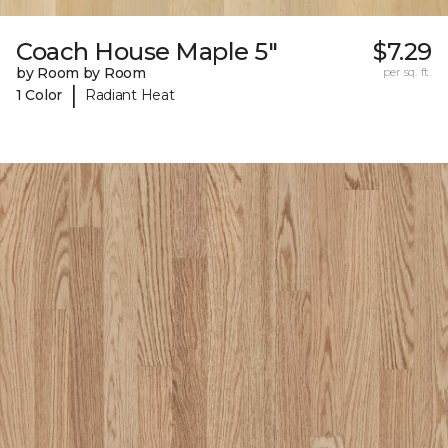
Coach House Maple 5"
$7.29
by Room by Room
per sq. ft.
|
1 Color
Radiant Heat