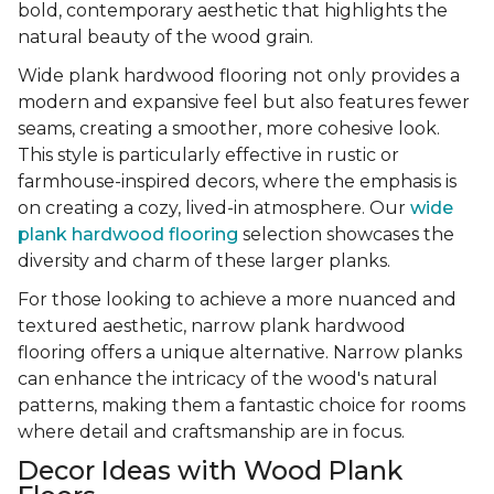
bold, contemporary aesthetic that highlights the
natural beauty of the wood grain.
Wide plank hardwood flooring not only provides a
modern and expansive feel but also features fewer
seams, creating a smoother, more cohesive look.
This style is particularly effective in rustic or
farmhouse-inspired decors, where the emphasis is
on creating a cozy, lived-in atmosphere. Our
wide
plank hardwood flooring
selection showcases the
diversity and charm of these larger planks.
For those looking to achieve a more nuanced and
textured aesthetic, narrow plank hardwood
flooring offers a unique alternative. Narrow planks
can enhance the intricacy of the wood's natural
patterns, making them a fantastic choice for rooms
where detail and craftsmanship are in focus.
Decor Ideas with Wood Plank