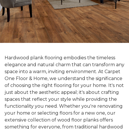
Hardwood plank flooring embodies the timeless
elegance and natural charm that can transform any
space into a warm, inviting environment. At Carpet
One Floor & Home, we understand the significance
of choosing the right flooring for your home. It's not
just about the aesthetic appeal; it's about crafting
spaces that reflect your style while providing the
functionality you need. Whether you're renovating
your home or selecting floors for a new one, our
extensive collection of wood floor planks offers
something for everyone, from traditional hardwood