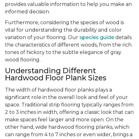
provides valuable information to help you make an
informed decision.
Furthermore, considering the species of wood is
vital for understanding the durability and color
variation of your flooring. Our
species guide
details
the characteristics of different woods, from the rich
tones of hickory to the subtle elegance of gray
wood flooring.
Understanding Different
Hardwood Floor Plank Sizes
The width of hardwood floor planks plays a
significant role in the overall look and feel of your
space. Traditional strip flooring typically ranges from
2 to 3 inches in width, offering a classic look that can
make spaces feel larger and more open. On the
other hand, wide hardwood flooring planks, which
can range from 4 to 7 inches or even wider, brings a