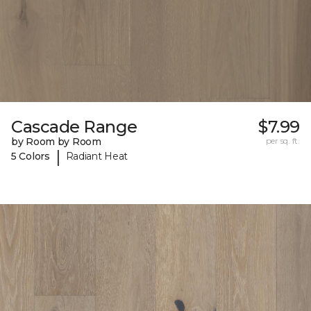
Cascade Range
$7.99
by Room by Room
per sq. ft.
|
5 Colors
Radiant Heat