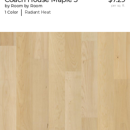
by Room by Room
per sq. ft.
|
1 Color
Radiant Heat