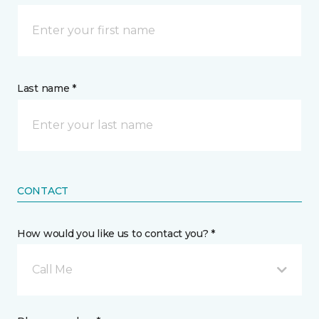
Last name *
CONTACT
How would you like us to contact you? *
Call Me