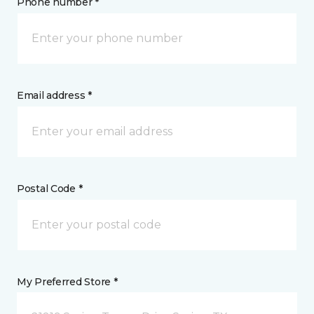
Phone number *
Email address *
Postal Code *
My Preferred Store *