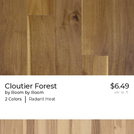
Cloutier Forest
$6.49
by Room by Room
per sq. ft.
|
2 Colors
Radiant Heat