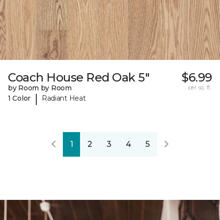
Coach House Red Oak 5"
$6.99
by Room by Room
per sq. ft.
|
1 Color
Radiant Heat
1
2
3
4
5