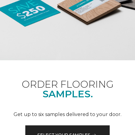
ORDER FLOORING
SAMPLES.
Get up to six samples delivered to your door.
SELECT YOUR SAMPLES