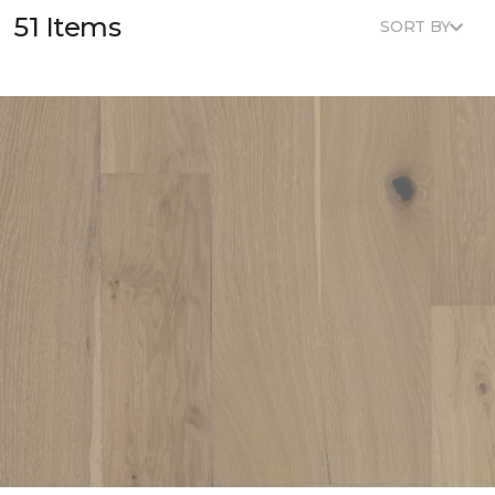
51 Items
SORT BY