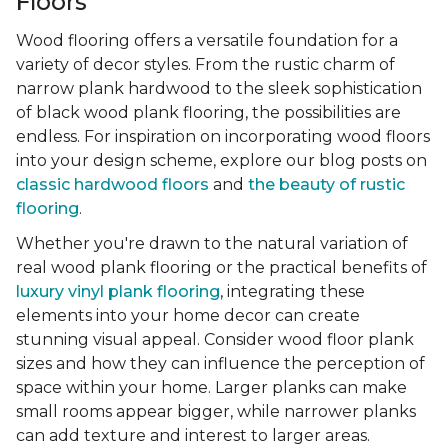
Floors
Wood flooring offers a versatile foundation for a
variety of decor styles. From the rustic charm of
narrow plank hardwood to the sleek sophistication
of black wood plank flooring, the possibilities are
endless. For inspiration on incorporating wood floors
into your design scheme, explore our blog posts on
classic hardwood floors
and
the beauty of rustic
flooring
.
Whether you're drawn to the natural variation of
real wood plank flooring or the practical benefits of
luxury vinyl plank flooring
, integrating these
elements into your home decor can create
stunning visual appeal. Consider wood floor plank
sizes and how they can influence the perception of
space within your home. Larger planks can make
small rooms appear bigger, while narrower planks
can add texture and interest to larger areas.