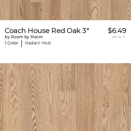
Coach House Red Oak 3"
$6.49
by Room by Room
per sq. ft.
|
1 Color
Radiant Heat