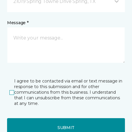
21019 Spring Towne Drive Spring, TX
Message *
I agree to be contacted via email or text message in
response to this submission and for other
communications from this business. I understand
that I can unsubscribe from these communications
at any time.
SUBMIT