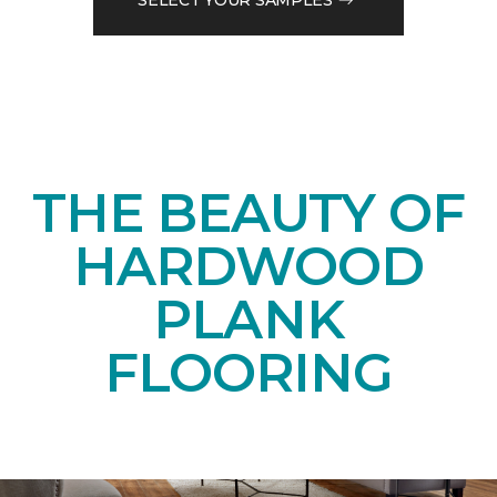
THE BEAUTY OF
HARDWOOD
PLANK
FLOORING