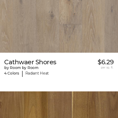
Cathwaer Shores
$6.29
by Room by Room
per sq. ft.
|
4 Colors
Radiant Heat