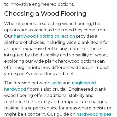
to innovative engineered options.
Choosing a Wood Flooring
When it comes to selecting wood flooring, the
options are as varied as the trees they come from.
Our
hardwood flooring collection
provides a
plethora of choices, including wide plank floors for
an open, expansive feel to any room. For those
intrigued by the durability and versatility of wood,
exploring our wide plank hardwood options can
offer insights into how different widths can impact
your space's overall look and feel.
The decision between
solid
and
engineered
hardwood
floors is also crucial. Engineered plank
wood flooring offers additional stability and
resistance to humidity and temperature changes,
making it a superb choice for areas where moisture
might be a concern. Our guide on
hardwood types