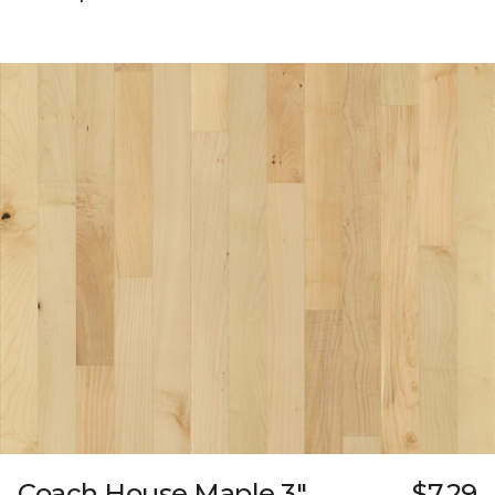
Coach House Maple 3"
$7.29