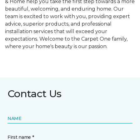
& Home help you take the first step towards a more
beautiful, welcoming, and enduring home. Our
team is excited to work with you, providing expert
advice, superior products, and professional
installation services that will exceed your
expectations. Welcome to the Carpet One family,
where your home's beauty is our passion.
Contact Us
NAME
First name *