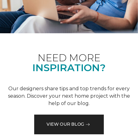
NEED MORE
INSPIRATION?
Our designers share tips and top trends for every
season. Discover your next home project with the
help of our blog.
VIEW OUR BLOG