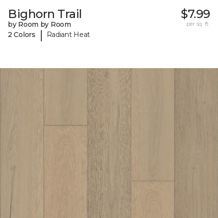
Bighorn Trail
$7.99
by Room by Room
per sq. ft.
|
2 Colors
Radiant Heat