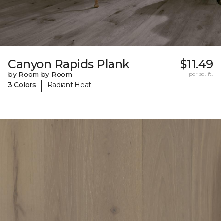
Canyon Rapids Plank
$11.49
by Room by Room
per sq. ft.
|
3 Colors
Radiant Heat