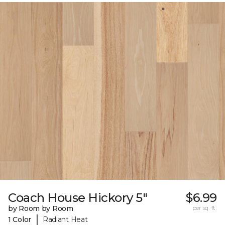
Coach House Hickory 5"
$6.99
by Room by Room
per sq. ft.
|
1 Color
Radiant Heat