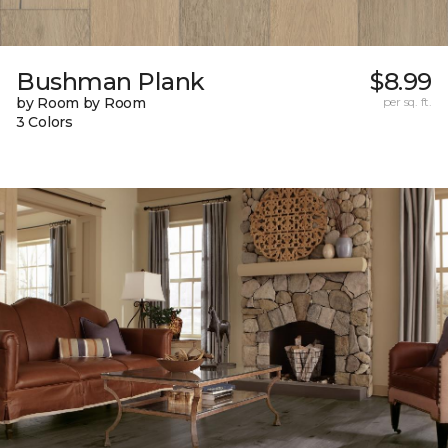
Bushman Plank
$8.99
by Room by Room
per sq. ft.
3 Colors