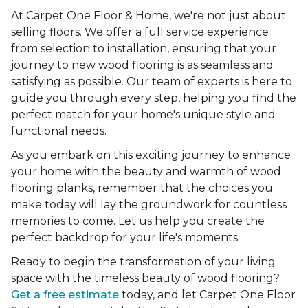
At Carpet One Floor & Home, we're not just about
selling floors. We offer a full service experience
from selection to installation, ensuring that your
journey to new wood flooring is as seamless and
satisfying as possible. Our team of experts is here to
guide you through every step, helping you find the
perfect match for your home's unique style and
functional needs.
As you embark on this exciting journey to enhance
your home with the beauty and warmth of wood
flooring planks, remember that the choices you
make today will lay the groundwork for countless
memories to come. Let us help you create the
perfect backdrop for your life's moments.
Ready to begin the transformation of your living
space with the timeless beauty of wood flooring?
Get a free estimate
today, and let Carpet One Floor