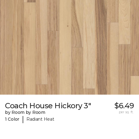
Coach House Hickory 3"
$6.49
by Room by Room
per sq. ft.
|
1 Color
Radiant Heat