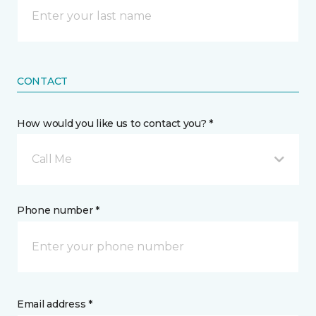
CONTACT
How would you like us to contact you? *
Call Me
Phone number *
Email address *