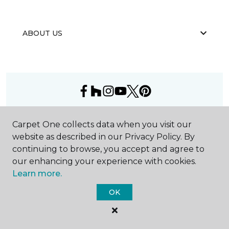
ABOUT US
©
2026
Carpet One Floor & Home.
Carpet One collects data when you visit our
All Rights Reserved
website as described in our Privacy Policy. By
continuing to browse, you accept and agree to
our enhancing your experience with cookies.
Learn more.
OK