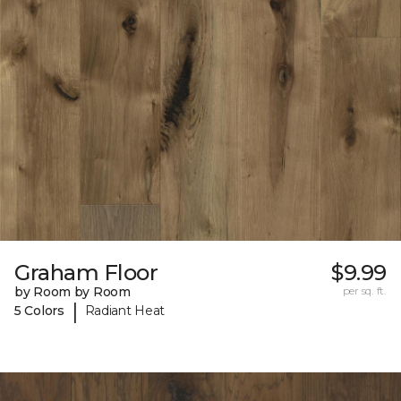
Graham Floor
$9.99
by Room by Room
per sq. ft.
|
5 Colors
Radiant Heat