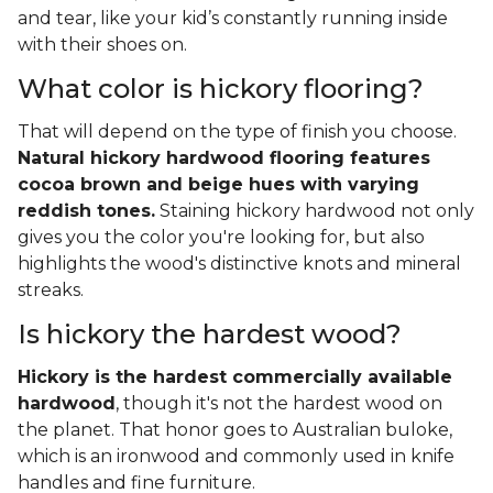
and tear, like your kid’s constantly running inside
with their shoes on.
What color is hickory flooring?
That will depend on the type of finish you choose.
Natural hickory hardwood flooring features
cocoa brown and beige hues with varying
reddish tones.
Staining hickory hardwood not only
gives you the color you're looking for, but also
highlights the wood's distinctive knots and mineral
streaks.
Is hickory the hardest wood?
Hickory is the hardest commercially available
hardwood
, though it's not the hardest wood on
the planet. That honor goes to Australian buloke,
which is an ironwood and commonly used in knife
handles and fine furniture.