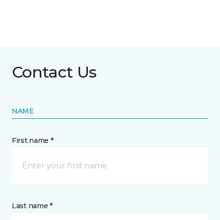
Contact Us
NAME
First name *
Last name *