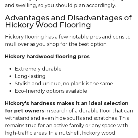
and swelling, so you should plan accordingly.
Advantages and Disadvantages of
Hickory Wood Flooring
Hickory flooring has a few notable pros and cons to
mull over as you shop for the best option.
Hickory hardwood flooring pros
:
Extremely durable
Long-lasting
Stylish and unique, no plank is the same
Eco-friendly options available
Hickory's hardness makes it an ideal selection
for pet owners
in search of a durable floor that can
withstand and even hide scuffs and scratches. This
remains true for an active family or any space with
high-traffic areas. In a nutshell, hickory wood