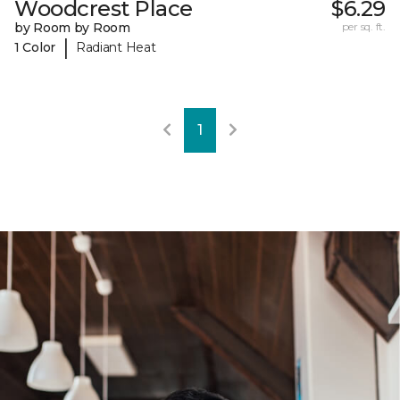
Woodcrest Place
$6.29
by Room by Room
per sq. ft.
|
1 Color
Radiant Heat
1