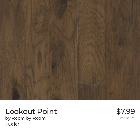
Lookout Point
$7.99
by Room by Room
per sq. ft.
1 Color