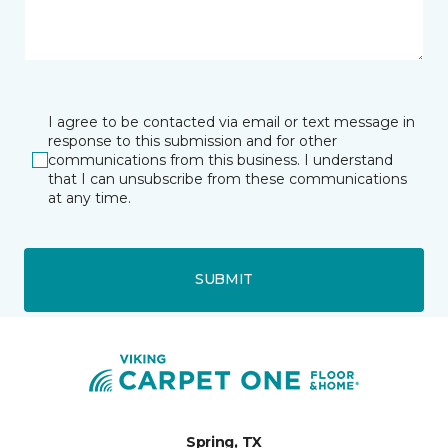
I agree to be contacted via email or text message in
response to this submission and for other
communications from this business. I understand
that I can unsubscribe from these communications
at any time.
SUBMIT
Spring, TX