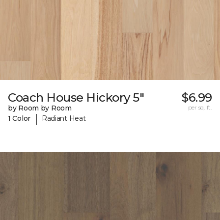
Coach House Hickory 5"
$6.99
by Room by Room
per sq. ft.
|
1 Color
Radiant Heat