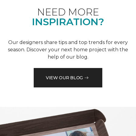
NEED MORE
INSPIRATION?
Our designers share tips and top trends for every
season. Discover your next home project with the
help of our blog.
VIEW OUR BLOG