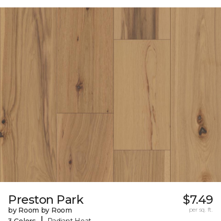
Preston Park
$7.49
by Room by Room
per sq. ft.
|
3 Colors
Radiant Heat