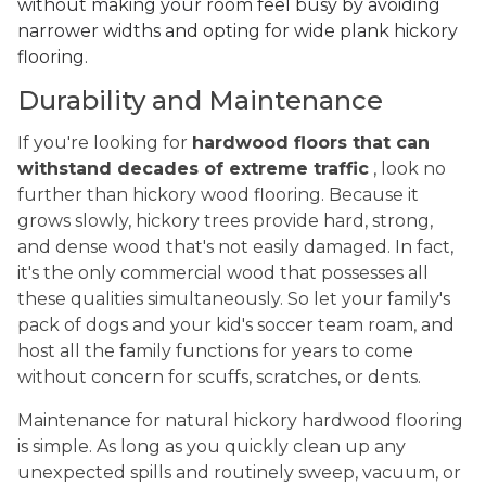
without making your room feel busy by avoiding
narrower widths and opting for wide plank hickory
flooring.
Durability and Maintenance
If you're looking for
hardwood floors that can
withstand decades of extreme traffic
, look no
further than hickory wood flooring. Because it
grows slowly, hickory trees provide hard, strong,
and dense wood that's not easily damaged. In fact,
it's the only commercial wood that possesses all
these qualities simultaneously. So let your family's
pack of dogs and your kid's soccer team roam, and
host all the family functions for years to come
without concern for scuffs, scratches, or dents.
Maintenance for natural hickory hardwood flooring
is simple. As long as you quickly clean up any
unexpected spills and routinely sweep, vacuum, or