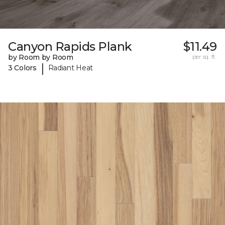
Canyon Rapids Plank
$11.49
by Room by Room
per sq. ft.
|
3 Colors
Radiant Heat