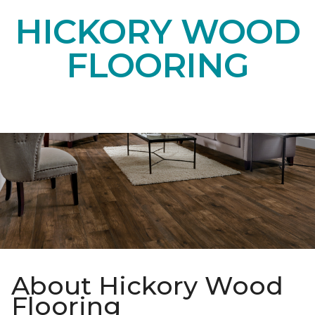
HICKORY WOOD
FLOORING
About Hickory Wood
Flooring