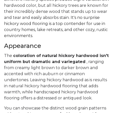
hardwood color, but all hickory trees are known for
their incredibly dense wood that stands up to wear
and tear and easily absorbs stain.
It's no surprise
hickory wood flooring is a top contender for use in
country homes, lake retreats, and other cozy, rustic
environments.
Appearance
The
coloration of natural hickory hardwood isn't
uniform but dramatic and variegated
, ranging
from creamy light brown to darker brown and
accented with rich auburn or cinnamon
undertones. Leaving hickory hardwood as is results
in natural hickory hardwood flooring that adds
warmth, while handscraped hickory hardwood
flooring offers a distressed or antiqued look.
You can showcase the distinct wood grain patterns