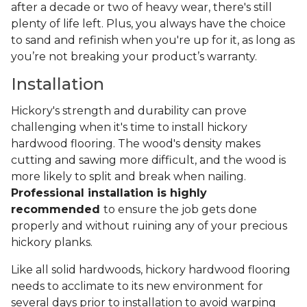
after a decade or two of heavy wear, there's still
plenty of life left. Plus, you always have the choice
to sand and refinish when you're up for it, as long as
you’re not breaking your product’s warranty.
Installation
Hickory's strength and durability can prove
challenging when it's time to install hickory
hardwood flooring. The wood's density makes
cutting and sawing more difficult, and the wood is
more likely to split and break when nailing.
Professional installation is highly
recommended
to ensure the job gets done
properly and without ruining any of your precious
hickory planks.
Like all solid hardwoods, hickory hardwood flooring
needs to acclimate to its new environment for
several days prior to installation to avoid warping