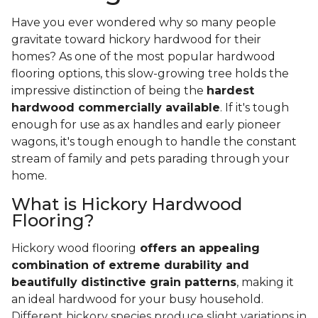
Have you ever wondered why so many people
gravitate toward hickory hardwood for their
homes? As one of the most popular hardwood
flooring options, this slow-growing tree holds the
impressive distinction of being the
hardest
hardwood commercially available
. If it's tough
enough for use as ax handles and early pioneer
wagons, it's tough enough to handle the constant
stream of family and pets parading through your
home.
What is Hickory Hardwood
Flooring?
Hickory wood flooring
offers an appealing
combination of extreme durability and
beautifully distinctive grain patterns
, making it
an ideal hardwood for your busy household.
Different hickory species produce slight variations in