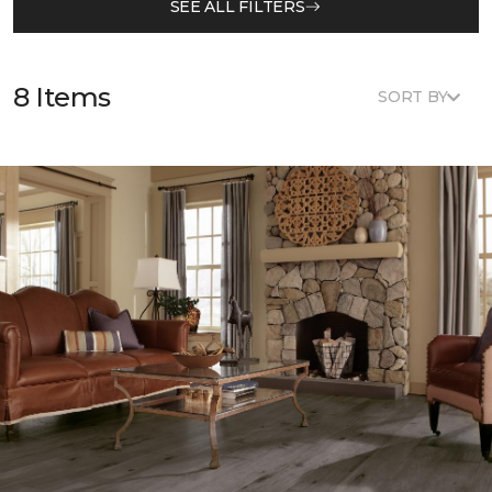
SEE ALL FILTERS
8 Items
SORT BY