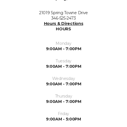
21019 Spring Towne Drive
346-525-2473
Hours & Directions
HOURS
Monday
9:00AM - 7:00PM
Tuesday
9:00AM - 7:00PM
Wednesday
9:00AM - 7:00PM
Thursday
9:00AM - 7:00PM
Friday
9:00AM - 5:00PM