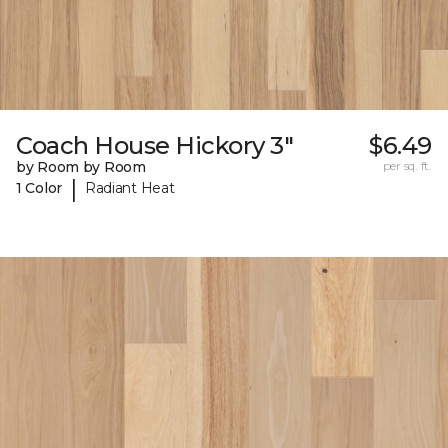
Coach House Hickory 3"
$6.49
by Room by Room
per sq. ft.
|
1 Color
Radiant Heat