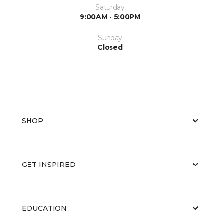
Saturday
9:00AM - 5:00PM
Sunday
Closed
SHOP
GET INSPIRED
EDUCATION