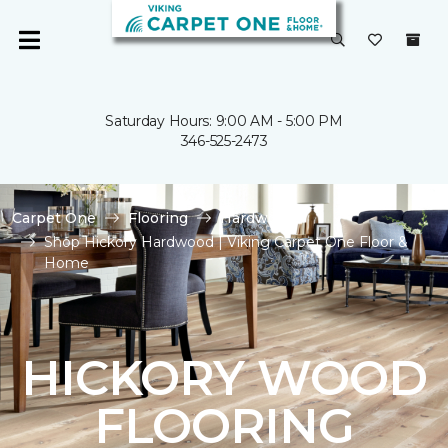
Saturday Hours: 9:00 AM - 5:00 PM
346-525-2473
Carpet One
Flooring
Hardwood
Shop Hickory Hardwood | Viking Carpet One Floor &
Home
HICKORY WOOD
FLOORING