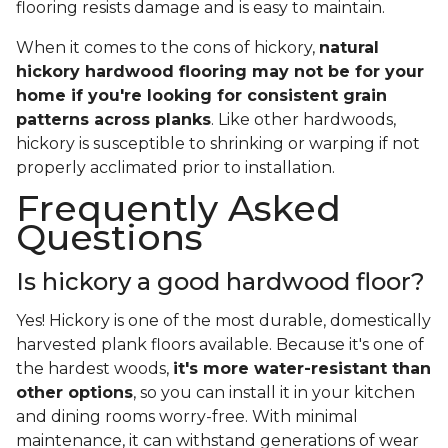
flooring resists damage and is easy to maintain.
When it comes to the cons of hickory,
natural
hickory hardwood flooring may not be for your
home if you're looking for consistent grain
patterns across planks
. Like other hardwoods,
hickory is susceptible to shrinking or warping if not
properly acclimated prior to installation.
Frequently Asked
Questions
Is hickory a good hardwood floor?
Yes! Hickory is one of the most durable, domestically
harvested plank floors available. Because it's one of
the hardest woods,
it's more water-resistant than
other options
, so you can install it in your kitchen
and dining rooms worry-free. With minimal
maintenance, it can withstand generations of wear