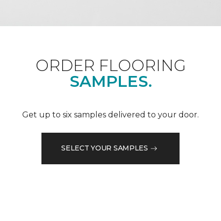
ORDER FLOORING
SAMPLES.
Get up to six samples delivered to your door.
SELECT YOUR SAMPLES