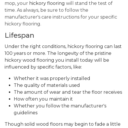
mop, your
hickory flooring
will stand the test of
time. As always, be sure to follow the
manufacturer's care instructions for your specific
hickory flooring.
Lifespan
Under the right conditions, hickory flooring can last
100 years or more. The longevity of the pristine
hickory wood flooring you install today will be
influenced by specific factors, like:
Whether it was properly installed
The quality of materials used
The amount of wear and tear the floor receives
How often you maintain it
Whether you follow the manufacturer's
guidelines
Though solid wood floors may begin to fade a little