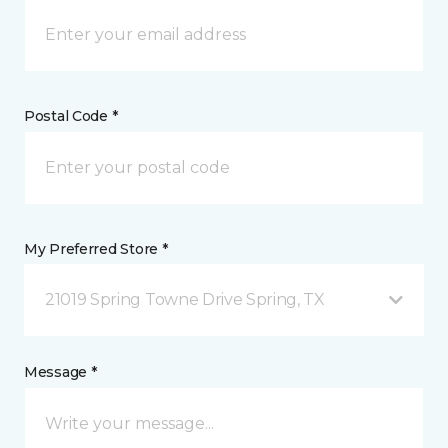
Postal Code *
My Preferred Store *
21019 Spring Towne Drive Spring, TX
Message *