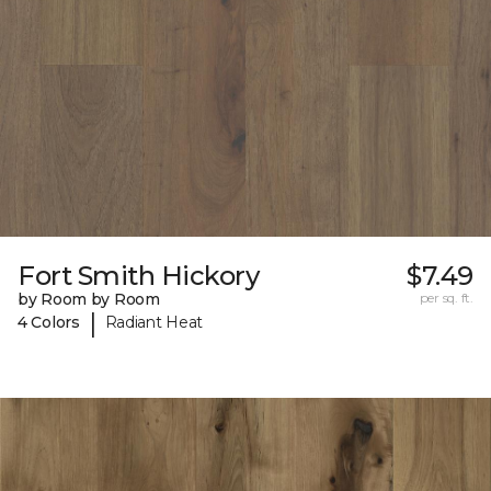
Fort Smith Hickory
$7.49
by Room by Room
per sq. ft.
|
4 Colors
Radiant Heat