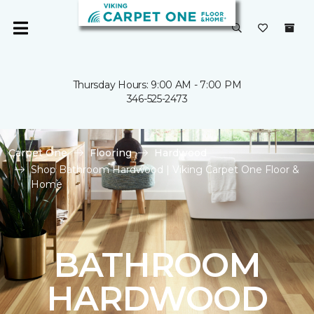
Thursday Hours: 9:00 AM - 7:00 PM
346-525-2473
Carpet One
Flooring
Hardwood
Shop Bathroom Hardwood | Viking Carpet One Floor &
Home
BATHROOM
HARDWOOD