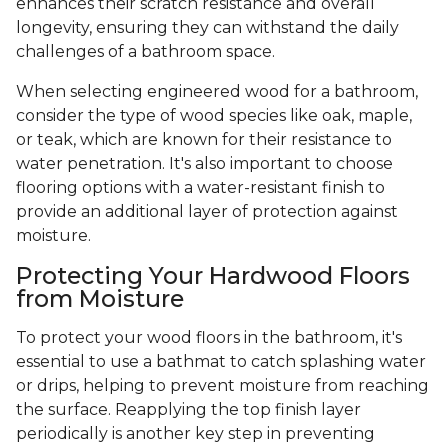
enhances their scratch resistance and overall
longevity, ensuring they can withstand the daily
challenges of a bathroom space.
When selecting engineered wood for a bathroom,
consider the type of wood species like oak, maple,
or teak, which are known for their resistance to
water penetration. It's also important to choose
flooring options with a water-resistant finish to
provide an additional layer of protection against
moisture.
Protecting Your Hardwood Floors
from Moisture
To protect your wood floors in the bathroom, it's
essential to use a bathmat to catch splashing water
or drips, helping to prevent moisture from reaching
the surface. Reapplying the top finish layer
periodically is another key step in preventing