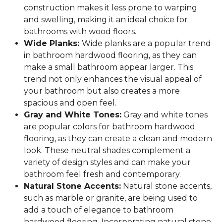
construction makes it less prone to warping
and swelling, making it an ideal choice for
bathrooms with wood floors.
Wide Planks:
Wide planks are a popular trend
in bathroom hardwood flooring, as they can
make a small bathroom appear larger. This
trend not only enhances the visual appeal of
your bathroom but also creates a more
spacious and open feel.
Gray and White Tones:
Gray and white tones
are popular colors for bathroom hardwood
flooring, as they can create a clean and modern
look. These neutral shades complement a
variety of design styles and can make your
bathroom feel fresh and contemporary.
Natural Stone Accents:
Natural stone accents,
such as marble or granite, are being used to
add a touch of elegance to bathroom
hardwood flooring. Incorporating natural stone