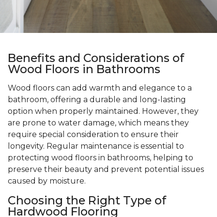
Benefits and Considerations of
Wood Floors in Bathrooms
Wood floors can add warmth and elegance to a
bathroom, offering a durable and long-lasting
option when properly maintained. However, they
are prone to water damage, which means they
require special consideration to ensure their
longevity. Regular maintenance is essential to
protecting wood floors in bathrooms, helping to
preserve their beauty and prevent potential issues
caused by moisture.
Choosing the Right Type of
Hardwood Flooring