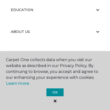
EDUCATION
ABOUT US
Carpet One collects data when you visit our
website as described in our Privacy Policy. By
©
2026
Carpet One Floor & Home.
continuing to browse, you accept and agree to
All Rights Reserved
our enhancing your experience with cookies.
Learn more.
OK