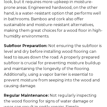
look, but it requires more upkeep in moisture-
prone areas. Engineered hardwood, on the other
hand, is a water-resistant option that performs well
in bathrooms. Bamboo and cork also offer
sustainable and moisture-resistant alternatives,
making them great choices for a wood floor in high-
humidity environments.
Subfloor Preparation:
Not ensuring the subfloor is
level and dry before installing wood flooring can
lead to issues down the road. A properly prepared
subfloor is crucial for preventing moisture buildup
and maintaining the longevity of the flooring.
Additionally, using a vapor barrier is essential to
prevent moisture from seeping into the wood and
causing damage.
Regular Maintenance:
Not regularly inspecting
the wood flooring for signs of water damage or
wear can result in costly repairs. Simple