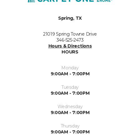
Spring, TX
21019 Spring Towne Drive
346-525-2473
Hours & Directions
HOURS
Monday
9:00AM - 7:00PM
Tuesday
9:00AM - 7:00PM
Wednesday
9:00AM - 7:00PM
Thursday
9:00AM - 7:00PM