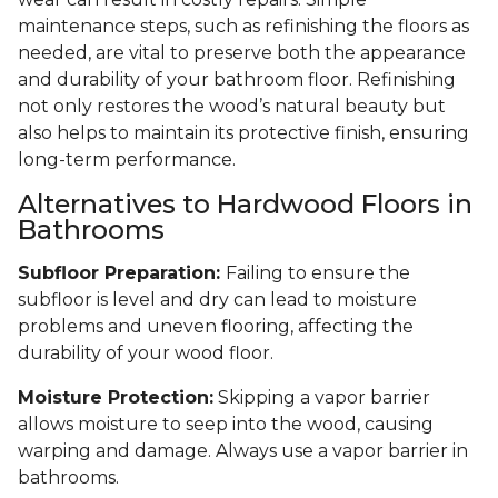
maintenance steps, such as refinishing the floors as
needed, are vital to preserve both the appearance
and durability of your bathroom floor. Refinishing
not only restores the wood’s natural beauty but
also helps to maintain its protective finish, ensuring
long-term performance.
Alternatives to Hardwood Floors in
Bathrooms
Subfloor Preparation:
Failing to ensure the
subfloor is level and dry can lead to moisture
problems and uneven flooring, affecting the
durability of your wood floor.
Moisture Protection:
Skipping a vapor barrier
allows moisture to seep into the wood, causing
warping and damage. Always use a vapor barrier in
bathrooms.