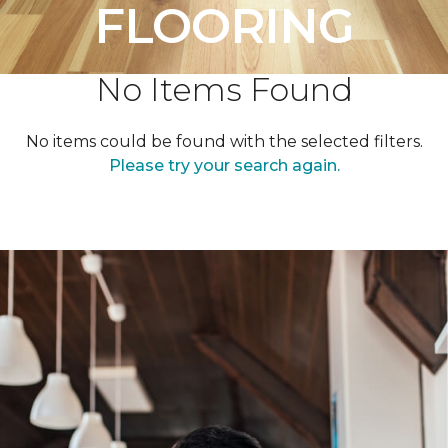
FLOORING
No Items Found
No items could be found with the selected filters.
Please try your search again.