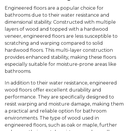
Engineered floors are a popular choice for
bathrooms due to their water resistance and
dimensional stability. Constructed with multiple
layers of wood and topped with a hardwood
veneer, engineered floors are less susceptible to
scratching and warping compared to solid
hardwood floors. This multi-layer construction
provides enhanced stability, making these floors
especially suitable for moisture-prone areas like
bathrooms.
In addition to their water resistance, engineered
wood floors offer excellent durability and
performance. They are specifically designed to
resist warping and moisture damage, making them
a practical and reliable option for bathroom
environments. The type of wood used in
engineered floors, such as oak or maple, further