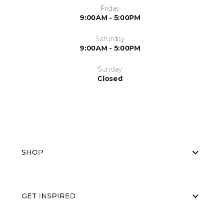
Friday
9:00AM - 5:00PM
Saturday
9:00AM - 5:00PM
Sunday
Closed
SHOP
GET INSPIRED