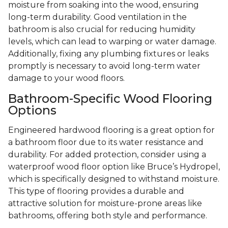
moisture from soaking into the wood, ensuring
long-term durability. Good ventilation in the
bathroom is also crucial for reducing humidity
levels, which can lead to warping or water damage.
Additionally, fixing any plumbing fixtures or leaks
promptly is necessary to avoid long-term water
damage to your wood floors.
Bathroom-Specific Wood Flooring
Options
Engineered hardwood flooring is a great option for
a bathroom floor due to its water resistance and
durability. For added protection, consider using a
waterproof wood floor option like Bruce’s Hydropel,
which is specifically designed to withstand moisture.
This type of flooring provides a durable and
attractive solution for moisture-prone areas like
bathrooms, offering both style and performance.