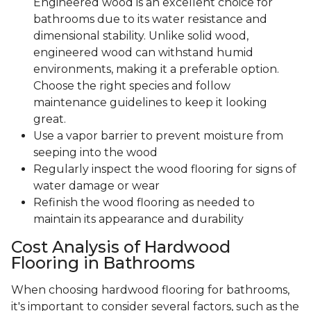
Engineered wood is an excellent choice for
bathrooms due to its water resistance and
dimensional stability. Unlike solid wood,
engineered wood can withstand humid
environments, making it a preferable option.
Choose the right species and follow
maintenance guidelines to keep it looking
great.
Use a vapor barrier to prevent moisture from
seeping into the wood
Regularly inspect the wood flooring for signs of
water damage or wear
Refinish the wood flooring as needed to
maintain its appearance and durability
Cost Analysis of Hardwood
Flooring in Bathrooms
When choosing hardwood flooring for bathrooms,
it's important to consider several factors, such as the