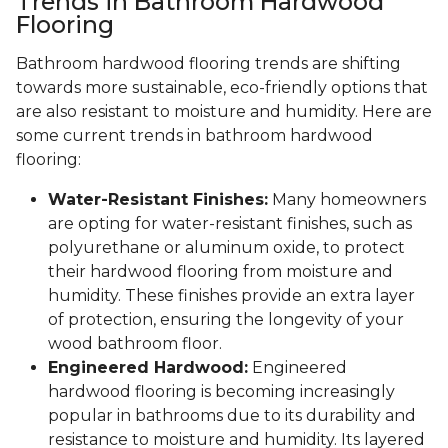
Trends in Bathroom Hardwood
Flooring
Bathroom hardwood flooring trends are shifting
towards more sustainable, eco-friendly options that
are also resistant to moisture and humidity. Here are
some current trends in bathroom hardwood
flooring:
Water-Resistant Finishes:
Many homeowners
are opting for water-resistant finishes, such as
polyurethane or aluminum oxide, to protect
their hardwood flooring from moisture and
humidity. These finishes provide an extra layer
of protection, ensuring the longevity of your
wood bathroom floor.
Engineered Hardwood:
Engineered
hardwood flooring is becoming increasingly
popular in bathrooms due to its durability and
resistance to moisture and humidity. Its layered