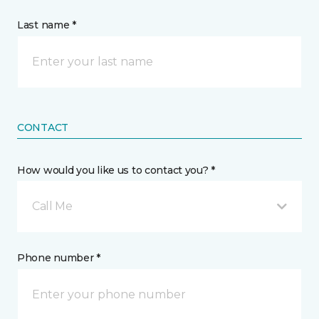
Last name *
CONTACT
How would you like us to contact you? *
Call Me
Phone number *