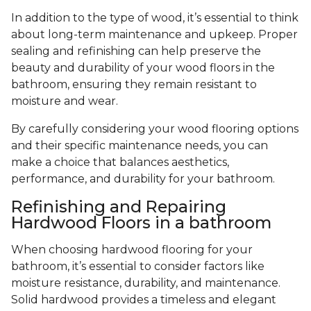
In addition to the type of wood, it’s essential to think
about long-term maintenance and upkeep. Proper
sealing and refinishing can help preserve the
beauty and durability of your wood floors in the
bathroom, ensuring they remain resistant to
moisture and wear.
By carefully considering your wood flooring options
and their specific maintenance needs, you can
make a choice that balances aesthetics,
performance, and durability for your bathroom.
Refinishing and Repairing
Hardwood Floors in a bathroom
When choosing hardwood flooring for your
bathroom, it’s essential to consider factors like
moisture resistance, durability, and maintenance.
Solid hardwood provides a timeless and elegant