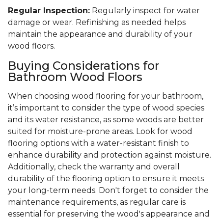
Regular Inspection:
Regularly inspect for water
damage or wear. Refinishing as needed helps
maintain the appearance and durability of your
wood floors.
Buying Considerations for
Bathroom Wood Floors
When choosing wood flooring for your bathroom,
it’s important to consider the type of wood species
and its water resistance, as some woods are better
suited for moisture-prone areas. Look for wood
flooring options with a water-resistant finish to
enhance durability and protection against moisture.
Additionally, check the warranty and overall
durability of the flooring option to ensure it meets
your long-term needs. Don't forget to consider the
maintenance requirements, as regular care is
essential for preserving the wood's appearance and