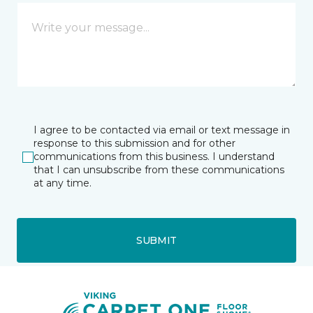
I agree to be contacted via email or text message in
response to this submission and for other
communications from this business. I understand
that I can unsubscribe from these communications
at any time.
SUBMIT