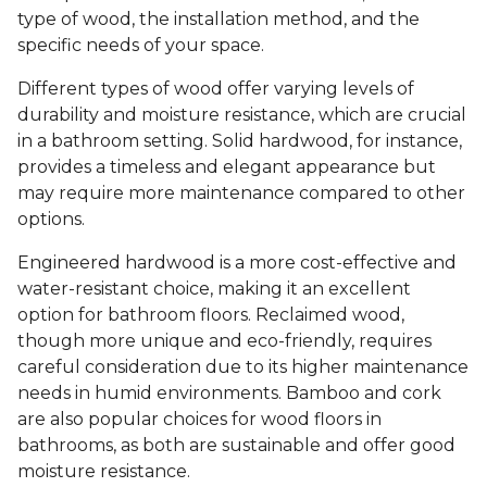
type of wood, the installation method, and the
specific needs of your space.
Different types of wood offer varying levels of
durability and moisture resistance, which are crucial
in a bathroom setting. Solid hardwood, for instance,
provides a timeless and elegant appearance but
may require more maintenance compared to other
options.
Engineered hardwood is a more cost-effective and
water-resistant choice, making it an excellent
option for bathroom floors. Reclaimed wood,
though more unique and eco-friendly, requires
careful consideration due to its higher maintenance
needs in humid environments. Bamboo and cork
are also popular choices for wood floors in
bathrooms, as both are sustainable and offer good
moisture resistance.