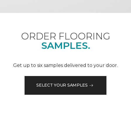
ORDER FLOORING
SAMPLES.
Get up to six samples delivered to your door.
SELECT YOUR SAMPLES