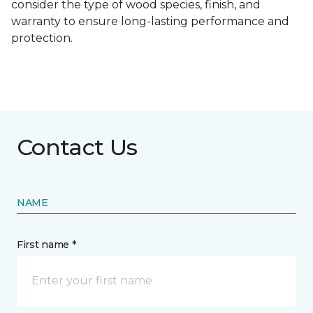
consider the type of wood species, finish, and
warranty to ensure long-lasting performance and
protection.
Contact Us
NAME
First name *