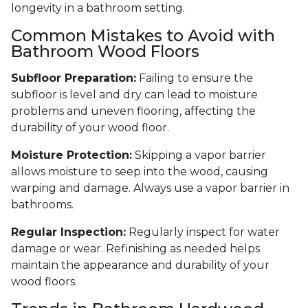
longevity in a bathroom setting.
Common Mistakes to Avoid with
Bathroom Wood Floors
Subfloor Preparation:
Failing to ensure the
subfloor is level and dry can lead to moisture
problems and uneven flooring, affecting the
durability of your wood floor.
Moisture Protection:
Skipping a vapor barrier
allows moisture to seep into the wood, causing
warping and damage. Always use a vapor barrier in
bathrooms.
Regular Inspection:
Regularly inspect for water
damage or wear. Refinishing as needed helps
maintain the appearance and durability of your
wood floors.