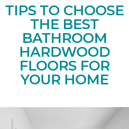
TIPS TO CHOOSE
THE BEST
BATHROOM
HARDWOOD
FLOORS FOR
YOUR HOME