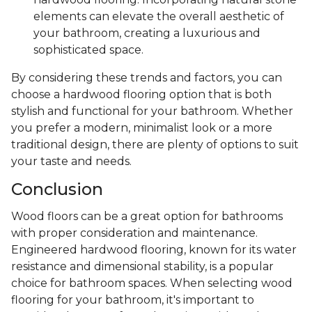
elements can elevate the overall aesthetic of
your bathroom, creating a luxurious and
sophisticated space.
By considering these trends and factors, you can
choose a hardwood flooring option that is both
stylish and functional for your bathroom. Whether
you prefer a modern, minimalist look or a more
traditional design, there are plenty of options to suit
your taste and needs.
Conclusion
Wood floors can be a great option for bathrooms
with proper consideration and maintenance.
Engineered hardwood flooring, known for its water
resistance and dimensional stability, is a popular
choice for bathroom spaces. When selecting wood
flooring for your bathroom, it's important to