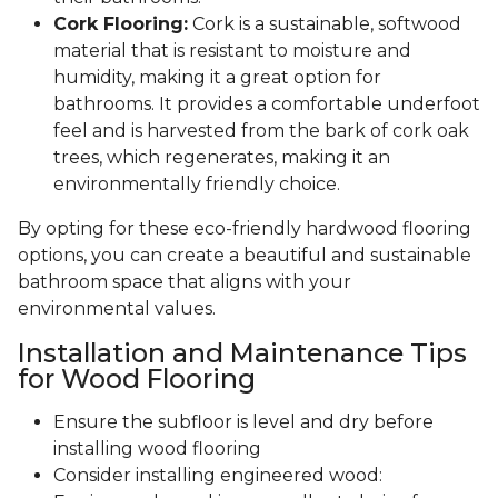
Cork Flooring:
Cork is a sustainable, softwood
material that is resistant to moisture and
humidity, making it a great option for
bathrooms. It provides a comfortable underfoot
feel and is harvested from the bark of cork oak
trees, which regenerates, making it an
environmentally friendly choice.
By opting for these eco-friendly hardwood flooring
options, you can create a beautiful and sustainable
bathroom space that aligns with your
environmental values.
Installation and Maintenance Tips
for Wood Flooring
Ensure the subfloor is level and dry before
installing wood flooring
Consider installing engineered wood: