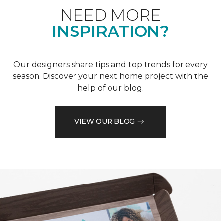
NEED MORE
INSPIRATION?
Our designers share tips and top trends for every
season. Discover your next home project with the
help of our blog.
VIEW OUR BLOG