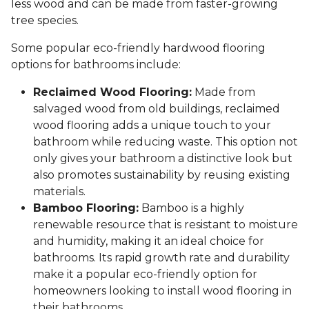
less wood and can be made from faster-growing
tree species.
Some popular eco-friendly hardwood flooring
options for bathrooms include:
Reclaimed Wood Flooring:
Made from
salvaged wood from old buildings, reclaimed
wood flooring adds a unique touch to your
bathroom while reducing waste. This option not
only gives your bathroom a distinctive look but
also promotes sustainability by reusing existing
materials.
Bamboo Flooring:
Bamboo is a highly
renewable resource that is resistant to moisture
and humidity, making it an ideal choice for
bathrooms. Its rapid growth rate and durability
make it a popular eco-friendly option for
homeowners looking to install wood flooring in
their bathrooms.