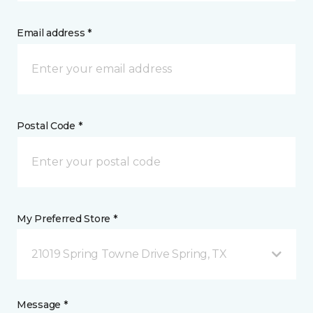
Email address *
Postal Code *
My Preferred Store *
21019 Spring Towne Drive Spring, TX
Message *