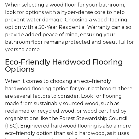
When selecting a wood floor for your bathroom,
look for options with a hyper-dense core to help
prevent water damage. Choosing a wood flooring
option with a 50-Year Residential Warranty can also
provide added peace of mind, ensuring your
bathroom floor remains protected and beautiful for
years to come.
Eco-Friendly Hardwood Flooring
Options
When it comes to choosing an eco-friendly
hardwood flooring option for your bathroom, there
are several factors to consider. Look for flooring
made from sustainably sourced wood, such as
reclaimed or recycled wood, or wood certified by
organizations like the Forest Stewardship Council
(FSC). Engineered hardwood flooring is also a more
eco-friendly option than solid hardwood, as it uses