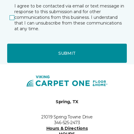
I agree to be contacted via email or text message in
response to this submission and for other
communications from this business. I understand
that I can unsubscribe from these communications
at any time.
SUBMIT
Spring, TX
21019 Spring Towne Drive
346-525-2473
Hours & Directions