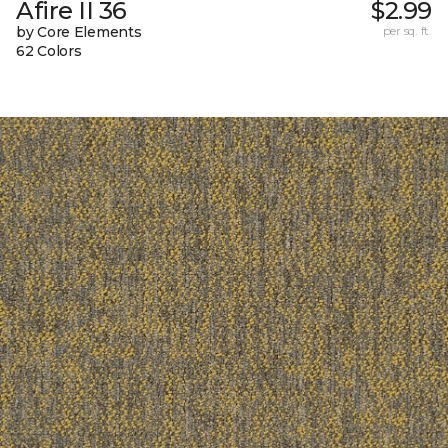
Afire II 36
$2.99
by Core Elements
per sq. ft.
62 Colors