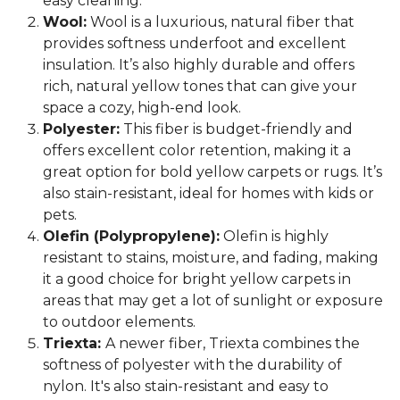
easy cleaning.
Wool:
Wool is a luxurious, natural fiber that
provides softness underfoot and excellent
insulation. It’s also highly durable and offers
rich, natural yellow tones that can give your
space a cozy, high-end look.
Polyester:
This fiber is budget-friendly and
offers excellent color retention, making it a
great option for bold yellow carpets or rugs. It’s
also stain-resistant, ideal for homes with kids or
pets.
Olefin (Polypropylene):
Olefin is highly
resistant to stains, moisture, and fading, making
it a good choice for bright yellow carpets in
areas that may get a lot of sunlight or exposure
to outdoor elements.
Triexta:
A newer fiber, Triexta combines the
softness of polyester with the durability of
nylon. It's also stain-resistant and easy to