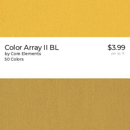
Color Array II BL
$3.99
by Core Elements
per sq. ft.
50 Colors