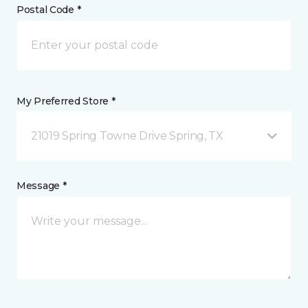
Postal Code *
My Preferred Store *
21019 Spring Towne Drive Spring, TX
Message *