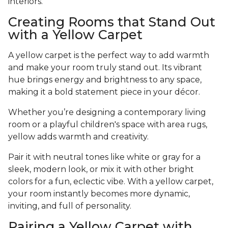
interiors.
Creating Rooms that Stand Out
with a Yellow Carpet
A yellow carpet is the perfect way to add warmth
and make your room truly stand out. Its vibrant
hue brings energy and brightness to any space,
making it a bold statement piece in your décor.
Whether you’re designing a contemporary living
room or a playful children's space with area rugs,
yellow adds warmth and creativity.
Pair it with neutral tones like white or gray for a
sleek, modern look, or mix it with other bright
colors for a fun, eclectic vibe. With a yellow carpet,
your room instantly becomes more dynamic,
inviting, and full of personality.
Pairing a Yellow Carpet with