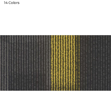
14 Colors