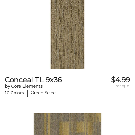
Conceal TL 9x36
$4.99
by Core Elements
per sq. ft.
|
10 Colors
Green Select