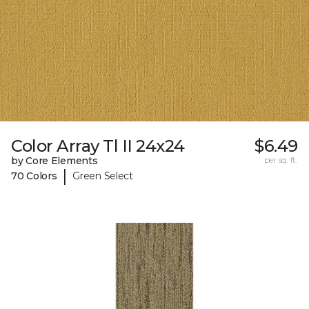
Color Array Tl II 24x24
$6.49
by Core Elements
per sq. ft.
|
70 Colors
Green Select