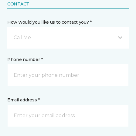
CONTACT
How would you like us to contact you? *
Call Me
Phone number *
Email address *