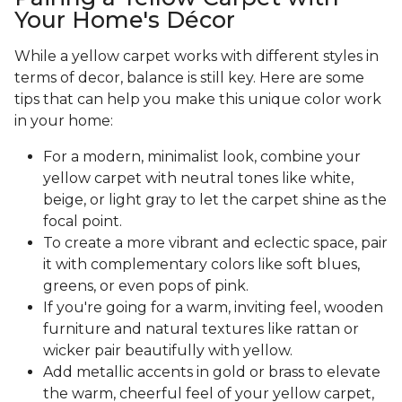
Your Home's Décor
While a yellow carpet works with different styles in
terms of decor, balance is still key. Here are some
tips that can help you make this unique color work
in your home:
For a modern, minimalist look, combine your
yellow carpet with neutral tones like white,
beige, or light gray to let the carpet shine as the
focal point.
To create a more vibrant and eclectic space, pair
it with complementary colors like soft blues,
greens, or even pops of pink.
If you're going for a warm, inviting feel, wooden
furniture and natural textures like rattan or
wicker pair beautifully with yellow.
Add metallic accents in gold or brass to elevate
the warm, cheerful feel of your yellow carpet,