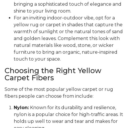
bringing a sophisticated touch of elegance and
shine to your living room.
For an inviting indoor-outdoor vibe, opt for a
yellow rug or carpet in shades that capture the
warmth of sunlight or the natural tones of sand
and golden leaves. Complement this look with
natural materials like wood, stone, or wicker
furniture to bring an organic, nature-inspired
touch to your space.
Choosing the Right Yellow
Carpet Fibers
Some of the most popular yellow carpet or rug
fibers people can choose from include:
Nylon:
Known for its durability and resilience,
nylon is a popular choice for high-traffic areas. It
holds up well to wear and tear and makes for