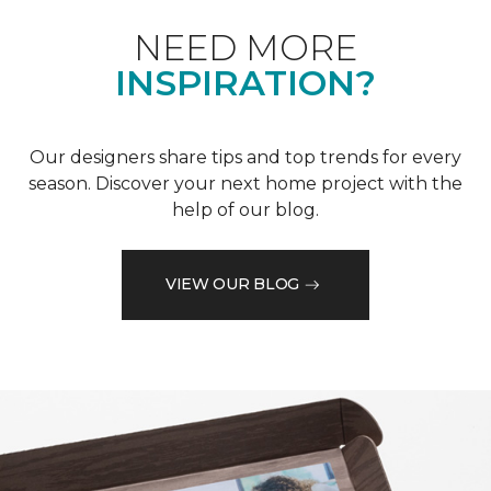
NEED MORE
INSPIRATION?
Our designers share tips and top trends for every
season. Discover your next home project with the
help of our blog.
VIEW OUR BLOG