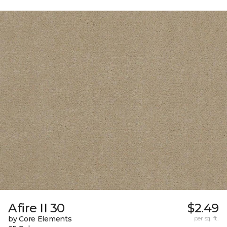
Afire II 30
$2.49
by Core Elements
per sq. ft.