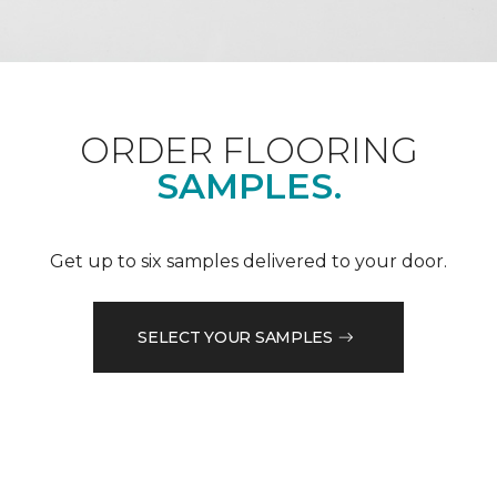
ORDER FLOORING
SAMPLES.
Get up to six samples delivered to your door.
SELECT YOUR SAMPLES