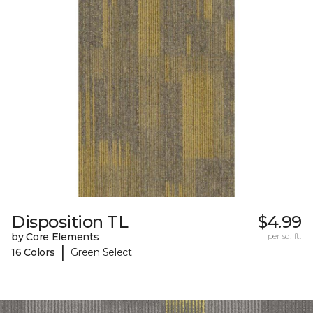
Disposition TL
$4.99
by Core Elements
per sq. ft.
|
16 Colors
Green Select