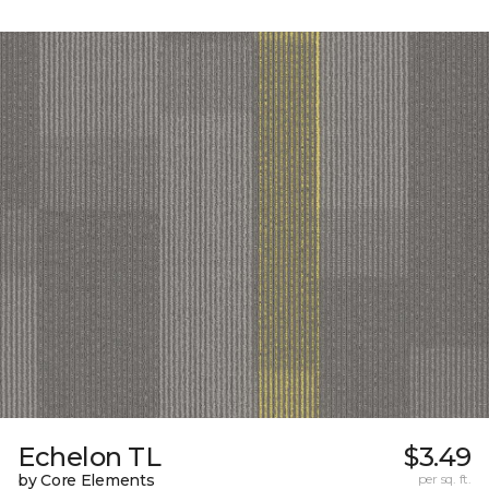
Echelon TL
$3.49
by Core Elements
per sq. ft.