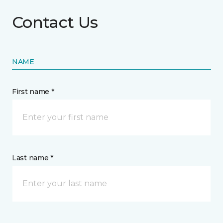
Contact Us
NAME
First name *
Last name *