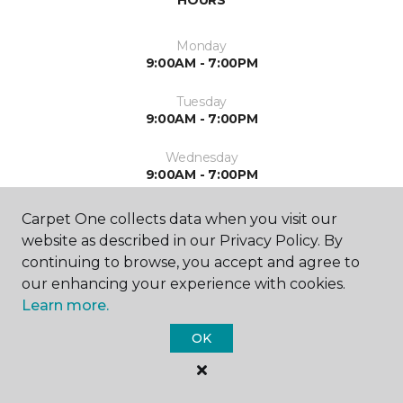
HOURS
Monday
9:00AM - 7:00PM
Tuesday
9:00AM - 7:00PM
Wednesday
9:00AM - 7:00PM
Thursday
Carpet One collects data when you visit our
9:00AM - 7:00PM
website as described in our Privacy Policy. By
continuing to browse, you accept and agree to
Friday
our enhancing your experience with cookies.
9:00AM - 5:00PM
Learn more.
Saturday
OK
9:00AM - 5:00PM
Sunday
Closed