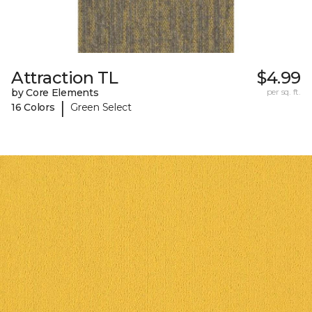
Attraction TL
$4.99
by Core Elements
per sq. ft.
|
16 Colors
Green Select