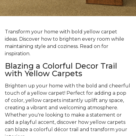
Transform your home with bold yellow carpet
ideas. Discover how to brighten every room while
maintaining style and coziness. Read on for
inspiration.
Blazing a Colorful Decor Trail
with Yellow Carpets
Brighten up your home with the bold and cheerful
touch of a yellow carpet! Perfect for adding a pop
of color, yellow carpets instantly uplift any space,
creating a vibrant and welcoming atmosphere.
Whether you're looking to make a statement or
add a playful accent, discover how yellow carpets
can blaze a colorful décor trail and transform your