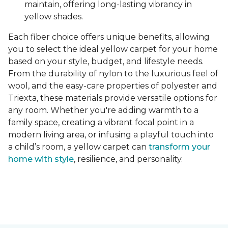
maintain, offering long-lasting vibrancy in
yellow shades.
Each fiber choice offers unique benefits, allowing
you to select the ideal yellow carpet for your home
based on your style, budget, and lifestyle needs.
From the durability of nylon to the luxurious feel of
wool, and the easy-care properties of polyester and
Triexta, these materials provide versatile options for
any room. Whether you're adding warmth to a
family space, creating a vibrant focal point in a
modern living area, or infusing a playful touch into
a child’s room, a yellow carpet can
transform your
home with style
, resilience, and personality.