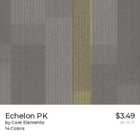
Echelon PK
$3.49
by Core Elements
per sq. ft.
14 Colors