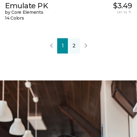
Emulate PK
$3.49
by Core Elements
per sq. ft.
14 Colors
1
2