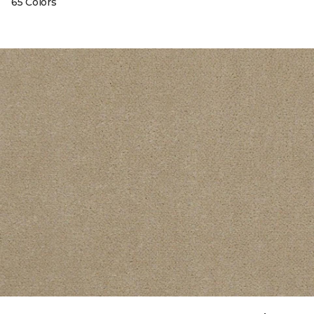
65 Colors