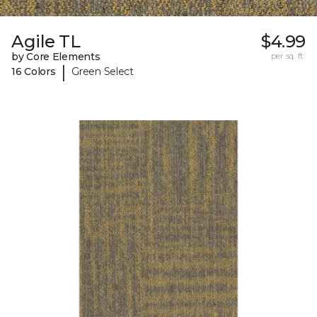
Agile TL
$4.99
by Core Elements
per sq. ft.
|
16 Colors
Green Select