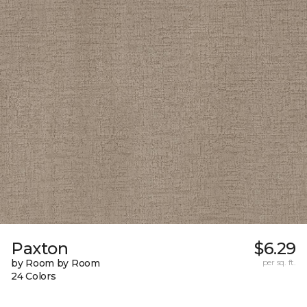
Paxton
$6.29
by Room by Room
per sq. ft.
24 Colors