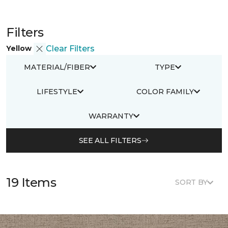
Filters
Yellow
Clear Filters
MATERIAL/FIBER
TYPE
LIFESTYLE
COLOR FAMILY
WARRANTY
SEE ALL FILTERS
19 Items
SORT BY