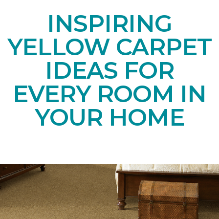
INSPIRING
YELLOW CARPET
IDEAS FOR
EVERY ROOM IN
YOUR HOME