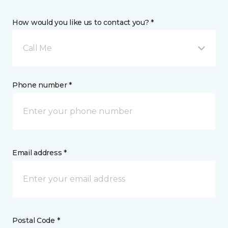
How would you like us to contact you? *
Call Me
Phone number *
Email address *
Postal Code *