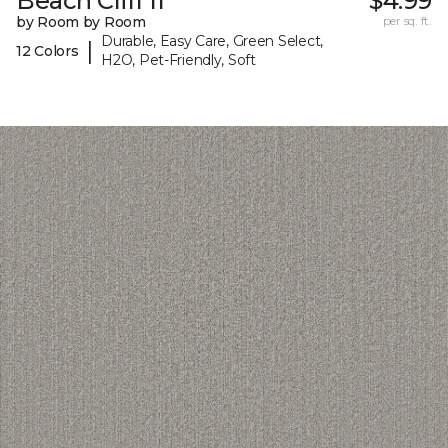
Beach Cliff II
$4.99
by Room by Room
per sq. ft.
Durable, Easy Care, Green Select,
|
12 Colors
H2O, Pet-Friendly, Soft