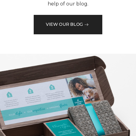
help of our blog.
VIEW OUR BLOG