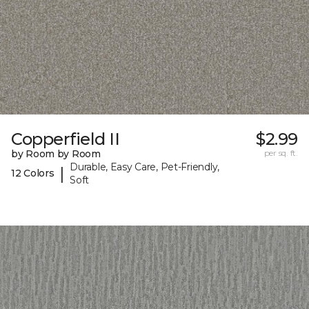
Copperfield II
$2.99
by Room by Room
per sq. ft.
Durable, Easy Care, Pet-Friendly,
|
12 Colors
Soft