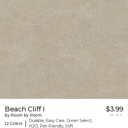
Beach Cliff I
$3.99
by Room by Room
per sq. ft.
Durable, Easy Care, Green Select,
|
12 Colors
H2O, Pet-Friendly, Soft