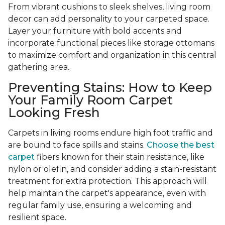
From vibrant cushions to sleek shelves, living room
decor can add personality to your carpeted space.
Layer your furniture with bold accents and
incorporate functional pieces like storage ottomans
to maximize comfort and organization in this central
gathering area.
Preventing Stains: How to Keep
Your Family Room Carpet
Looking Fresh
Carpets in living rooms endure high foot traffic and
are bound to face spills and stains.
Choose the best
carpet
fibers known for their stain resistance, like
nylon or olefin, and consider adding a stain-resistant
treatment for extra protection. This approach will
help maintain the carpet's appearance, even with
regular family use, ensuring a welcoming and
resilient space.