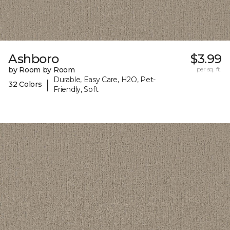
Ashboro
$3.99
by Room by Room
per sq. ft.
Durable, Easy Care, H2O, Pet-
|
32 Colors
Friendly, Soft