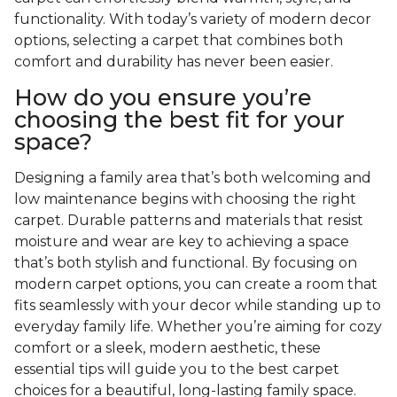
functionality. With today’s variety of modern decor
options, selecting a carpet that combines both
comfort and durability has never been easier.
How do you ensure you’re
choosing the best fit for your
space?
Designing a family area that’s both welcoming and
low maintenance begins with choosing the right
carpet. Durable patterns and materials that resist
moisture and wear are key to achieving a space
that’s both stylish and functional. By focusing on
modern carpet options, you can create a room that
fits seamlessly with your decor while standing up to
everyday family life. Whether you’re aiming for cozy
comfort or a sleek, modern aesthetic, these
essential tips will guide you to the best carpet
choices for a beautiful, long-lasting family space.