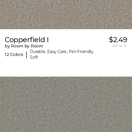
Copperfield I
$2.49
by Room by Room
per sq. ft.
Durable, Easy Care, Pet-Friendly,
|
12 Colors
Soft