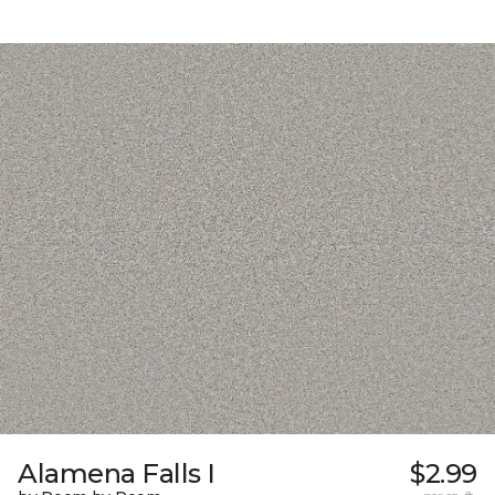
Alamena Falls I
$2.99