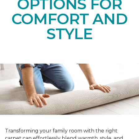
OPTIONS FOR
COMFORT AND
STYLE
Transforming your family room with the right
carpet can effortlessly blend warmth, style, and