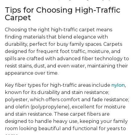
Tips for Choosing High-Traffic
Carpet
Choosing the right high-traffic carpet means
finding materials that blend elegance with
durability, perfect for busy family spaces. Carpets
designed for frequent foot traffic, moisture, and
spills are crafted with advanced fiber technology to
resist stains, dust, and even water, maintaining their
appearance over time.
Key fiber types for high-traffic areas include
nylon
,
known for its durability and stain resistance;
polyester, which offers comfort and fade resistance;
and olefin (polypropylene), excellent for moisture
and stain resistance. These carpet fibers are
designed to handle heavy use, keeping your family
room looking beautiful and functional for years to