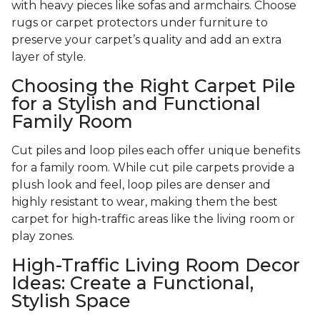
with heavy pieces like sofas and armchairs. Choose
rugs or carpet protectors under furniture to
preserve your carpet’s quality and add an extra
layer of style.
Choosing the Right Carpet Pile
for a Stylish and Functional
Family Room
Cut piles and loop piles each offer unique benefits
for a family room. While cut pile carpets provide a
plush look and feel, loop piles are denser and
highly resistant to wear, making them the best
carpet for high-traffic areas like the living room or
play zones.
High-Traffic Living Room Decor
Ideas: Create a Functional,
Stylish Space