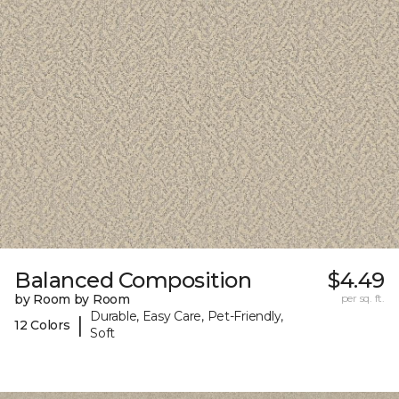
Balanced Composition
$4.49
by Room by Room
per sq. ft.
Durable, Easy Care, Pet-Friendly,
|
12 Colors
Soft