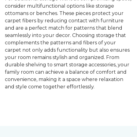
consider multifunctional options like storage
ottomans or benches. These pieces protect your
carpet fibers by reducing contact with furniture
and are a perfect match for patterns that blend
seamlessly into your decor. Choosing storage that
complements the patterns and fibers of your
carpet not only adds functionality but also ensures
your room remains stylish and organized. From
durable shelving to smart storage accessories, your
family room can achieve a balance of comfort and
convenience, making it a space where relaxation
and style come together effortlessly.