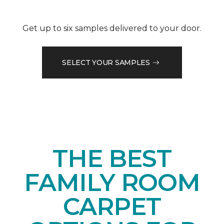
Get up to six samples delivered to your door.
SELECT YOUR SAMPLES
THE BEST
FAMILY ROOM
CARPET