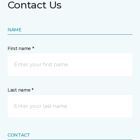
Contact Us
NAME
First name *
Last name *
CONTACT