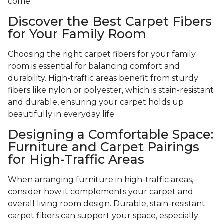
come.
Discover the Best Carpet Fibers
for Your Family Room
Choosing the right carpet fibers for your family
room is essential for balancing comfort and
durability. High-traffic areas benefit from sturdy
fibers like nylon or polyester, which is stain-resistant
and durable, ensuring your carpet holds up
beautifully in everyday life.
Designing a Comfortable Space:
Furniture and Carpet Pairings
for High-Traffic Areas
When arranging furniture in high-traffic areas,
consider how it complements your carpet and
overall living room design. Durable, stain-resistant
carpet fibers can support your space, especially