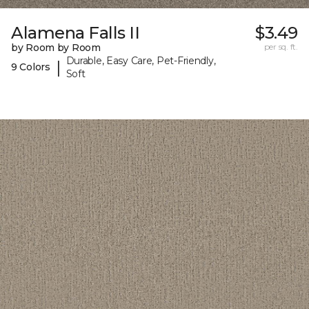
Alamena Falls II
$3.49
by Room by Room
per sq. ft.
Durable, Easy Care, Pet-Friendly,
|
9 Colors
Soft