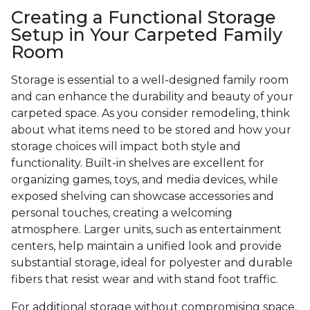
Creating a Functional Storage
Setup in Your Carpeted Family
Room
Storage is essential to a well-designed family room
and can enhance the durability and beauty of your
carpeted space. As you consider remodeling, think
about what items need to be stored and how your
storage choices will impact both style and
functionality. Built-in shelves are excellent for
organizing games, toys, and media devices, while
exposed shelving can showcase accessories and
personal touches, creating a welcoming
atmosphere. Larger units, such as entertainment
centers, help maintain a unified look and provide
substantial storage, ideal for polyester and durable
fibers that resist wear and with stand foot traffic.
For additional storage without compromising space,