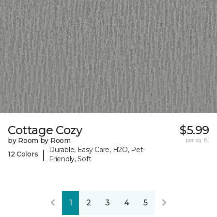
Cottage Cozy
$5.99
by Room by Room
per sq. ft.
Durable, Easy Care, H2O, Pet-
|
12 Colors
Friendly, Soft
1
2
3
4
5