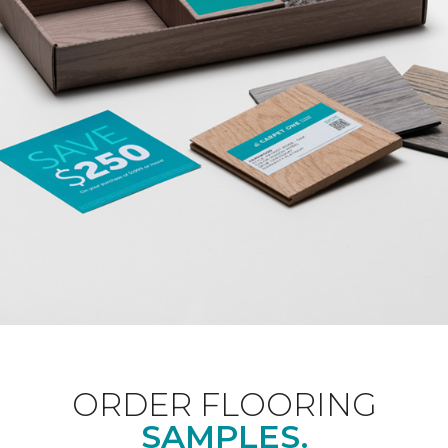
ORDER FLOORING
SAMPLES.