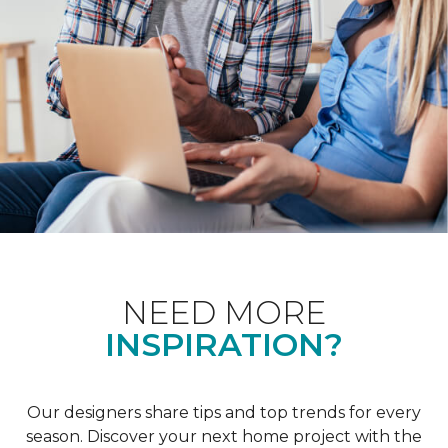
NEED MORE
INSPIRATION?
Our designers share tips and top trends for every
season. Discover your next home project with the