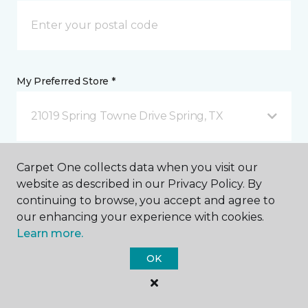
My Preferred Store *
21019 Spring Towne Drive Spring, TX
Message *
Carpet One collects data when you visit our
website as described in our Privacy Policy. By
continuing to browse, you accept and agree to
our enhancing your experience with cookies.
Learn more.
OK
I agree to be contacted via email or text message in