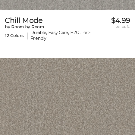
Chill Mode
$4.99
by Room by Room
per sq. ft.
Durable, Easy Care, H2O, Pet-
|
12 Colors
Friendly