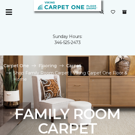
Sunday Hours:
346-525-2473
Carpet One
Flooring
Carpet
Shop Family Room Carpet | Viking Carpet One Floor &
Home
FAMILY ROOM
CARPET