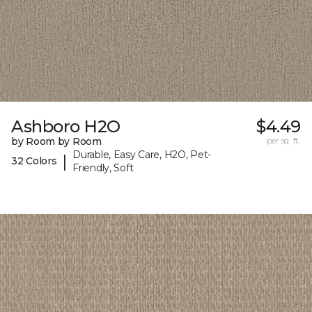
Ashboro H2O
$4.49
by Room by Room
per sq. ft.
Durable, Easy Care, H2O, Pet-
|
32 Colors
Friendly, Soft