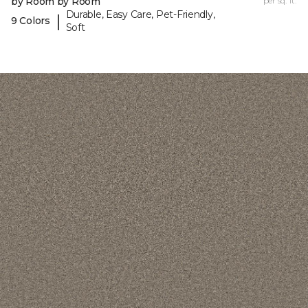
by Room by Room
per sq. ft.
Durable, Easy Care, Pet-Friendly,
|
9 Colors
Soft