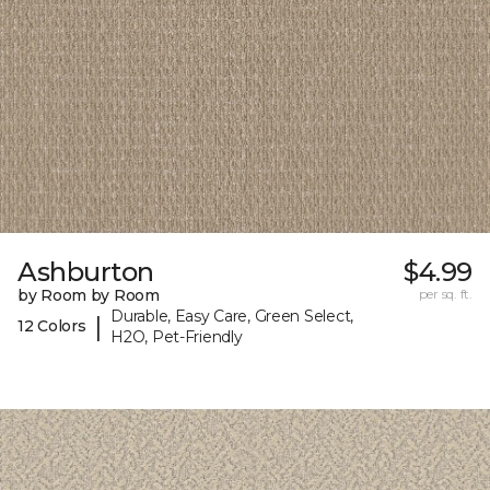
Ashburton
$4.99
by Room by Room
per sq. ft.
Durable, Easy Care, Green Select,
|
12 Colors
H2O, Pet-Friendly