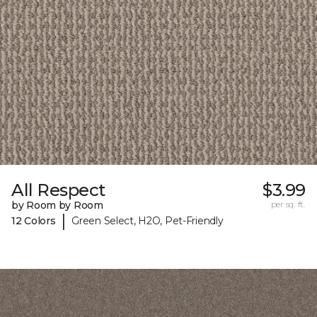
All Respect
$3.99
by Room by Room
per sq. ft.
|
12 Colors
Green Select, H2O, Pet-Friendly