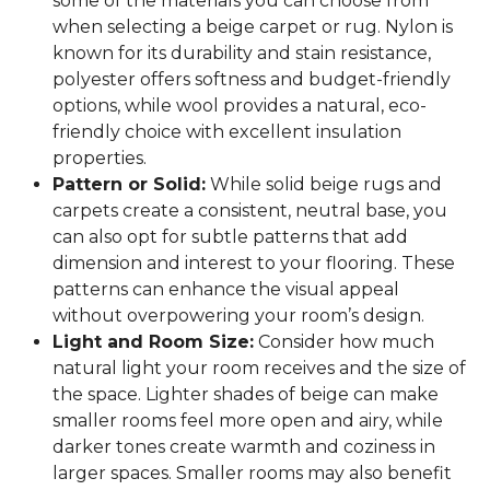
some of the materials you can choose from
when selecting a beige carpet or rug. Nylon is
known for its durability and stain resistance,
polyester offers softness and budget-friendly
options, while wool provides a natural, eco-
friendly choice with excellent insulation
properties.
Pattern or Solid:
While solid beige rugs and
carpets create a consistent, neutral base, you
can also opt for subtle patterns that add
dimension and interest to your flooring. These
patterns can enhance the visual appeal
without overpowering your room’s design.
Light and Room Size:
Consider how much
natural light your room receives and the size of
the space. Lighter shades of beige can make
smaller rooms feel more open and airy, while
darker tones create warmth and coziness in
larger spaces. Smaller rooms may also benefit