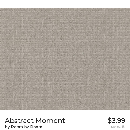
Abstract Moment
$3.99
by Room by Room
per sq. ft.