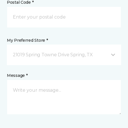
Postal Code *
My Preferred Store *
21019 Spring Towne Drive Spring, TX
Message *