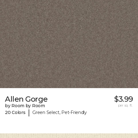
Allen Gorge
$3.99
by Room by Room
per sq. ft.
|
20 Colors
Green Select, Pet-Friendly