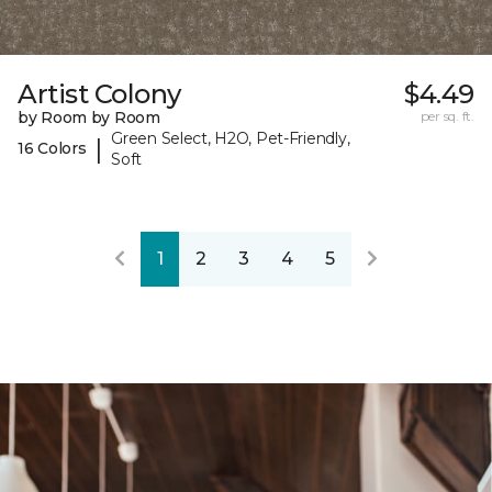
Artist Colony
$4.49
by Room by Room
per sq. ft.
Green Select, H2O, Pet-Friendly,
|
16 Colors
Soft
1
2
3
4
5