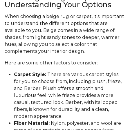
Understanding Your Options
When choosing a beige rug or carpet, it's important
to understand the different options that are
available to you. Beige comes in a wide range of
shades, from light sandy tones to deeper, warmer
hues, allowing you to select a color that
complements your interior design.
Here are some other factors to consider:
Carpet Style:
There are various carpet styles
for you to choose from, including plush, frieze,
and Berber. Plush offers a smooth and
luxurious feel, while frieze provides a more
casual, textured look. Berber, with its looped
fibers, is known for durability and a clean,
modern appearance.
Fiber Material:
Nylon, polyester, and wool are