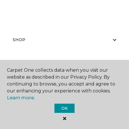
SHOP
GET INSPIRED
Carpet One collects data when you visit our
website as described in our Privacy Policy. By
continuing to browse, you accept and agree to
our enhancing your experience with cookies.
EDUCATION
Learn more.
OK
ABOUT US