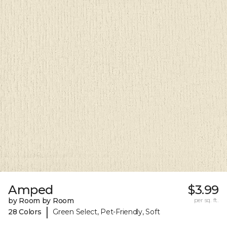
Amped
$3.99
by Room by Room
per sq. ft.
|
28 Colors
Green Select, Pet-Friendly, Soft