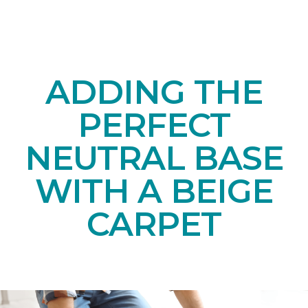
ADDING THE
PERFECT
NEUTRAL BASE
WITH A BEIGE
CARPET