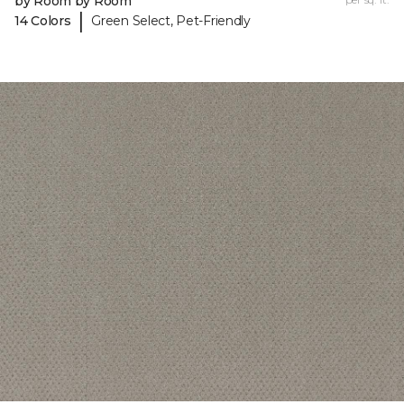
by Room by Room
|
14 Colors
Green Select, Pet-Friendly