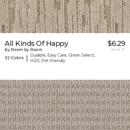
All Kinds Of Happy
$6.29
by Room by Room
per sq. ft.
Durable, Easy Care, Green Select,
|
32 Colors
H2O, Pet-Friendly