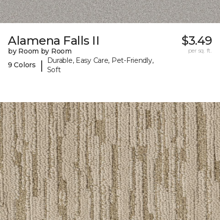
Alamena Falls II
$3.49
by Room by Room
per sq. ft.
Durable, Easy Care, Pet-Friendly,
|
9 Colors
Soft