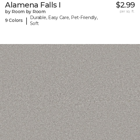
Alamena Falls I
$2.99
by Room by Room
per sq. ft.
Durable, Easy Care, Pet-Friendly,
|
9 Colors
Soft