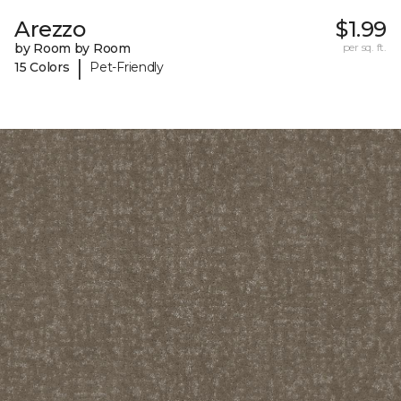
Arezzo
$1.99
by Room by Room
per sq. ft.
|
15 Colors
Pet-Friendly