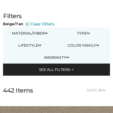
Filters
Beige/Tan
Clear Filters
MATERIAL/FIBER
TYPE
LIFESTYLE
COLOR FAMILY
WARRANTY
SEE ALL FILTERS
442 Items
SORT BY