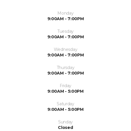
Monday
9:00AM - 7:00PM
Tuesday
9:00AM - 7:00PM
Wednesday
9:00AM - 7:00PM
Thursday
9:00AM - 7:00PM
Friday
9:00AM - 5:00PM
Saturday
9:00AM - 5:00PM
Sunday
Closed