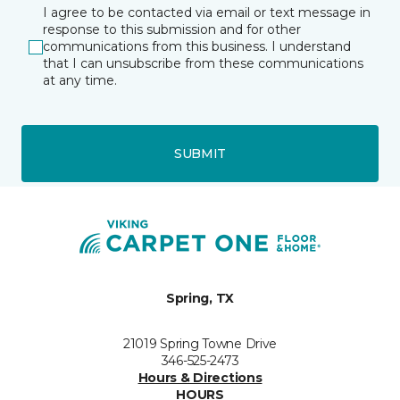
I agree to be contacted via email or text message in
response to this submission and for other
communications from this business. I understand
that I can unsubscribe from these communications
at any time.
SUBMIT
Spring, TX
21019 Spring Towne Drive
346-525-2473
Hours & Directions
HOURS