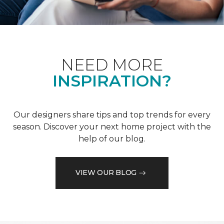
NEED MORE
INSPIRATION?
Our designers share tips and top trends for every
season. Discover your next home project with the
help of our blog.
VIEW OUR BLOG