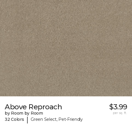
Above Reproach
$3.99
by Room by Room
per sq. ft.
|
32 Colors
Green Select, Pet-Friendly