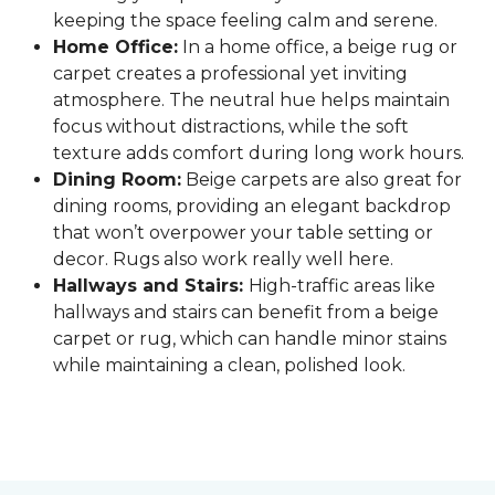
keeping the space feeling calm and serene.
Home Office:
In a home office, a beige rug or
carpet creates a professional yet inviting
atmosphere. The neutral hue helps maintain
focus without distractions, while the soft
texture adds comfort during long work hours.
Dining Room:
Beige carpets are also great for
dining rooms, providing an elegant backdrop
that won’t overpower your table setting or
decor. Rugs also work really well here.
Hallways and Stairs:
High-traffic areas like
hallways and stairs can benefit from a beige
carpet or rug, which can handle minor stains
while maintaining a clean, polished look.