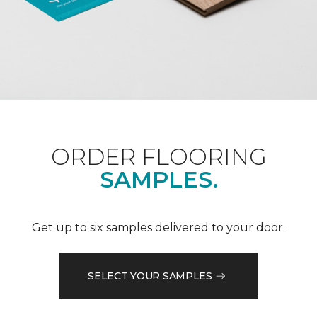
ORDER FLOORING
SAMPLES.
Get up to six samples delivered to your door.
SELECT YOUR SAMPLES