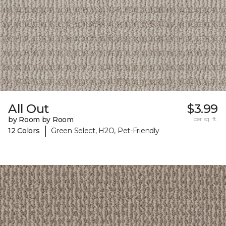
All Out
$3.99
by Room by Room
per sq. ft.
|
12 Colors
Green Select, H2O, Pet-Friendly