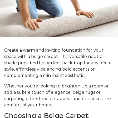
Create a warm and inviting foundation for your
space with a beige carpet. This versatile neutral
shade provides the perfect backdrop for any décor
style, effortlessly balancing bold accents or
complementing a minimalist aesthetic.
Whether you're looking to brighten up a room or
add a subtle touch of elegance, beige rugs or
carpeting offers timeless appeal and enhances the
comfort of your home.
Choosing a Beige Carpet: