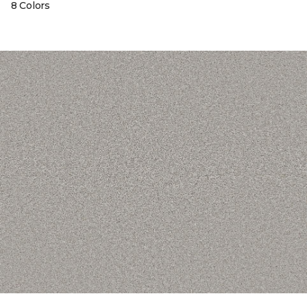
8 Colors