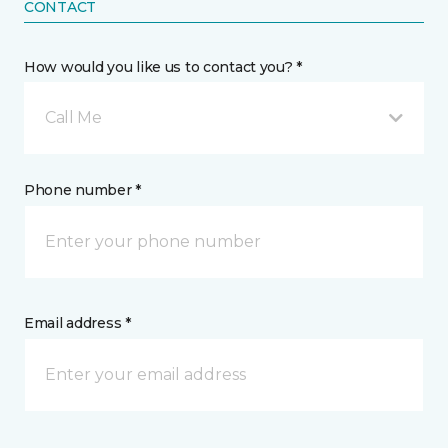
CONTACT
How would you like us to contact you? *
Call Me
Phone number *
Email address *