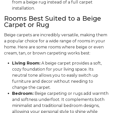
from a beige rug instead of a full carpet
installation.
Rooms Best Suited to a Beige
Carpet or Rug
Beige carpets are incredibly versatile, making them
a popular choice for a wide range of rooms in your
home. Here are some rooms where beige or even
cream, tan, or brown carpeting works best:
Living Room:
A beige carpet provides a soft,
cozy foundation for your living space. Its
neutral tone allows you to easily switch up
furniture and decor without needing to
change the carpet.
Bedroom:
Beige carpeting or rugs add warmth
and softness underfoot. It complements both
minimalist and traditional bedroom designs,
allowing your personal style to shine while