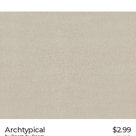
Archtypical
$2.99
per sq. ft.