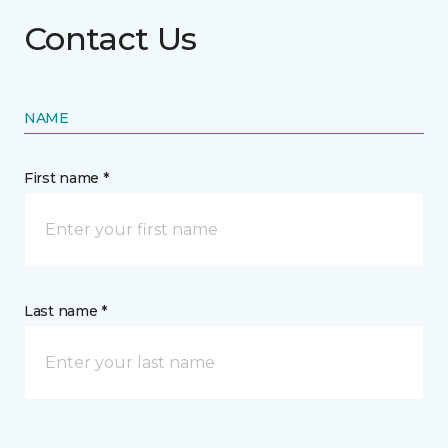
Contact Us
NAME
First name *
Last name *