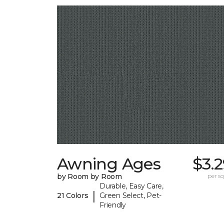
Awning Ages
$3.
by Room by Room
per sq.
Durable, Easy Care,
|
21 Colors
Green Select, Pet-
Friendly