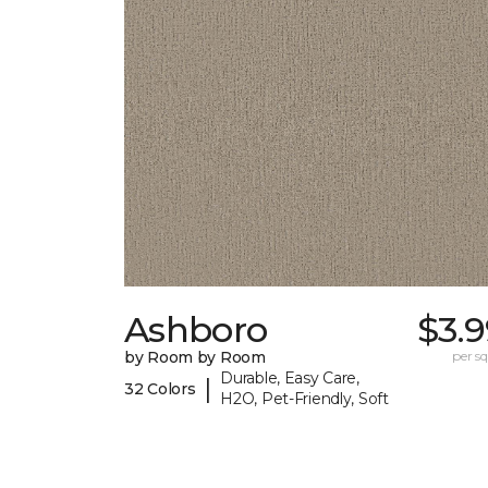
Ashboro
$3.
by Room by Room
per sq.
Durable, Easy Care,
|
32 Colors
H2O, Pet-Friendly, Soft