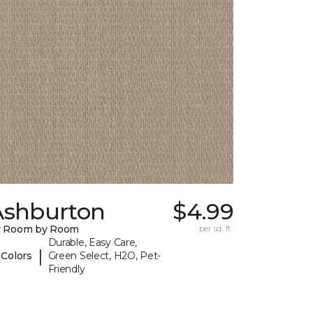
Ashburton
$4.99
y Room by Room
per sq. ft.
Durable, Easy Care,
|
 Colors
Green Select, H2O, Pet-
Friendly