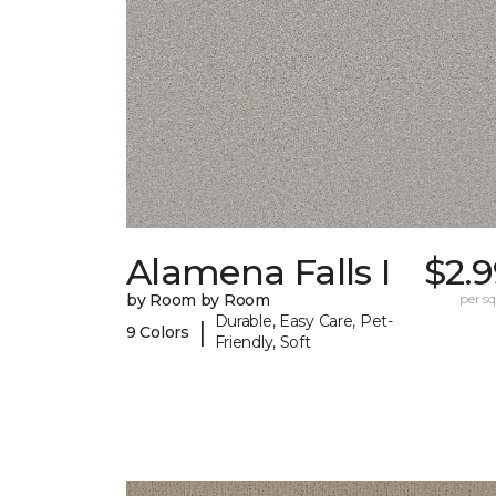
Alamena Falls I
$2.
by Room by Room
per sq.
Durable, Easy Care, Pet-
|
9 Colors
Friendly, Soft