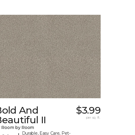
Bold And
$3.99
eautiful II
per sq. ft.
y Room by Room
Durable, Easy Care, Pet-