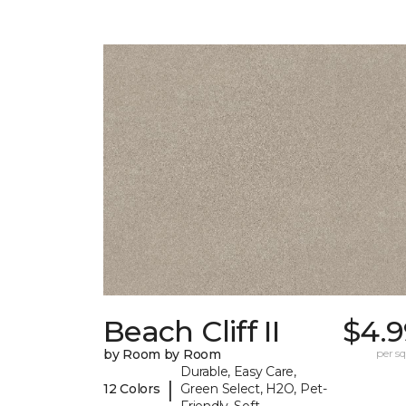
Beach Cliff II
$4.9
by Room by Room
per sq.
Durable, Easy Care,
|
12 Colors
Green Select, H2O, Pet-