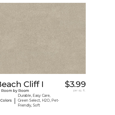
each Cliff I
$3.99
y Room by Room
per sq. ft.
Durable, Easy Care,
|
 Colors
Green Select, H2O, Pet-
Friendly, Soft