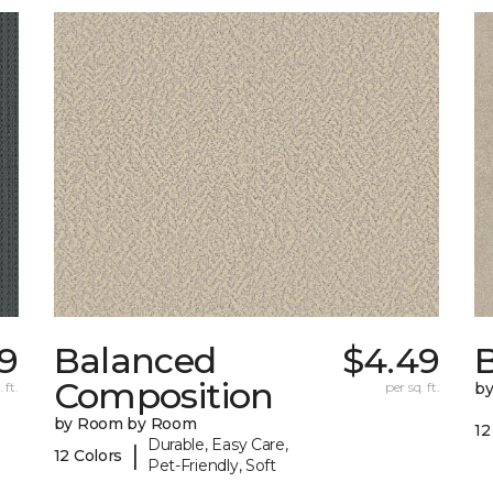
29
Balanced
$4.49
B
Composition
 ft.
per sq. ft.
b
by Room by Room
12
Durable, Easy Care,
|
12 Colors
Pet-Friendly, Soft