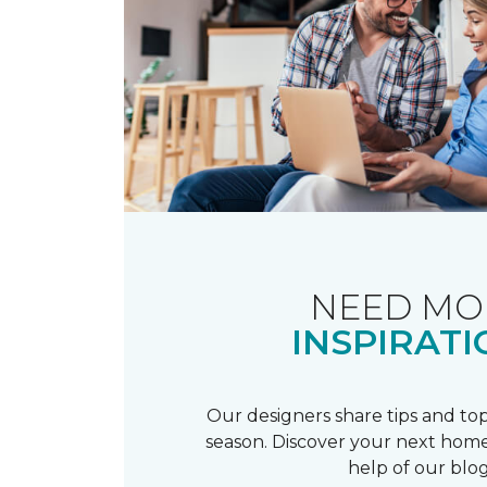
NEED MO
INSPIRATI
Our designers share tips and top
season. Discover your next home
help of our blog