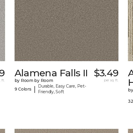
99
Alamena Falls II
$3.49
A
 ft.
by Room by Room
per sq. ft.
Durable, Easy Care, Pet-
|
9 Colors
b
Friendly, Soft
32