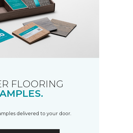
R FLOORING
AMPLES.
samples delivered to your door.