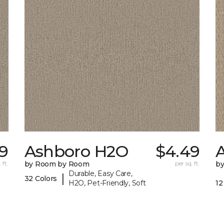
99
Ashboro H2O
$4.49
 ft.
by Room by Room
per sq. ft.
b
Durable, Easy Care,
|
32 Colors
H2O, Pet-Friendly, Soft
12