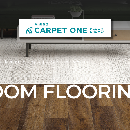
 Flooring | Viking Carpet One Floor & Home
ROOM FLOORI