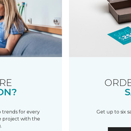
RE
ORDE
ON?
S
 trends for every
Get up to six 
 project with the
.