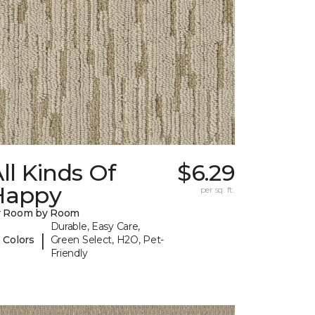
ll Kinds Of
$6.29
Happy
per sq. ft.
y Room by Room
Durable, Easy Care,
|
 Colors
Green Select, H2O, Pet-
Friendly