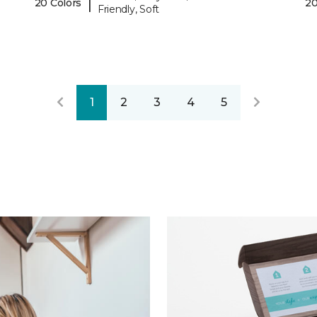
|
20 Colors
20
Friendly, Soft
1
2
3
4
5