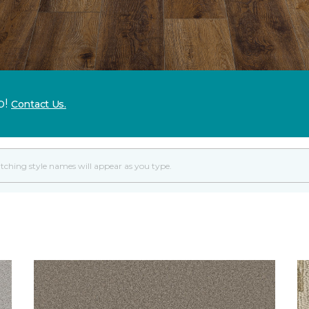
p!
Contact Us.