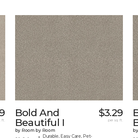
9
Bold And
$3.29
Beautiful I
B
 ft.
per sq. ft.
by Room by Room
b
Durable, Easy Care, Pet-