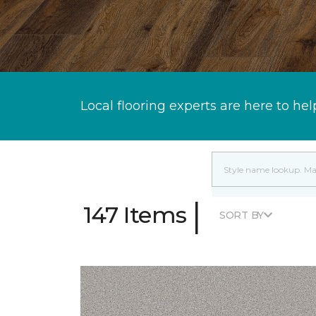
Local flooring experts are here to hel
|
147 Items
SORT BY