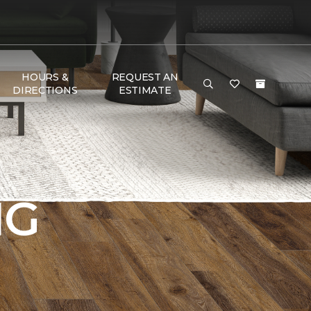
HOURS &
REQUEST AN
DIRECTIONS
ESTIMATE
NG