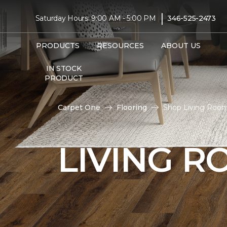
|
Saturday Hours: 9:00 AM - 5:00 PM
346-525-2473
PRODUCTS
RESOURCES
ABOUT US
IN STOCK
PRODUCT
Carpet One
Flooring
Shop Living Room
LIVING 