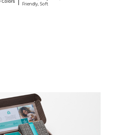
|
 Colors
Friendly, Soft