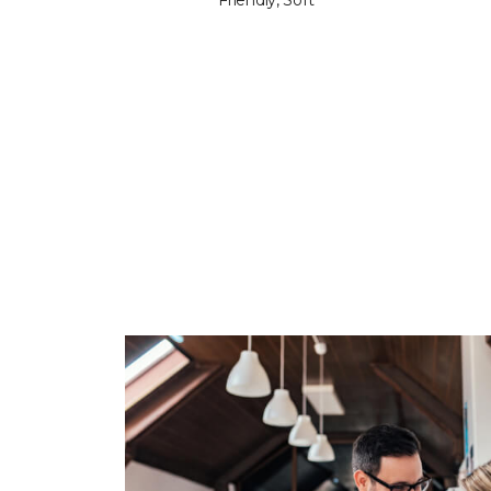
Friendly, Soft