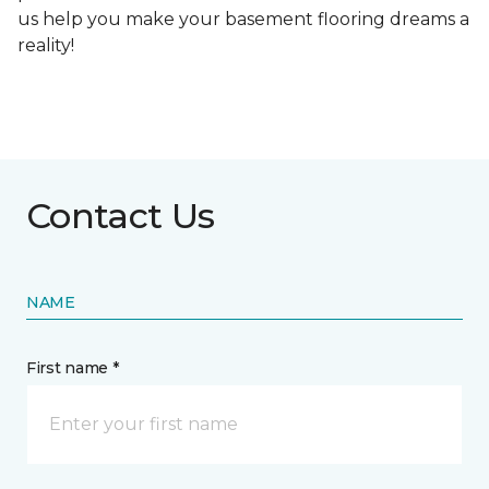
us help you make your basement flooring dreams a
reality!
Contact Us
NAME
First name *