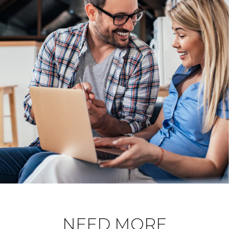
NEED MORE