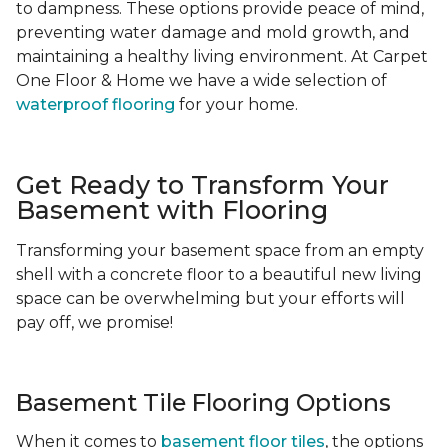
to dampness. These options provide peace of mind,
preventing water damage and mold growth, and
maintaining a healthy living environment. At Carpet
One Floor & Home we have a wide selection of
waterproof flooring
for your home.
Get Ready to Transform Your
Basement with Flooring
Transforming your basement space from an empty
shell with a concrete floor to a beautiful new living
space can be overwhelming but your efforts will
pay off, we promise!
Basement Tile Flooring Options
When it comes to
basement floor tiles
, the options