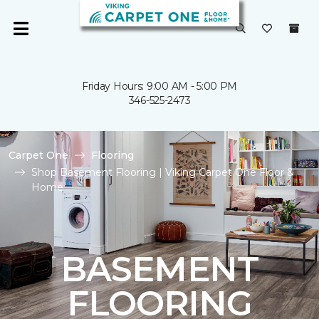
Friday Hours: 9:00 AM - 5:00 PM
346-525-2473
Carpet One
Flooring
Shop Basement Flooring | Viking Carpet One Floor &
Home
BASEMENT
FLOORING