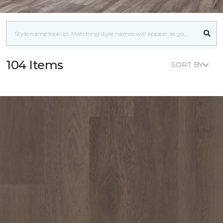
104 Items
SORT BY