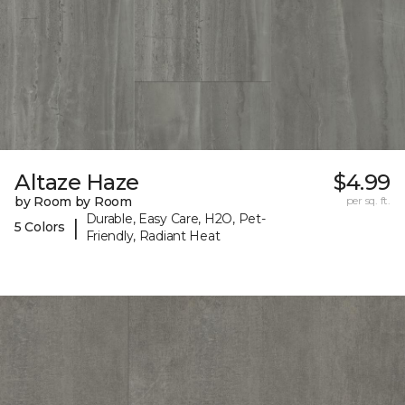
Altaze Haze
$4.99
by Room by Room
per sq. ft.
Durable, Easy Care, H2O, Pet-
|
5 Colors
Friendly, Radiant Heat