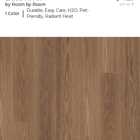
by Room by Room
per sq. ft.
Durable, Easy Care, H2O, Pet-
|
1 Color
Friendly, Radiant Heat