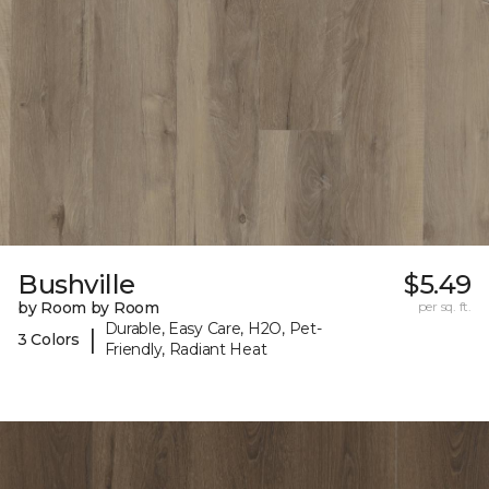
Bushville
$5.49
by Room by Room
per sq. ft.
Durable, Easy Care, H2O, Pet-
|
3 Colors
Friendly, Radiant Heat