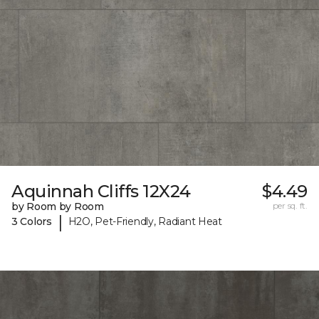
Aquinnah Cliffs 12X24
$4.49
by Room by Room
per sq. ft.
|
3 Colors
H2O, Pet-Friendly, Radiant Heat