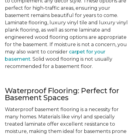
to complement any decor style. These options are
perfect for high-traffic areas, ensuring your
basement remains beautiful for years to come.
Laminate flooring, luxury vinyl tile and luxury vinyl
plank flooring, as well as some laminate and
engineered wood flooring options are appropriate
for the basement. If moisture is not a concern, you
may also want to consider
carpet for your
basement
. Solid wood flooring is not usually
recommended for a basement floor.
Waterproof Flooring: Perfect for
Basement Spaces
Waterproof basement flooring is a necessity for
many homes. Materials like vinyl and specially
treated laminate offer excellent resistance to
moisture, making them ideal for basements prone