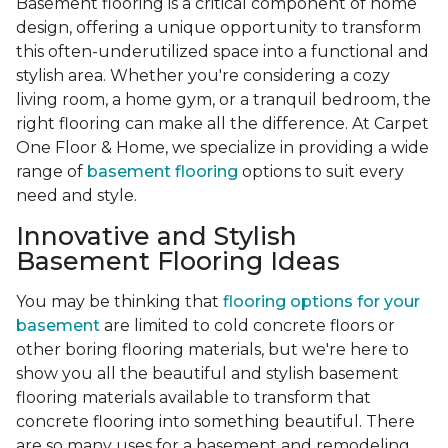
Basement flooring is a critical component of home
design, offering a unique opportunity to transform
this often-underutilized space into a functional and
stylish area. Whether you're considering a cozy
living room, a home gym, or a tranquil bedroom, the
right flooring can make all the difference. At Carpet
One Floor & Home, we specialize in providing a wide
range of
basement flooring
options to suit every
need and style.
Innovative and Stylish
Basement Flooring Ideas
You may be thinking that
flooring options for your
basement
are limited to cold concrete floors or
other boring flooring materials, but we're here to
show you all the beautiful and stylish basement
flooring materials available to transform that
concrete flooring into something beautiful. There
are so many uses for a basement and remodeling