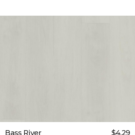
Bass River
$4.29