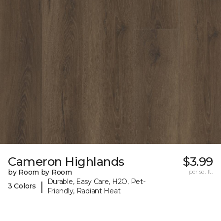
Cameron Highlands
$3.99
by Room by Room
per sq. ft.
Durable, Easy Care, H2O, Pet-
|
3 Colors
Friendly, Radiant Heat