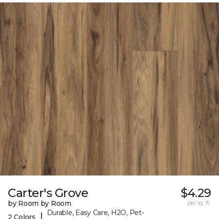
Carter's Grove
$4.29
by Room by Room
per sq. ft.
Durable, Easy Care, H2O, Pet-
|
2 Colors