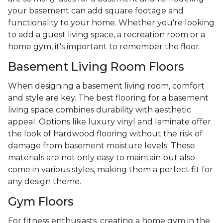
your basement can add square footage and
functionality to your home. Whether you're looking
to add a guest living space, a recreation room or a
home gym, it's important to remember the floor.
Basement Living Room Floors
When designing a basement living room, comfort
and style are key. The best flooring for a basement
living space combines durability with aesthetic
appeal. Options like luxury vinyl and laminate offer
the look of hardwood flooring without the risk of
damage from basement moisture levels. These
materials are not only easy to maintain but also
come in various styles, making them a perfect fit for
any design theme.
Gym Floors
For fitness enthusiasts, creating a home gym in the