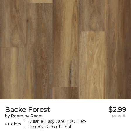
Backe Forest
$2.99
by Room by Room
per sq. ft.
Durable, Easy Care, H2O, Pet-
|
6 Colors
Friendly, Radiant Heat