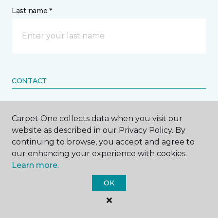
Last name *
CONTACT
How would you like us to contact you? *
Carpet One collects data when you visit our
website as described in our Privacy Policy. By
Call Me
continuing to browse, you accept and agree to
our enhancing your experience with cookies.
Learn more.
Phone number *
OK