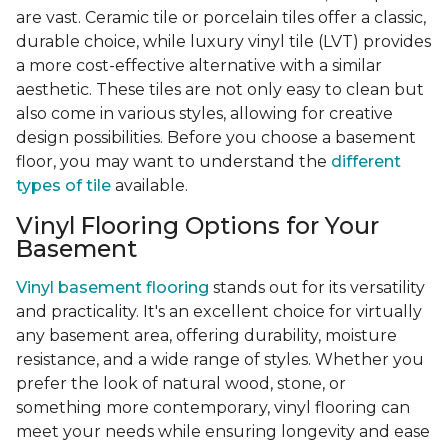
are vast. Ceramic tile or porcelain tiles offer a classic,
durable choice, while luxury vinyl tile (LVT) provides
a more cost-effective alternative with a similar
aesthetic. These tiles are not only easy to clean but
also come in various styles, allowing for creative
design possibilities. Before you choose a basement
floor, you may want to understand the
different
types of tile
available.
Vinyl Flooring Options for Your
Basement
Vinyl basement flooring
stands out for its versatility
and practicality. It's an excellent choice for virtually
any basement area, offering durability, moisture
resistance, and a wide range of styles. Whether you
prefer the look of natural wood, stone, or
something more contemporary, vinyl flooring can
meet your needs while ensuring longevity and ease