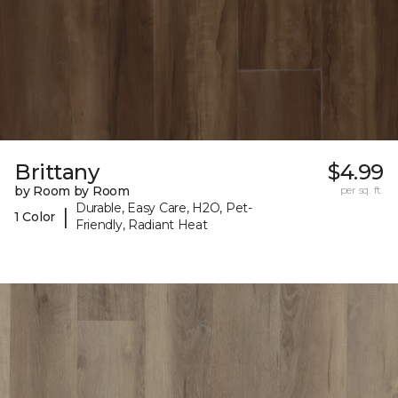
Brittany
$4.99
by Room by Room
per sq. ft.
Durable, Easy Care, H2O, Pet-
|
1 Color
Friendly, Radiant Heat