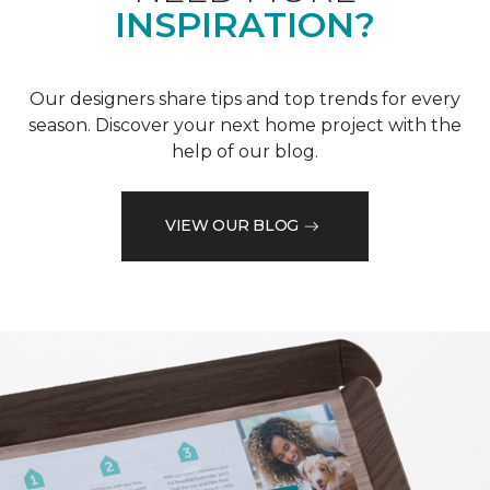
INSPIRATION?
Our designers share tips and top trends for every
season. Discover your next home project with the
help of our blog.
VIEW OUR BLOG