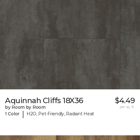
Aquinnah Cliffs 18X36
$4.49
by Room by Room
per sq. ft.
|
1 Color
H2O, Pet-Friendly, Radiant Heat