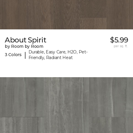
About Spirit
$5.99
by Room by Room
per sq. ft.
Durable, Easy Care, H2O, Pet-
|
3 Colors
Friendly, Radiant Heat