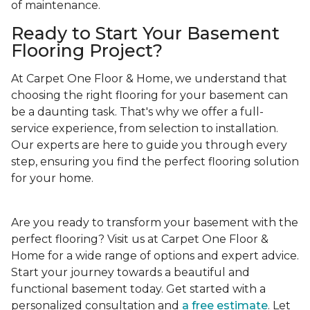
of maintenance.
Ready to Start Your Basement
Flooring Project?
At Carpet One Floor & Home, we understand that
choosing the right flooring for your basement can
be a daunting task. That's why we offer a full-
service experience, from selection to installation.
Our experts are here to guide you through every
step, ensuring you find the perfect flooring solution
for your home.
Are you ready to transform your basement with the
perfect flooring? Visit us at Carpet One Floor &
Home for a wide range of options and expert advice.
Start your journey towards a beautiful and
functional basement today. Get started with a
personalized consultation and
a free estimate
. Let