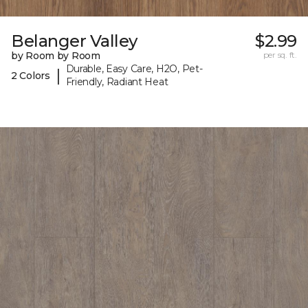
Belanger Valley
$2.99
by Room by Room
per sq. ft.
Durable, Easy Care, H2O, Pet-
|
2 Colors
Friendly, Radiant Heat