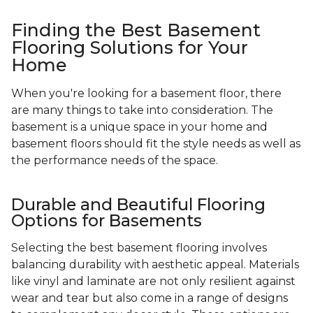
Finding the Best Basement
Flooring Solutions for Your
Home
When you're looking for a basement floor, there
are many things to take into consideration. The
basement is a unique space in your home and
basement floors should fit the style needs as well as
the performance needs of the space.
Durable and Beautiful Flooring
Options for Basements
Selecting the best basement flooring involves
balancing durability with aesthetic appeal. Materials
like vinyl and laminate are not only resilient against
wear and tear but also come in a range of designs