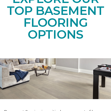
TOP BASEMENT
FLOORING
OPTIONS