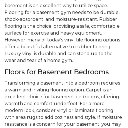
basement is an excellent way to utilize space.
Flooring for a basement gym needs to be durable,
shock-absorbent, and moisture-resistant. Rubber
flooring is the choice, providing a safe, comfortable
surface for exercise and heavy equipment.
However, many of today's vinyl tile flooring options
offer a beautiful alternative to rubber flooring.
Luxury vinyl is durable and can stand up to the
wear and tear of a home gym.
Floors for Basement Bedrooms
Transforming a basement into a bedroom requires
a warm and inviting flooring option. Carpet is an
excellent choice for basement bedrooms, offering
warmth and comfort underfoot. For a more
modern look, consider vinyl or laminate flooring
with area rugs to add coziness and style. If moisture
resistance is a concern for your basement, you may