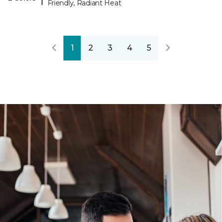
Friendly, Radiant Heat
1
2
3
4
5