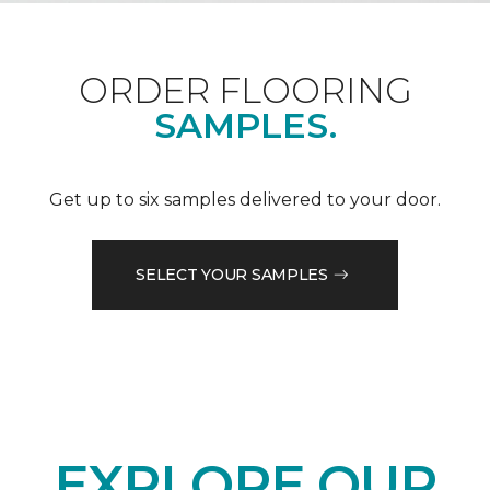
ORDER FLOORING
SAMPLES.
Get up to six samples delivered to your door.
SELECT YOUR SAMPLES
EXPLORE OUR