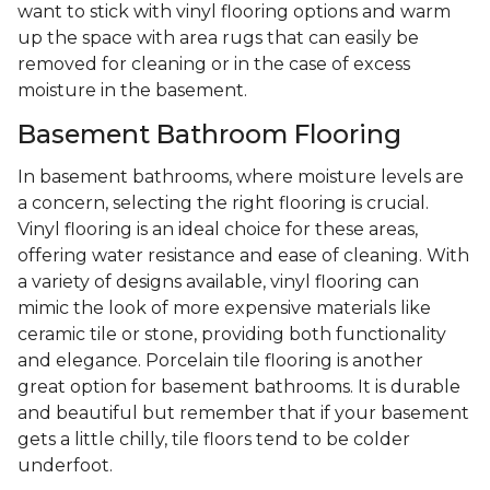
want to stick with vinyl flooring options and warm
up the space with area rugs that can easily be
removed for cleaning or in the case of excess
moisture in the basement.
Basement Bathroom Flooring
In basement bathrooms, where moisture levels are
a concern, selecting the right flooring is crucial.
Vinyl flooring is an ideal choice for these areas,
offering water resistance and ease of cleaning. With
a variety of designs available, vinyl flooring can
mimic the look of more expensive materials like
ceramic tile or stone, providing both functionality
and elegance. Porcelain tile flooring is another
great option for basement bathrooms. It is durable
and beautiful but remember that if your basement
gets a little chilly, tile floors tend to be colder
underfoot.