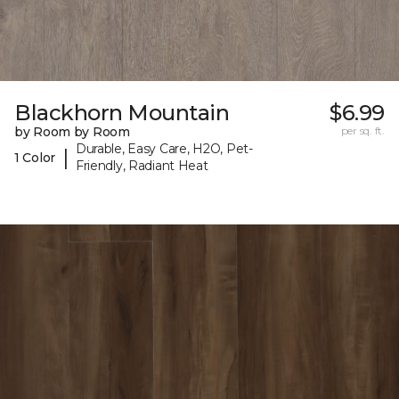
Blackhorn Mountain
$6.99
by Room by Room
per sq. ft.
Durable, Easy Care, H2O, Pet-
|
1 Color
Friendly, Radiant Heat