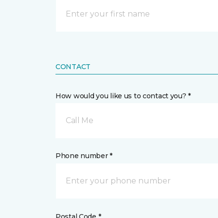
CONTACT
How would you like us to contact you? *
Call Me
Phone number *
Postal Code *