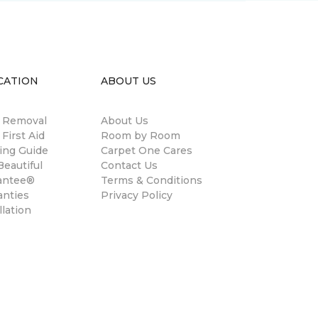
CATION
ABOUT US
n Removal
About Us
 First Aid
Room by Room
ing Guide
Carpet One Cares
eautiful
Contact Us
antee®
Terms & Conditions
anties
Privacy Policy
llation