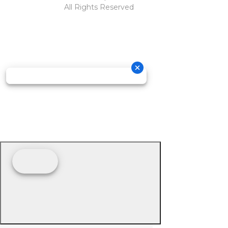
All Rights Reserved