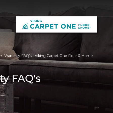
Warranty FAQ's | Viking Carpet One Floor & Home
ty FAQ's