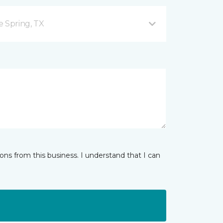
e Spring, TX
ns from this business. I understand that I can