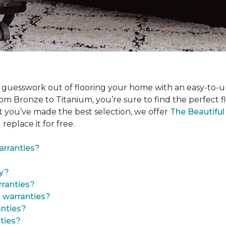
 guesswork out of flooring your home with an easy-to-u
om Bronze to Titanium, you’re sure to find the perfect floo
t you’ve made the best selection, we offer
The Beautifu
 replace it for free.
arranties?
ty?
ranties?
 warranties?
anties?
ties?