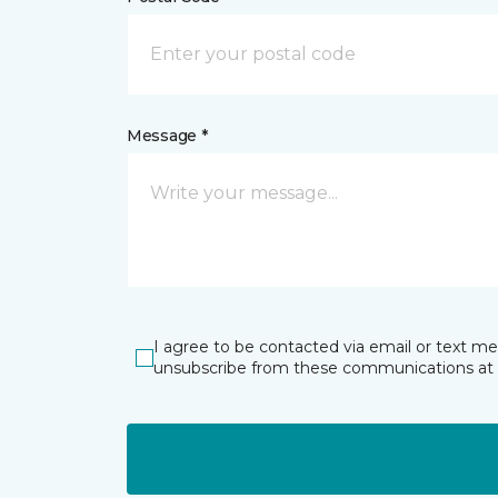
Message *
I agree to be contacted via email or text m
unsubscribe from these communications at 