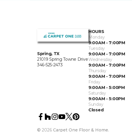
HOURS
Monday
9:00AM - 7:00PM
Tuesday
Spring, TX
9:00AM - 7:00PM
21019 Spring Towne Drive
Wednesday
346-525-2473
9:00AM - 7:00PM
Thursday
9:00AM - 7:00PM
Friday
9:00AM - 5:00PM
Saturday
9:00AM - 5:00PM
Sunday
Closed
©
2026
Carpet One Floor & Home.