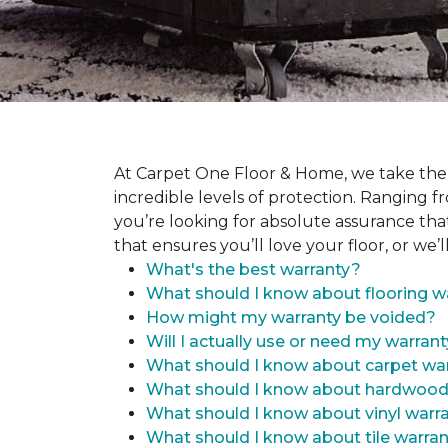
At Carpet One Floor & Home, we take the
incredible levels of protection. Ranging fr
you’re looking for absolute assurance tha
that ensures you’ll love your floor, or we’ll
What's the best warranty?
What should I know about flooring w
How might my warranty be voided?
Will I actually use or need my warran
What should I know about carpet war
What should I know about hardwood
What should I know about vinyl warr
What should I know about tile warran