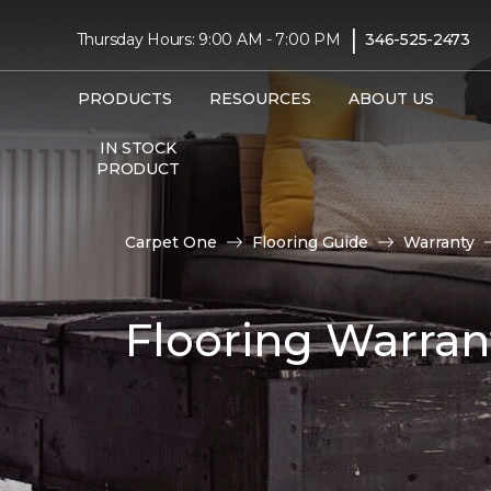
|
Thursday Hours: 9:00 AM - 7:00 PM
346-525-2473
PRODUCTS
RESOURCES
ABOUT US
IN STOCK
PRODUCT
Carpet One
Flooring Guide
Warranty
Flooring Warran