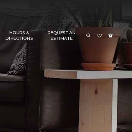
HOURS &
REQUEST AN
DIRECTIONS
ESTIMATE