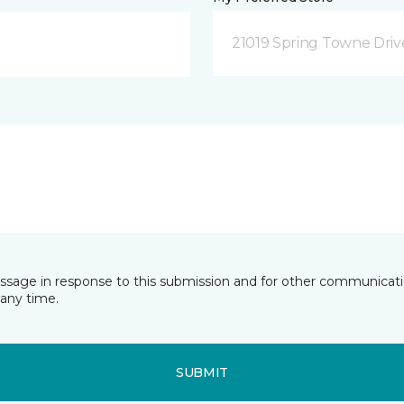
21019 Spring Towne Driv
essage in response to this submission and for other communicatio
any time.
SUBMIT