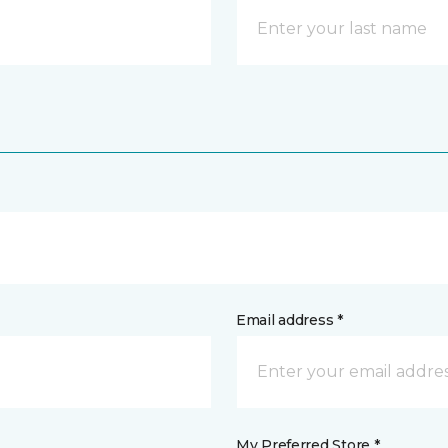
Email address *
My Preferred Store *