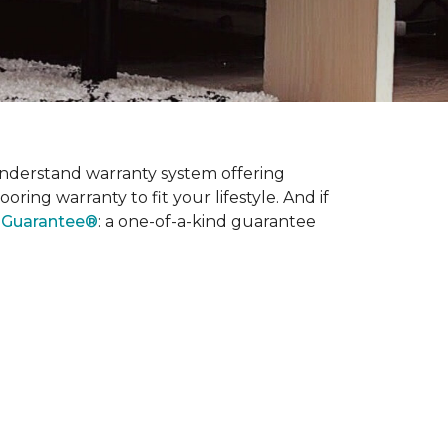
nderstand warranty system offering
ring warranty to fit your lifestyle. And if
l Guarantee®
: a one-of-a-kind guarantee