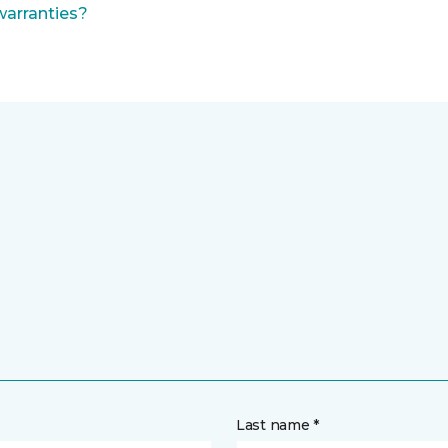
warranties?
Last name *