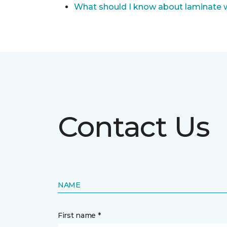
What should I know about laminate 
Contact Us
NAME
First name *