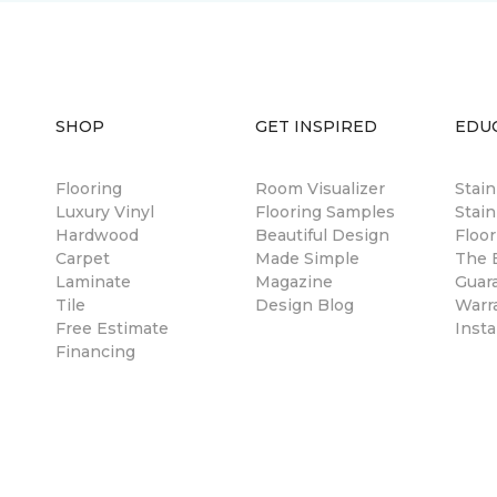
SHOP
GET INSPIRED
EDU
Flooring
Room Visualizer
Stai
Luxury Vinyl
Flooring Samples
Stain
Hardwood
Beautiful Design
Floor
Carpet
Made Simple
The B
Laminate
Magazine
Guar
Tile
Design Blog
Warr
Free Estimate
Insta
Financing