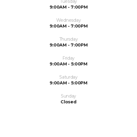
Tuesday
9:00AM - 7:00PM
Wednesday
9:00AM - 7:00PM
Thursday
9:00AM - 7:00PM
Friday
9:00AM - 5:00PM
Saturday
9:00AM - 5:00PM
Sunday
Closed