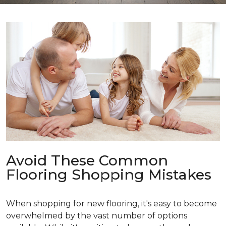
Avoid These Common
Flooring Shopping Mistakes
When shopping for new flooring, it's easy to become
overwhelmed by the vast number of options