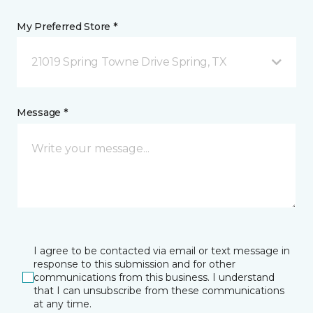
My Preferred Store *
21019 Spring Towne Drive Spring, TX
Message *
I agree to be contacted via email or text message in
response to this submission and for other
communications from this business. I understand
that I can unsubscribe from these communications
at any time.