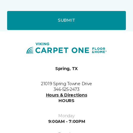
SUBMIT
Spring, TX
21019 Spring Towne Drive
346-525-2473
Hours & Directions
HOURS
Monday
9:00AM - 7:00PM