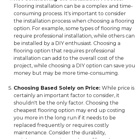
Flooring installation can be a complex and time-
consuming process. It's important to consider
the installation process when choosing a flooring
option. For example, some types of flooring may
require professional installation, while others can
be installed by a DIY enthusiast. Choosing a
flooring option that requires professional
installation can add to the overall cost of the
project, while choosing a DIY option can save you
money but may be more time-consuming.
Choosing Based Solely on Price:
While price is
certainly an important factor to consider, it
shouldn't be the only factor. Choosing the
cheapest flooring option may end up costing
you more in the long run if it needs to be
replaced frequently or requires costly
maintenance. Consider the durability,