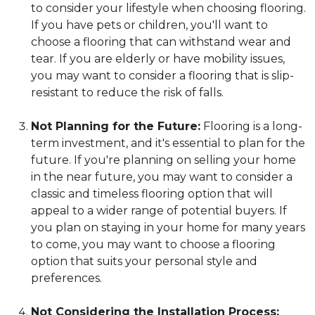
to consider your lifestyle when choosing flooring.
If you have pets or children, you'll want to
choose a flooring that can withstand wear and
tear. If you are elderly or have mobility issues,
you may want to consider a flooring that is slip-
resistant to reduce the risk of falls.
Not Planning for the Future:
Flooring is a long-
term investment, and it's essential to plan for the
future. If you're planning on selling your home
in the near future, you may want to consider a
classic and timeless flooring option that will
appeal to a wider range of potential buyers. If
you plan on staying in your home for many years
to come, you may want to choose a flooring
option that suits your personal style and
preferences.
Not Considering the Installation Process: