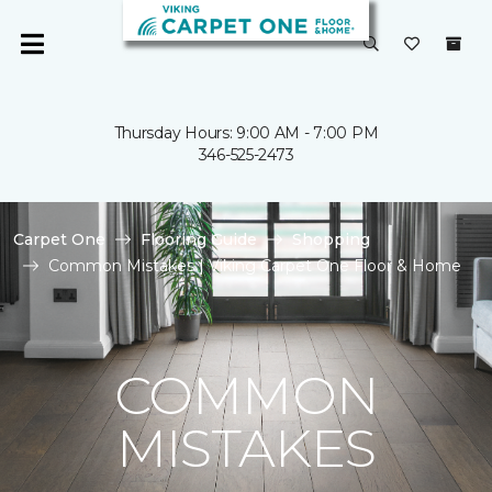
Thursday Hours: 9:00 AM - 7:00 PM
346-525-2473
Carpet One
Flooring Guide
Shopping
Common Mistakes | Viking Carpet One Floor & Home
COMMON
MISTAKES