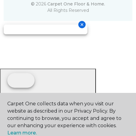
©
2026
Carpet One Floor & Home.
All Rights Reserved
Carpet One collects data when you visit our
website as described in our Privacy Policy. By
continuing to browse, you accept and agree to
our enhancing your experience with cookies.
Learn more.