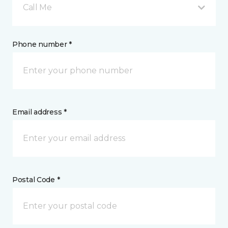
Call Me
Phone number *
Email address *
Postal Code *