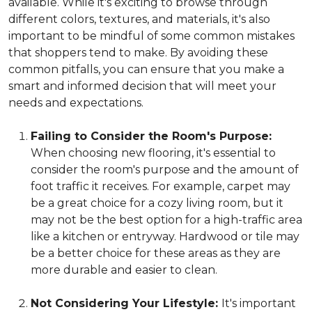
available. While it's exciting to browse through
different colors, textures, and materials, it's also
important to be mindful of some common mistakes
that shoppers tend to make. By avoiding these
common pitfalls, you can ensure that you make a
smart and informed decision that will meet your
needs and expectations.
Failing to Consider the Room's Purpose:
When choosing new flooring, it's essential to
consider the room's purpose and the amount of
foot traffic it receives. For example, carpet may
be a great choice for a cozy living room, but it
may not be the best option for a high-traffic area
like a kitchen or entryway. Hardwood or tile may
be a better choice for these areas as they are
more durable and easier to clean.
Not Considering Your Lifestyle:
It's important