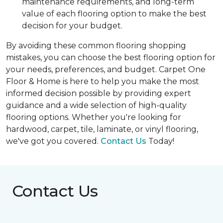
maintenance requirements, and long-term
value of each flooring option to make the best
decision for your budget.
By avoiding these common flooring shopping
mistakes, you can choose the best flooring option for
your needs, preferences, and budget. Carpet One
Floor & Home is here to help you make the most
informed decision possible by providing expert
guidance and a wide selection of high-quality
flooring options. Whether you're looking for
hardwood, carpet, tile, laminate, or vinyl flooring,
we've got you covered.
Contact Us
Today!
Contact Us