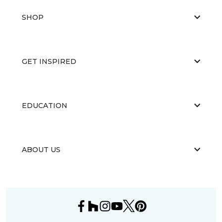
SHOP
GET INSPIRED
EDUCATION
ABOUT US