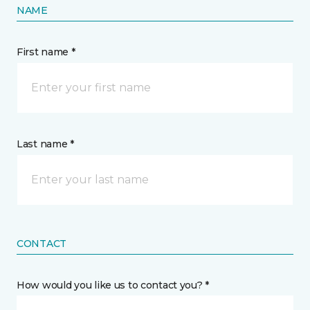
NAME
First name *
Last name *
CONTACT
How would you like us to contact you? *