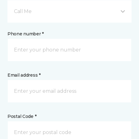
Call Me
Phone number *
Email address *
Postal Code *