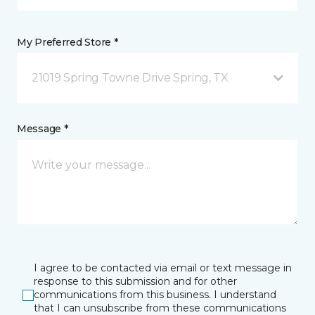
My Preferred Store *
21019 Spring Towne Drive Spring, TX
Message *
I agree to be contacted via email or text message in
response to this submission and for other
communications from this business. I understand
that I can unsubscribe from these communications