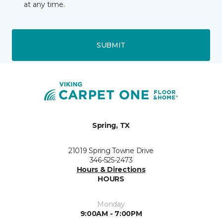
at any time.
SUBMIT
Spring, TX
21019 Spring Towne Drive
346-525-2473
Hours & Directions
HOURS
Monday
9:00AM - 7:00PM