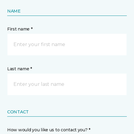
NAME
First name *
Last name *
CONTACT
How would you like us to contact you? *