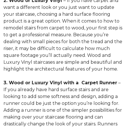
2. Wood or Luxury Vinyl
– If you have carpet and
want a different look or you just want to update
your staircase, choosing a hard surface flooring
product is a great option. When it comes to how to
remodel stairs from carpet to wood, your first step is
to get a professional measure. Because you’re
dealing with small pieces for both the tread and the
riser, it may be difficult to calculate how much
square footage you’ll actually need. Wood and
Luxury Vinyl staircases are simple and beautiful and
highlight the architectural features of your home.
3. Wood or Luxury Vinyl with a Carpet Runner
–
If you already have hard surface stairs and are
looking to add some softness and design, adding a
runner could be just the option you’re looking for.
Adding a runner is one of the simpler possibilities for
making over your staircase flooring and can
drastically change the look of your stairs. Runners