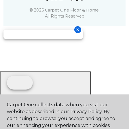
©
2026
Carpet One Floor & Home.
All Rights Reserved
Carpet One collects data when you visit our
website as described in our Privacy Policy. By
continuing to browse, you accept and agree to
our enhancing your experience with cookies.