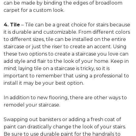
can be made by binding the edges of broadloom
carpet for a custom look.
4. Tile
– Tile can be a great choice for stairs because
it is durable and customizable. From different colors
to different sizes, tile can be installed on the entire
staircase or just the riser to create an accent. Using
these two options to create a staircase you love can
add style and flair to the look of your home. Keep in
mind; laying tile on a staircase is tricky, so it is
important to remember that using a professional to
install it may be your best option.
In addition to new flooring, there are other ways to
remodel your staircase.
Swapping out banisters or adding a fresh coat of
paint can drastically change the look of your stairs.
Be sure to use durable paint for the handrails to