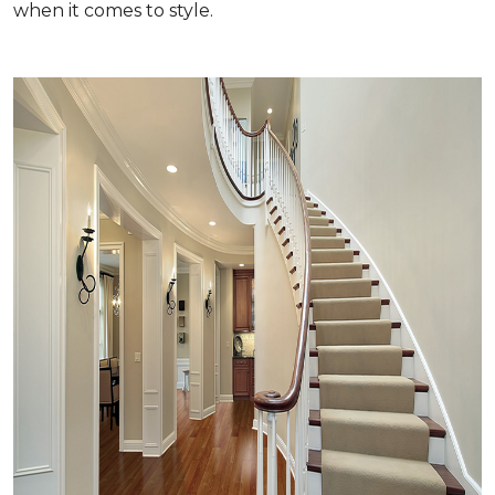
when it comes to style.