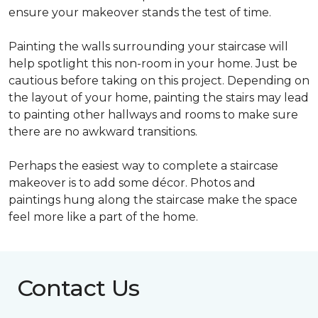
ensure your makeover stands the test of time.
Painting the walls surrounding your staircase will
help spotlight this non-room in your home. Just be
cautious before taking on this project. Depending on
the layout of your home, painting the stairs may lead
to painting other hallways and rooms to make sure
there are no awkward transitions.
Perhaps the easiest way to complete a staircase
makeover is to add some décor. Photos and
paintings hung along the staircase make the space
feel more like a part of the home.
Contact Us