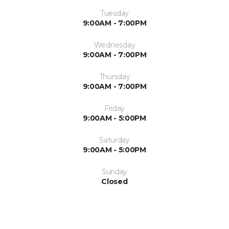
Tuesday
9:00AM - 7:00PM
Wednesday
9:00AM - 7:00PM
Thursday
9:00AM - 7:00PM
Friday
9:00AM - 5:00PM
Saturday
9:00AM - 5:00PM
Sunday
Closed