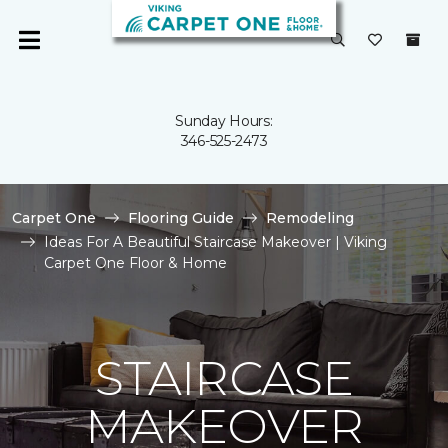
Sunday Hours:
346-525-2473
Carpet One
Flooring Guide
Remodeling
Ideas For A Beautiful Staircase Makeover | Viking
Carpet One Floor & Home
STAIRCASE
MAKEOVER