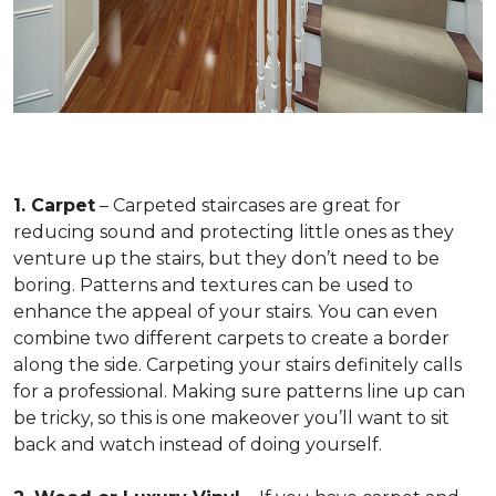
1. Carpet
– Carpeted staircases are great for
reducing sound and protecting little ones as they
venture up the stairs, but they don’t need to be
boring. Patterns and textures can be used to
enhance the appeal of your stairs. You can even
combine two different carpets to create a border
along the side. Carpeting your stairs definitely calls
for a professional. Making sure patterns line up can
be tricky, so this is one makeover you’ll want to sit
back and watch instead of doing yourself.