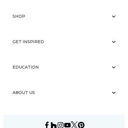
SHOP
GET INSPIRED
EDUCATION
ABOUT US