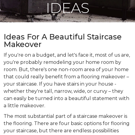
IDEAS
Ideas For A Beautiful Staircase
Makeover
If you're on a budget, and let's face it, most of us are,
you're probably remodeling your home room by
room. But, there's one non-room area of your home
that could really benefit from a flooring makeover –
your staircase. If you have stairs in your house -
whether they're tall, narrow, wide, or curvy – they
can easily be turned into a beautiful statement with
a little makeover.
The most substantial part of a staircase makeover is
the flooring. There are four basic options for flooring
your staircase, but there are endless possibilities