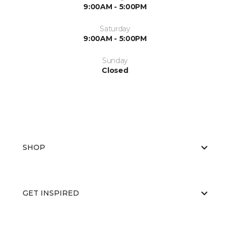
9:00AM - 5:00PM
Saturday
9:00AM - 5:00PM
Sunday
Closed
SHOP
GET INSPIRED