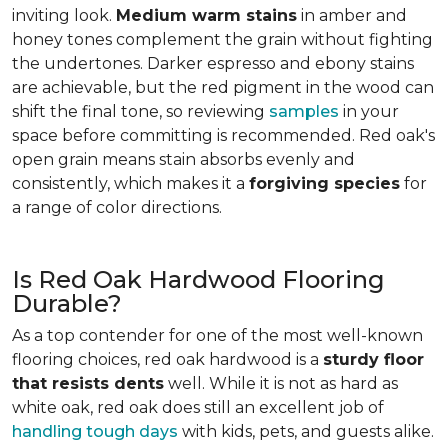
inviting look.
Medium warm stains
in amber and
honey tones complement the grain without fighting
the undertones. Darker espresso and ebony stains
are achievable, but the red pigment in the wood can
shift the final tone, so reviewing
samples
in your
space before committing is recommended. Red oak's
open grain means stain absorbs evenly and
consistently, which makes it a
forgiving species
for
a range of color directions.
Is Red Oak Hardwood Flooring
Durable?
As a top contender for one of the most well-known
flooring choices, red oak hardwood is a
sturdy floor
that resists dents
well. While it is not as hard as
white oak, red oak does still an excellent job of
handling tough days
with kids, pets, and guests alike.