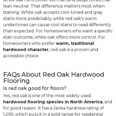
lean neutral. That difference matters most when
staining. White oak accepts cool-toned and gray
stains more predictably, while red oak's warm
undertones can cause cool stains to read differently
than expected. For homeowners who want a specific
stain outcome, white oak offers more control. For
homeowners who prefer
warm, traditional
hardwood character
, red oak is a proven and
accessible choice.
FAQs About Red Oak Hardwood
Flooring
Is red oak good for floors?
Yes, red oak is one of the most widely used
hardwood flooring species in North America
, and
for good reason. It has a Janka hardness rating of
1,290, which puts it in a solid range for residential