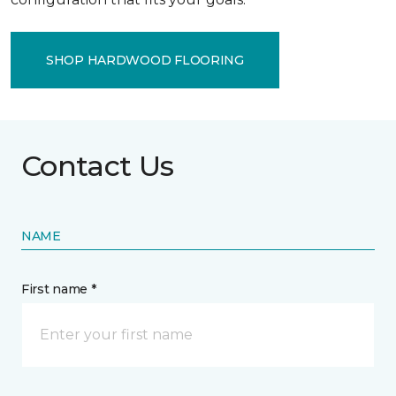
SHOP HARDWOOD FLOORING
Contact Us
NAME
First name *