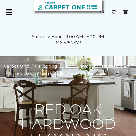
Saturday Hours: 9:00 AM - 5:00 PM
346-525-2473
Carpet One
Flooring Guide
Product Hardwood
Red Oak | Viking Carpet One Floor & Home
RED OAK
HARDWOOD