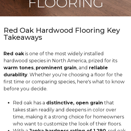
FLOORING
Red Oak Hardwood Flooring Key
Takeaways
Red oak
is one of the most widely installed
hardwood species in North America, prized for its
warm tones
,
prominent grain
, and
reliable
durability
. Whether you're choosing a floor for the
first time or comparing species, here's what to know
before you decide.
Red oak has a
distinctive, open grain
that
takes stain readily and deepens in color over
time, making it a strong choice for homeowners
who want to customize the look of their floors.
With a
Janka hardness rating of 1,290
, red oak