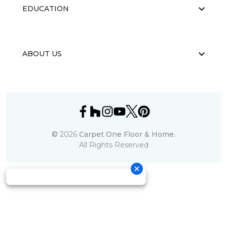
EDUCATION
ABOUT US
©
2026
Carpet One Floor & Home.
All Rights Reserved