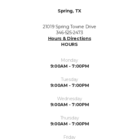
Spring, TX
21019 Spring Towne Drive
346-525-2473
Hours & Directions
HOURS
Monday
9:00AM - 7:00PM
Tuesday
9:00AM - 7:00PM
Wednesday
9:00AM - 7:00PM
Thursday
9:00AM - 7:00PM
Friday