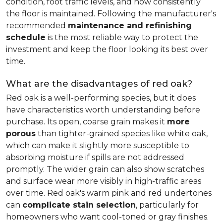
condition, foot traffic levels, and how consistently
the floor is maintained. Following the manufacturer's
recommended
maintenance and refinishing
schedule
is the most reliable way to protect the
investment and keep the floor looking its best over
time.
What are the disadvantages of red oak?
Red oak is a well-performing species, but it does
have characteristics worth understanding before
purchase. Its open, coarse grain makes it
more
porous
than tighter-grained species like white oak,
which can make it slightly more susceptible to
absorbing moisture if spills are not addressed
promptly. The wider grain can also show scratches
and surface wear more visibly in high-traffic areas
over time. Red oak's warm pink and red undertones
can
complicate stain selection
, particularly for
homeowners who want cool-toned or gray finishes.