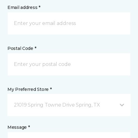
Email address *
Postal Code *
My Preferred Store *
21019 Spring Towne Drive Spring, TX
Message *