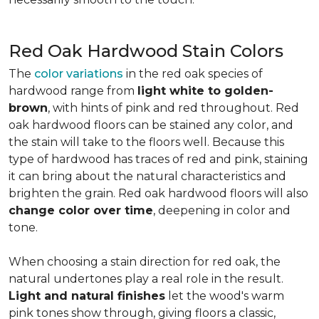
Red Oak Hardwood Stain Colors
The
color variations
in the red oak species of
hardwood range from
light white to golden-
brown
, with hints of pink and red throughout. Red
oak hardwood floors can be stained any color, and
the stain will take to the floors well. Because this
type of hardwood has traces of red and pink, staining
it can bring about the natural characteristics and
brighten the grain. Red oak hardwood floors will also
change color over time
, deepening in color and
tone.
When choosing a stain direction for red oak, the
natural undertones play a real role in the result.
Light and natural finishes
let the wood's warm
pink tones show through, giving floors a classic,