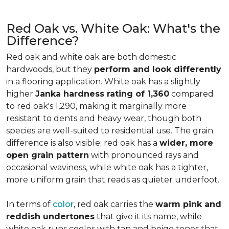
Red Oak vs. White Oak: What's the
Difference?
Red oak and white oak are both domestic
hardwoods, but they
perform and look differently
in a flooring application. White oak has a slightly
higher
Janka hardness rating of 1,360
compared
to red oak's 1,290, making it marginally more
resistant to dents and heavy wear, though both
species are well-suited to residential use. The grain
difference is also visible: red oak has a
wider, more
open grain pattern
with pronounced rays and
occasional waviness, while white oak has a tighter,
more uniform grain that reads as quieter underfoot.
In terms of
color
, red oak carries the
warm pink and
reddish undertones
that give it its name, while
white oak runs cooler with tan and beige tones that