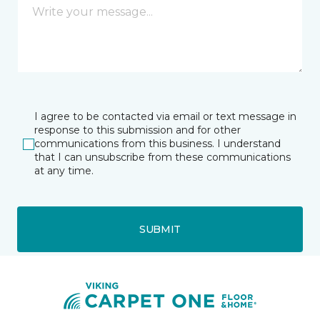
I agree to be contacted via email or text message in
response to this submission and for other
communications from this business. I understand
that I can unsubscribe from these communications
at any time.
SUBMIT