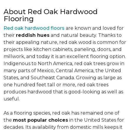
About Red Oak Hardwood
Flooring
Red oak hardwood floors
are known and loved for
their
reddish hues
and natural beauty. Thanks to
their appealing nature, red oak wood is common for
projects like kitchen cabinets, paneling, doors, and
millwork, and today it is an excellent flooring option.
Indigenous to North America, red oak trees grow in
many parts of Mexico, Central America, the United
States, and Southeast Canada. Growing as large as
one hundred feet tall or more, red oak trees
produces hardwood that is good-looking as well as
useful.
As a flooring species, red oak has remained one of
the
most popular choices
in the United States for
decades. Its availability from domestic mills keeps it