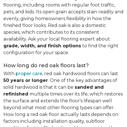
flooring, including rooms with regular foot traffic,
pets, and kids. Its open grain accepts stain readily and
evenly, giving homeowners flexibility in how the
finished floor looks. Red oak is also a domestic
species, which contributes to its consistent
availability. Ask your local flooring expert about
grade, width, and finish options
to find the right
configuration for your space.
How long do red oak floors last?
With
proper care
, red oak hardwood floors can last
50 years or longer
. One of the key advantages of
solid hardwood is that it can be
sanded and
refinished
multiple times over its life, which restores
the surface and extends the floor's lifespan well
beyond what most other flooring types can offer.
How long a red oak floor actually lasts depends on
factors including installation quality, subfloor