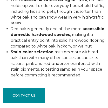
holds up well under everyday household traffic,
including kids and pets, though it is softer than
white oak and can show wear in very high-traffic
areas.
Red oak is generally one of the more
accessible
domestic hardwood species
, making it a
practical entry point into solid hardwood flooring
compared to white oak, hickory, or walnut.
Stain color selection
matters more with red
oak than with many other species because its
natural pink and red undertones interact with
stain pigments, so testing samples in your space
before committing is recommended.
CONTACT US