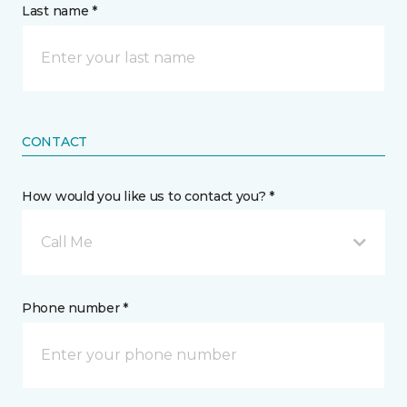
Last name *
CONTACT
How would you like us to contact you? *
Call Me
Phone number *