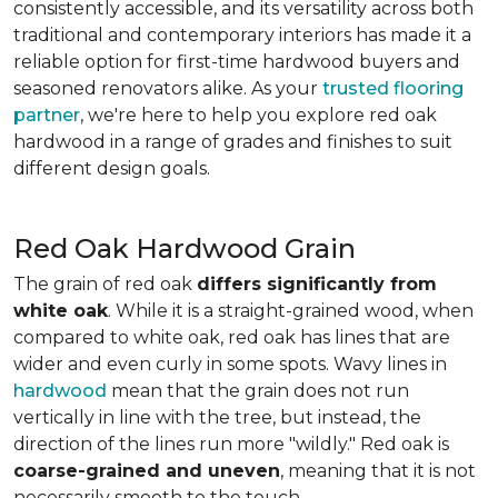
consistently accessible, and its versatility across both
traditional and contemporary interiors has made it a
reliable option for first-time hardwood buyers and
seasoned renovators alike. As your
trusted flooring
partner
, we're here to help you explore red oak
hardwood in a range of grades and finishes to suit
different design goals.
Red Oak Hardwood Grain
The grain of red oak
differs significantly from
white oak
. While it is a straight-grained wood, when
compared to white oak, red oak has lines that are
wider and even curly in some spots. Wavy lines in
hardwood
mean that the grain does not run
vertically in line with the tree, but instead, the
direction of the lines run more "wildly." Red oak is
coarse-grained and uneven
, meaning that it is not
necessarily smooth to the touch.