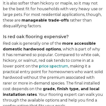
It is also softer than hickory or maple, so it may not
be the best fit for households with very heavy use or
large pets. For most residential applications, though,
these are
manageable trade-offs
rather than
disqualifying factors.
Is red oak flooring expensive?
Red oak is generally one of the
more accessible
domestic hardwood options
, which is part of why
it has remained so popular. Compared to white oak,
hickory, or walnut, red oak tends to come in at a
lower point on the
price spectrum
, making it a
practical entry point for homeowners who want solid
hardwood without the premium associated with
rarer or more in-demand species. The final installed
cost depends on the
grade, finish type, and local
installation rates
. Your flooring expert can walk you
through the available options and help you find a
configuration that fits your goals.