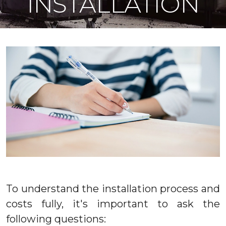
INSTALLATION
To understand the installation process and
costs fully, it's important to ask the
following questions: