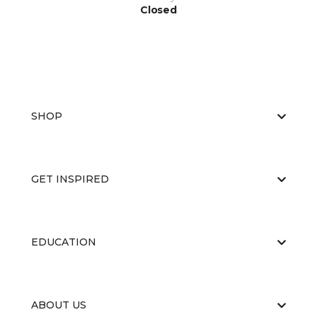
Closed
SHOP
GET INSPIRED
EDUCATION
ABOUT US