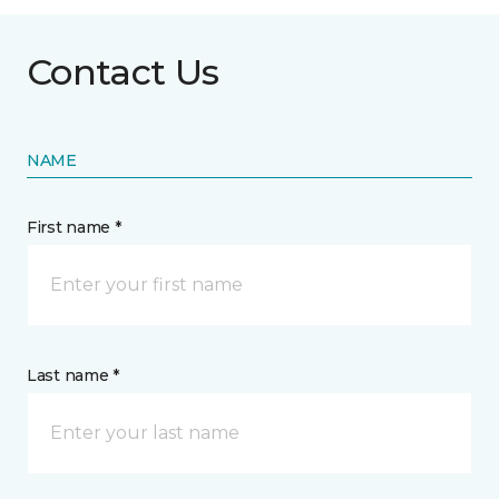
Contact Us
NAME
First name *
Last name *