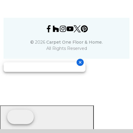
©
2026
Carpet One Floor & Home.
All Rights Reserved