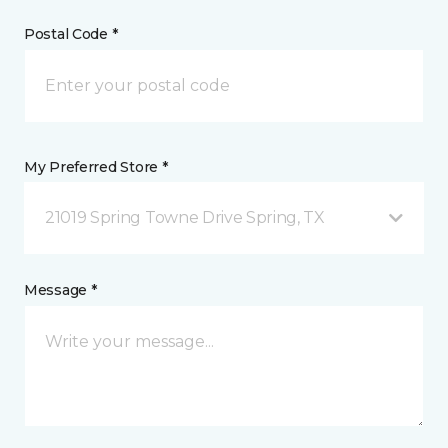
Postal Code *
My Preferred Store *
21019 Spring Towne Drive Spring, TX
Message *