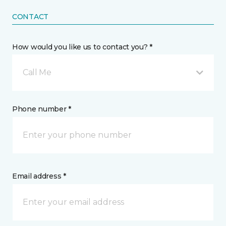
CONTACT
How would you like us to contact you? *
Call Me
Phone number *
Email address *