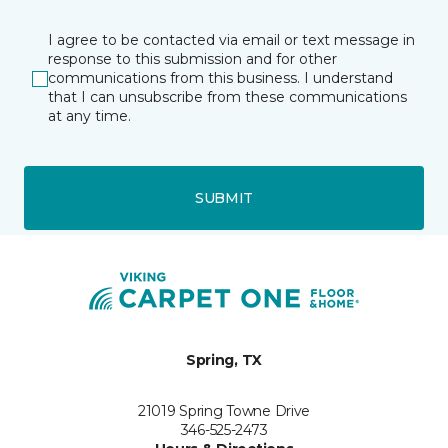
I agree to be contacted via email or text message in
response to this submission and for other
communications from this business. I understand
that I can unsubscribe from these communications
at any time.
SUBMIT
Spring, TX
21019 Spring Towne Drive
346-525-2473