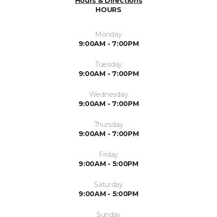
Hours & Directions
HOURS
Monday
9:00AM - 7:00PM
Tuesday
9:00AM - 7:00PM
Wednesday
9:00AM - 7:00PM
Thursday
9:00AM - 7:00PM
Friday
9:00AM - 5:00PM
Saturday
9:00AM - 5:00PM
Sunday