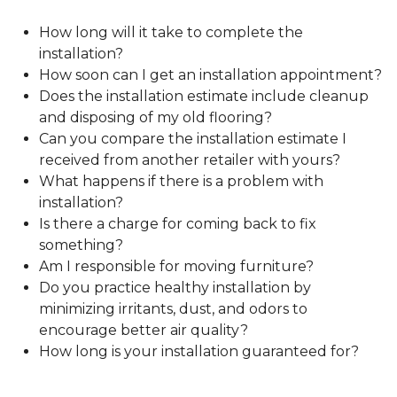
How long will it take to complete the
installation?
How soon can I get an installation appointment?
Does the installation estimate include cleanup
and disposing of my old flooring?
Can you compare the installation estimate I
received from another retailer with yours?
What happens if there is a problem with
installation?
Is there a charge for coming back to fix
something?
Am I responsible for moving furniture?
Do you practice healthy installation by
minimizing irritants, dust, and odors to
encourage better air quality?
How long is your installation guaranteed for?