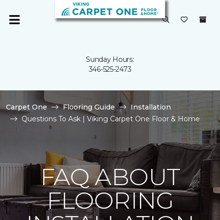
Sunday Hours:
346-525-2473
Carpet One
Flooring Guide
Installation
Questions To Ask | Viking Carpet One Floor & Home
FAQ ABOUT
FLOORING