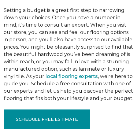
Setting a budget is a great first step to narrowing
down your choices. Once you have a number in
mind, it's time to consult an expert. When you visit
our store, you can see and feel our flooring options
in person, and you'll also have access to our available
prices. You might be pleasantly surprised to find that
the beautiful hardwood you’ve been dreaming of is
within reach, or you may fall in love with a stunning
manufactured option, such as laminate or luxury
vinyl tile. As your
local flooring experts
, we’re here to
guide you. Schedule a free consultation with one of
our experts, and let us help you discover the perfect
flooring that fits both your lifestyle and your budget.
SCHEDULE FREE ESTIMATE