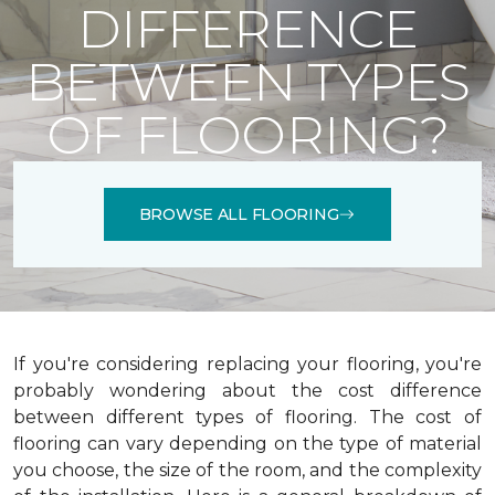
DIFFERENCE
BETWEEN TYPES
OF FLOORING?
BROWSE ALL FLOORING
If you're considering replacing your flooring, you're
probably wondering about the cost difference
between different types of flooring. The cost of
flooring can vary depending on the type of material
you choose, the size of the room, and the complexity