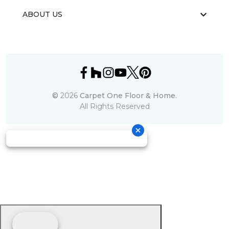
ABOUT US
©
2026
Carpet One Floor & Home.
All Rights Reserved