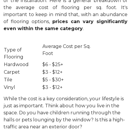
of the installation.
Here is a general breakdown of
the average cost of flooring per sq. foot. It's
important to keep in mind that, with an abundance
of flooring options,
prices can vary significantly
even within the same category
.
Average Cost per Sq.
Type of
Foot
Flooring
Hardwood
$6 - $25+
Carpet
$3 - $12+
Tile
$5 - $30+
Vinyl
$3 - $12+
While the cost is a key consideration, your lifestyle is
just as important. Think about how you live in the
space. Do you have children running through the
halls or pets lounging by the window? Is this a high-
traffic area near an exterior door?