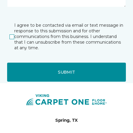
I agree to be contacted via email or text message in
response to this submission and for other
communications from this business. I understand
that I can unsubscribe from these communications
at any time.
SUBMIT
Spring, TX