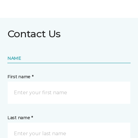
Contact Us
NAME
First name *
Last name *