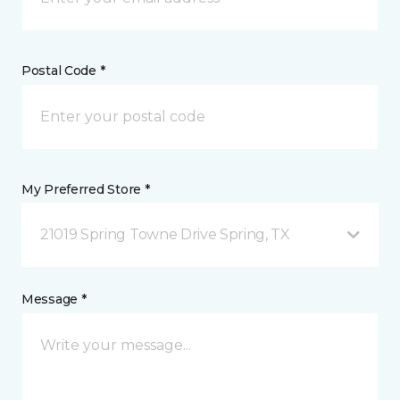
Postal Code *
My Preferred Store *
21019 Spring Towne Drive Spring, TX
Message *