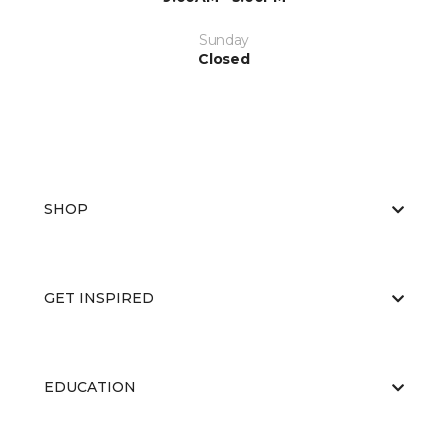
Sunday
Closed
SHOP
GET INSPIRED
EDUCATION