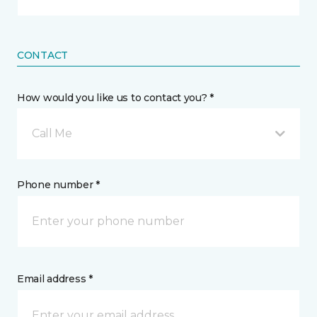
CONTACT
How would you like us to contact you? *
Call Me
Phone number *
Email address *