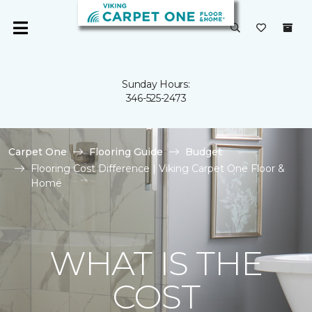
Sunday Hours:
346-525-2473
Carpet One
Flooring Guide
Budget
Flooring Cost Difference | Viking Carpet One Floor &
Home
WHAT IS THE
COST