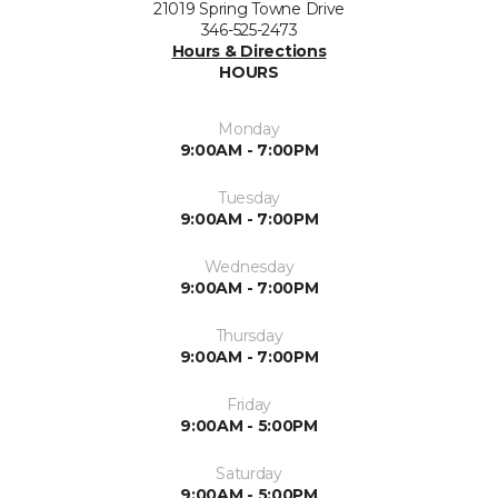
21019 Spring Towne Drive
346-525-2473
Hours & Directions
HOURS
Monday
9:00AM - 7:00PM
Tuesday
9:00AM - 7:00PM
Wednesday
9:00AM - 7:00PM
Thursday
9:00AM - 7:00PM
Friday
9:00AM - 5:00PM
Saturday
9:00AM - 5:00PM