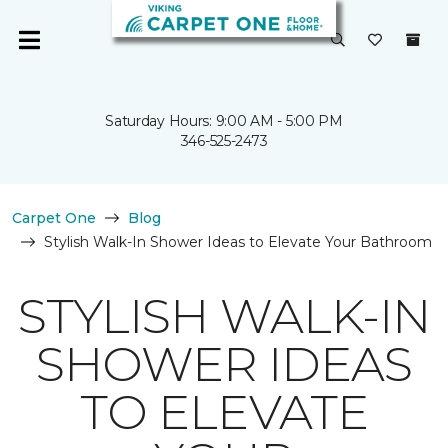
Saturday Hours: 9:00 AM - 5:00 PM
346-525-2473
Carpet One
Blog
Stylish Walk-In Shower Ideas to Elevate Your Bathroom
STYLISH WALK-IN
SHOWER IDEAS
TO ELEVATE