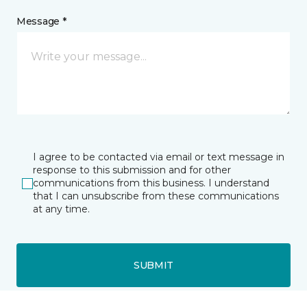
Message *
I agree to be contacted via email or text message in
response to this submission and for other
communications from this business. I understand
that I can unsubscribe from these communications
at any time.
SUBMIT