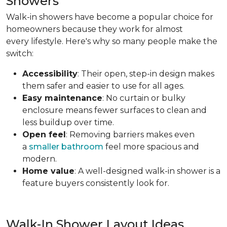
Showers
Walk-in showers have become a popular choice for
homeowners because they work for almost
every lifestyle. Here's why so many people make the
switch:
Accessibility
: Their open, step-in design makes
them safer and easier to use for all ages.
Easy maintenance
: No curtain or bulky
enclosure means fewer surfaces to clean and
less buildup over time.
Open feel
: Removing barriers makes even
a
smaller bathroom
feel more spacious and
modern.
Home value
: A well-designed walk-in shower is a
feature buyers consistently look for.
Walk-In Shower Layout Ideas