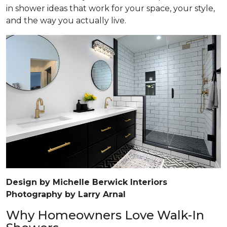
in shower ideas that work for your space, your style,
and the way you actually live.
Design by Michelle Berwick Interiors
Photography by Larry Arnal
Why Homeowners Love Walk-In