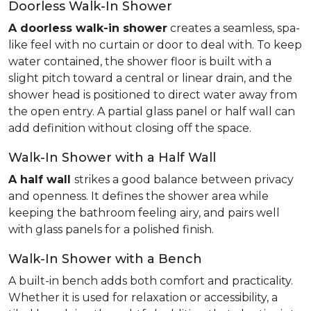
Doorless Walk-In Shower
A doorless walk-in shower
creates a seamless, spa-
like feel with no curtain or door to deal with. To keep
water contained, the shower floor is built with a
slight pitch toward a central or linear drain, and the
shower head is positioned to direct water away from
the open entry. A partial glass panel or half wall can
add definition without closing off the space.
Walk-In Shower with a Half Wall
A half wall
strikes a good balance between privacy
and openness. It defines the shower area while
keeping the bathroom feeling airy, and pairs well
with glass panels for a polished finish.
Walk-In Shower with a Bench
A built-in bench adds both comfort and practicality.
Whether it is used for relaxation or accessibility, a