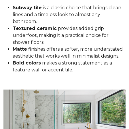
Subway tile
is a classic choice that brings clean
lines and a timeless look to almost any
bathroom.
Textured ceramic
provides added grip
underfoot, making it a practical choice for
shower floors.
Matte
finishes offers a softer, more understated
aesthetic that works well in minimalist designs.
Bold colors
makes a strong statement as a
feature wall or accent tile.