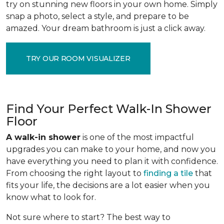
try on stunning new floors in your own home. Simply
snap a photo, select a style, and prepare to be
amazed. Your dream bathroom is just a click away.
TRY OUR ROOM VISUALIZER
Find Your Perfect Walk-In Shower
Floor
A walk-in shower
is one of the most impactful
upgrades you can make to your home, and now you
have everything you need to plan it with confidence.
From choosing the right layout to
finding a tile
that
fits your life, the decisions are a lot easier when you
know what to look for.
Not sure where to start? The best way to