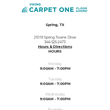
Spring, TX
21019 Spring Towne Drive
346-525-2473
Hours & Directions
HOURS
Monday
9:00AM - 7:00PM
Tuesday
9:00AM - 7:00PM
Wednesday
9:00AM - 7:00PM
Thursday