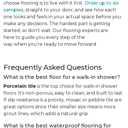
choose flooring is to live with it first.
Order up to six
samples
, straight to your door, and see how each
one looks and feels in your actual space before you
make any decisions. The hardest part is getting
started, so don't wait. Our flooring experts are
here to guide you every step of the
way when you're ready to move forward.
Frequently Asked Questions
What is the best floor for a walk-in shower?
Porcelain tile
is the top choice for walk-in shower
floors. It's non-porous, easy to clean, and built to last.
If slip resistance is a priority, mosaic or pebble tile are
great options since their smaller size means more
grout lines, which adds a natural grip.
What is the best waterproof flooring for