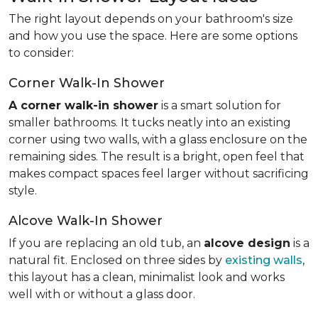
The right layout depends on your bathroom's size
and how you use the space. Here are some options
to consider:
Corner Walk-In Shower
A corner walk-in shower
is a smart solution for
smaller bathrooms. It tucks neatly into an existing
corner using two walls, with a glass enclosure on the
remaining sides. The result is a bright, open feel that
makes compact spaces feel larger without sacrificing
style.
Alcove Walk-In Shower
If you are replacing an old tub, an
alcove design
is a
natural fit. Enclosed on three sides by
existing walls
,
this layout has a clean, minimalist look and works
well with or without a glass door.