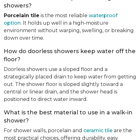
showers?
Porcelain tile
is the most reliable
waterproof
option
. It holds up well in a high-moisture
environment without warping, swelling, or breaking
down over time.
How do doorless showers keep water off the
floor?
Doorless showers use a sloped floor and a
strategically placed drain to keep water from getting
out. The shower floor is sloped slightly toward a
central or linear drain, and the shower head is
positioned to direct water inward.
What is the best material to use in a walk-in
shower?
For shower walls, porcelain and
ceramic tile
are the
most practical choices, offering durability, easy