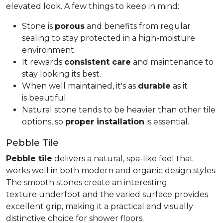
elevated look. A few things to keep in mind:
Stone is
porous
and benefits from regular
sealing to stay protected in a high-moisture
environment.
It rewards
consistent care
and maintenance to
stay looking its best.
When well maintained, it's as
durable
as it
is beautiful.
Natural stone tends to be heavier than other tile
options, so
proper installation
is essential.
Pebble Tile
Pebble tile
delivers a natural, spa-like feel that
works well in both modern and organic design styles.
The smooth stones create an interesting
texture underfoot and the varied surface provides
excellent grip, making it a practical and visually
distinctive choice for shower floors.