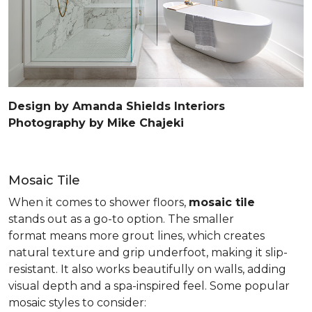
Design by Amanda Shields Interiors
Photography by Mike Chajeki
Mosaic Tile
When it comes to shower floors,
mosaic tile
stands out as a go-to option. The smaller
format means more grout lines, which creates
natural texture and grip underfoot, making it slip-
resistant. It also works beautifully on walls, adding
visual depth and a spa-inspired feel. Some popular
mosaic styles to consider: