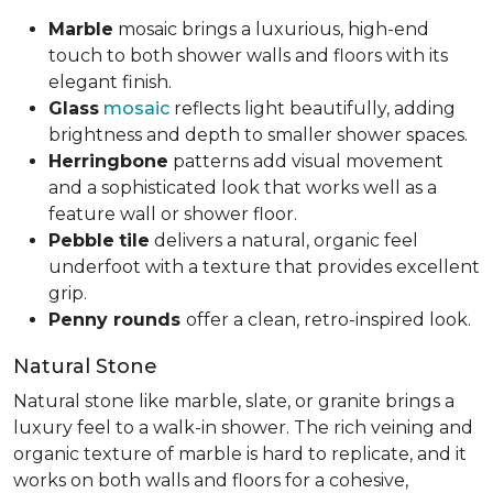
Marble
mosaic brings a luxurious, high-end
touch to both shower walls and floors with its
elegant finish.
Glass
mosaic
reflects light beautifully, adding
brightness and depth to smaller shower spaces.
Herringbone
patterns add visual movement
and a sophisticated look that works well as a
feature wall or shower floor.
Pebble
tile
delivers a natural, organic feel
underfoot with a texture that provides excellent
grip.
Penny rounds
offer a clean, retro-inspired look.
Natural Stone
Natural stone like marble, slate, or granite brings a
luxury feel to a walk-in shower. The rich veining and
organic texture of marble is hard to replicate, and it
works on both walls and floors for a cohesive,