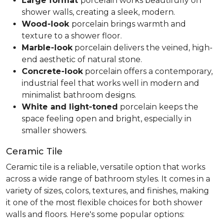
Large format
porcelain works beautifully on
shower walls, creating a sleek, modern.
Wood-look
porcelain brings warmth and
texture to a shower floor.
Marble-look
porcelain delivers the veined, high-
end aesthetic of natural stone.
Concrete-look
porcelain offers a contemporary,
industrial feel that works well in modern and
minimalist bathroom designs.
White and light-toned
porcelain keeps the
space feeling open and bright, especially in
smaller showers.
Ceramic Tile
Ceramic tile is a reliable, versatile option that works
across a wide range of bathroom styles. It comes in a
variety of sizes, colors, textures, and finishes, making
it one of the most flexible choices for both shower
walls and floors. Here's some popular options: