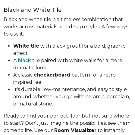
Black and White Tile
Black and white tile is a timeless combination that
works across materials and design styles. A few ways
to use it:
White tile
with black grout for a bold, graphic
effect.
A
black tile
paired with white walls for a more
dramatic look.
A classic
checkerboard
pattern for a retro-
inspired feel.
It's durable, low-maintenance, and easy to style
around, whether you go with ceramic, porcelain,
or natural stone.
Ready to find your perfect floor but not sure where
to start? Don't just imagine the possibilities, see them
come to life. Use our
Room Visualizer
to instantly