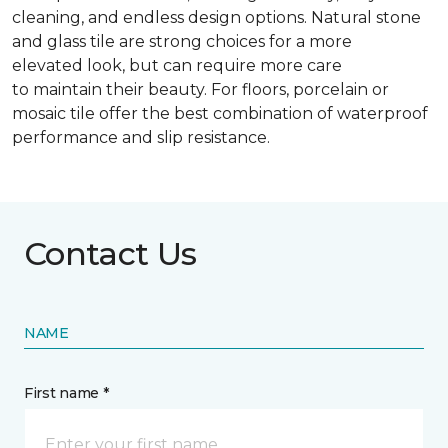
cleaning, and endless design options. Natural stone
and glass tile are strong choices for a more
elevated look, but can require more care
to maintain their beauty. For floors, porcelain or
mosaic tile offer the best combination of waterproof
performance and slip resistance.
Contact Us
NAME
First name *