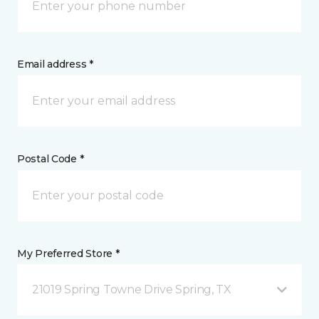
Email address *
Postal Code *
My Preferred Store *
21019 Spring Towne Drive Spring, TX