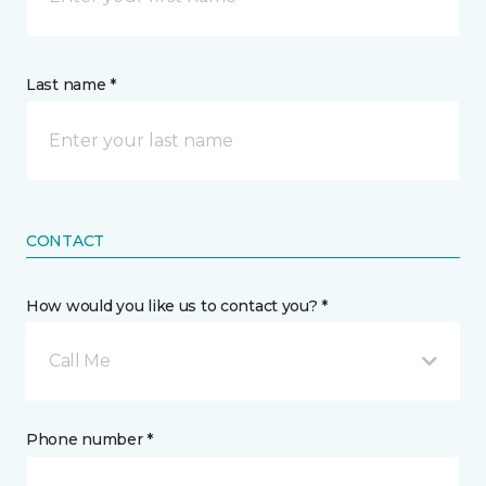
Last name *
CONTACT
How would you like us to contact you? *
Call Me
Phone number *