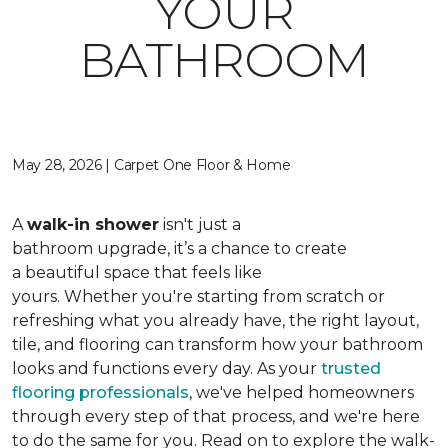
YOUR
BATHROOM
May 28, 2026 | Carpet One Floor & Home
A
walk-in shower
isn't just a
bathroom upgrade, it’s a chance to create
a beautiful space that feels like
yours. Whether you're starting from scratch or
refreshing what you already have, the right layout,
tile, and flooring can transform how your bathroom
looks and functions every day. As your
trusted
flooring professionals
, we've helped homeowners
through every step of that process, and we're here
to do the same for you. Read on to explore the walk-