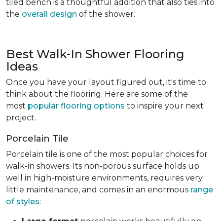
tiled bench is a thoughtful addition that also ties into
the
overall design
of the shower.
Best Walk-In Shower Flooring
Ideas
Once you have your layout figured out, it's time to
think about the flooring. Here are some of the
most
popular flooring options
to inspire your next
project.
Porcelain Tile
Porcelain tile is one of the most popular choices for
walk-in showers. Its non-porous surface holds up
well in high-moisture environments, requires very
little maintenance, and comes in an enormous
range
of styles
: