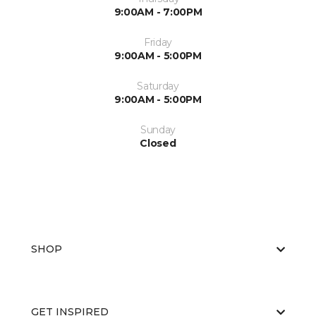
9:00AM - 7:00PM
Friday
9:00AM - 5:00PM
Saturday
9:00AM - 5:00PM
Sunday
Closed
SHOP
GET INSPIRED