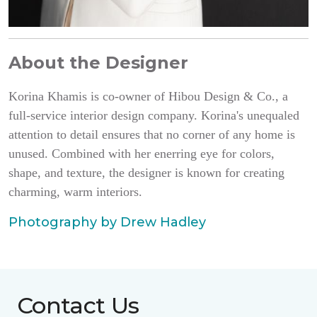
About the Designer
Korina Khamis is co-owner of Hibou Design & Co., a
full-service interior design company. Korina's unequaled
attention to detail ensures that no corner of any home is
unused. Combined with her enerring eye for colors,
shape, and texture, the designer is known for creating
charming, warm interiors.
Photography by Drew Hadley
Contact Us