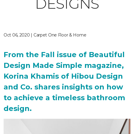
DESIGNS
Oct 06, 2020 | Carpet One Floor & Home
From the Fall issue of Beautiful
Design Made Simple magazine,
Korina Khamis of Hibou Design
and Co. shares insights on how
to achieve a timeless bathroom
design.