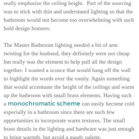
really emphasize the ceiling height. Part of the sourcing
was to stick with thin and understated lighting so that the
bathroom would not become too overwhelming with such
bold design features.
The Master Bathroom lighting needed a bit of arm
twisting for the husband, they definitely were not cheap
but really was the element to help pull all the design
together. I wanted a sconce that would hang off the wall
to highlight the words over the vanity. Again something
that would accentuate the height of the ceilings and warm
up the bathroom with small brass elements. Having such
monochromatic scheme
a
can easily become cold
especially in a bathroom since there are such few
opportunities to incorporate warm textures. The small
brass details in the lighting and hardware was just enough
to bring warmth, but avoid a gaudy palette.