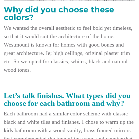
Why did you choose these
colors?
We wanted the overall aesthetic to feel bold yet timeless,
so that it would suit the architecture of the home.
Westmount is known for homes with good bones and
great architecture. Ie; high ceilings, original plaster trim
etc. So we opted for classics, whites, black and natural
wood tones.
Let’s talk finishes. What types did you
choose for each bathroom and why?
Each bathroom had a similar color scheme with classic
black and white tiles and finishes. I chose to warm up the
kids bathroom with a wood vanity, brass framed mirrors
that complemented the tone of the wood and counter that