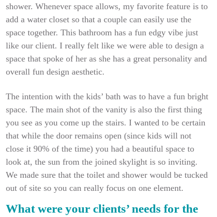
shower. Whenever space allows, my favorite feature is to
add a water closet so that a couple can easily use the
space together. This bathroom has a fun edgy vibe just
like our client. I really felt like we were able to design a
space that spoke of her as she has a great personality and
overall fun design aesthetic.
The intention with the kids’ bath was to have a fun bright
space. The main shot of the vanity is also the first thing
you see as you come up the stairs. I wanted to be certain
that while the door remains open (since kids will not
close it 90% of the time) you had a beautiful space to
look at, the sun from the joined skylight is so inviting.
We made sure that the toilet and shower would be tucked
out of site so you can really focus on one element.
What were your clients’ needs for the