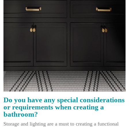
Do you have any special considerations
or requirements when creating a
bathroom?
Storage and lighting are a must to creating a functional