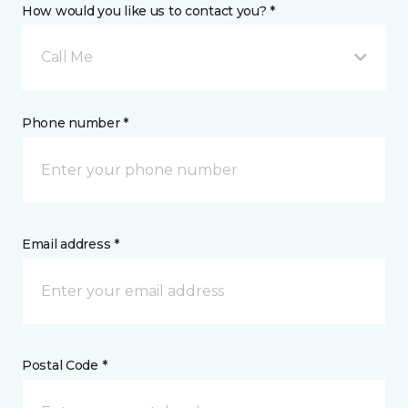
How would you like us to contact you? *
Call Me
Phone number *
Email address *
Postal Code *