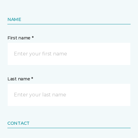
NAME
First name *
Last name *
CONTACT