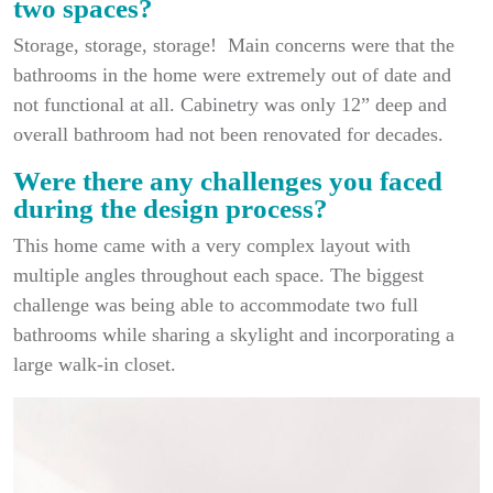
two spaces?
Storage, storage, storage! Main concerns were that the
bathrooms in the home were extremely out of date and
not functional at all. Cabinetry was only 12” deep and
overall bathroom had not been renovated for decades.
Were there any challenges you faced
during the design process?
This home came with a very complex layout with
multiple angles throughout each space. The biggest
challenge was being able to accommodate two full
bathrooms while sharing a skylight and incorporating a
large walk-in closet.