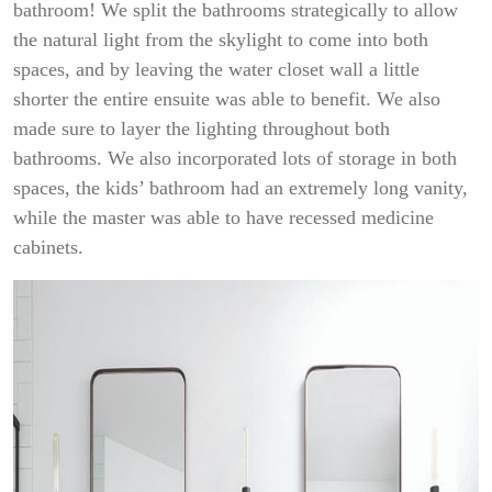
bathroom! We split the bathrooms strategically to allow
the natural light from the skylight to come into both
spaces, and by leaving the water closet wall a little
shorter the entire ensuite was able to benefit. We also
made sure to layer the lighting throughout both
bathrooms. We also incorporated lots of storage in both
spaces, the kids’ bathroom had an extremely long vanity,
while the master was able to have recessed medicine
cabinets.