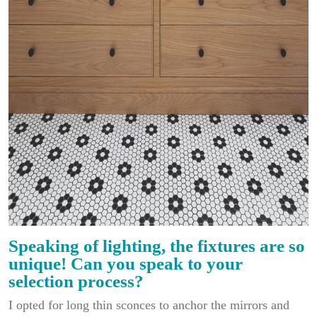
Speaking of lighting, the fixtures are so
unique! Can you speak to your
selection process?
I opted for long thin sconces to anchor the mirrors and