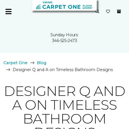
Sunday Hours:
346-525-2473
Carpet One
Blog
Designer Q and A on Timeless Bathroom Designs
DESIGNER Q AND
A ON TIMELESS
BATHROOM