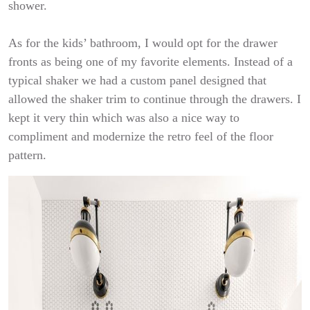
shower.
As for the kids’ bathroom, I would opt for the drawer
fronts as being one of my favorite elements. Instead of a
typical shaker we had a custom panel designed that
allowed the shaker trim to continue through the drawers. I
kept it very thin which was also a nice way to
compliment and modernize the retro feel of the floor
pattern.