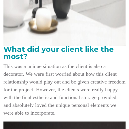
What did your client like the
most?
This was a unique situation as the client is also a
decorator. We were first worried about how this client
relationship would play out and be given creative freedom
for the project. However, the clients were really happy
with the final esthetic and functional storage provided,
and absolutely loved the unique personal elements we
were able to incorporate.