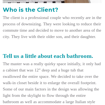
Who is the Client?
The client is a professional couple who recently are in the
process of downsizing. They were looking to reduce their
commute time and decided to move to another area of the
city. They live with their older son, and their daughter.
Tell us a little about each bathroom.
The master was a really quirky space initially, it only had
a cabinet that was 12” deep and a huge tub that
swallowed the entire space. We decided to take over the
walk-in closet beside it to enlarge the overall footprint.
Some of our main factors in the design was allowing the
light from the skylight to flow through the entire
bathroom as well as accommodate a large Italian style