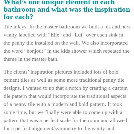
What’s one unique element in each
bathroom and what was the inspiration
for each?
Tile inlays. In the master bathroom we built a his and hers
vanity labelled with “Elle” and “Lui” over each sink in
the penny tile installed on the wall. We also incorporated
the word “bonjour” in the kids shower which repeated the
theme in the master bath.
The clients’ inspiration pictures included lots of bold
cement tiles as well as some more traditional penny tile
designs. I wanted to up that a notch by creating a custom
tile pattern that would incorporate the traditional aspects
of a penny tile with a modern and bold pattern. It took
some time, but we finally were able to come up with a
pattern that was a perfect scale for the room and allowed
for a perfect alignment/symmetry to the vanity and