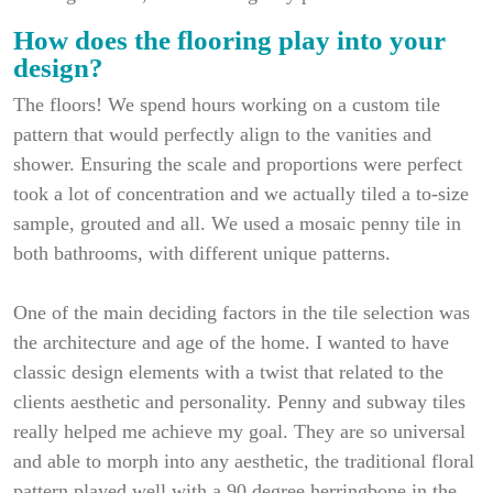
How does the flooring play into your
design?
The floors! We spend hours working on a custom tile
pattern that would perfectly align to the vanities and
shower. Ensuring the scale and proportions were perfect
took a lot of concentration and we actually tiled a to-size
sample, grouted and all. We used a mosaic penny tile in
both bathrooms, with different unique patterns.
One of the main deciding factors in the tile selection was
the architecture and age of the home. I wanted to have
classic design elements with a twist that related to the
clients aesthetic and personality. Penny and subway tiles
really helped me achieve my goal. They are so universal
and able to morph into any aesthetic, the traditional floral
pattern played well with a 90 degree herringbone in the