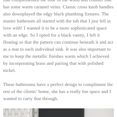
has some warm caramel veins. Classic cross knob handles
also downplayed the edgy black plumbing fixtures. The
master bathroom all started with the tub that I just fell in
love with! I wanted it to be a more sophisticated space
with an edge. So I opted for a black vanity, I left it
floating so that the pattern can continue beneath it and act
as a mat to each individual sink. It was also important to
me to keep the metallic finishes warm which I achieved
by incorporating brass and pairing that with polished
nickel.
These bathrooms have a perfect design to compliment the
rest of the clients’ home, she has a really fun space and I
wanted to carry that through.