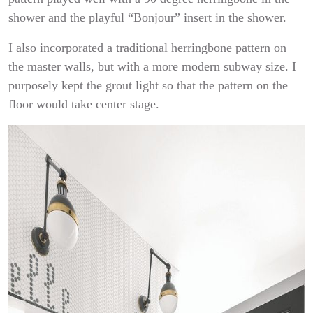
shower and the playful “Bonjour” insert in the shower.
I also incorporated a traditional herringbone pattern on
the master walls, but with a more modern subway size. I
purposely kept the grout light so that the pattern on the
floor would take center stage.