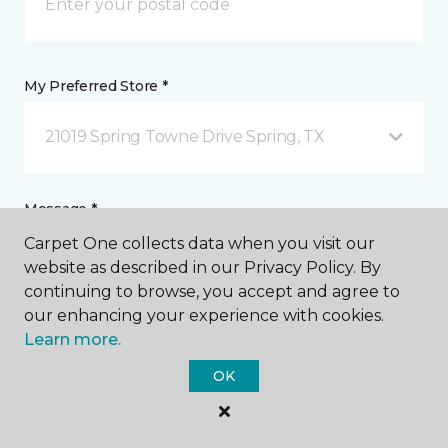
My Preferred Store *
21019 Spring Towne Drive Spring, TX
Message *
Carpet One collects data when you visit our
website as described in our Privacy Policy. By
continuing to browse, you accept and agree to
our enhancing your experience with cookies.
Learn more.
OK
I agree to be contacted via email or text message in
response to this submission and for other
communications from this business. I understand