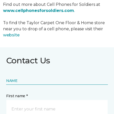
Find out more about Cell Phones for Soldiers at
www.cellphonesforsoldiers.com
.
To find the Taylor Carpet One Floor & Home store
near you to drop of a cell phone, please visit their
website
Contact Us
NAME
First name *