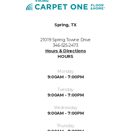
Spring, TX
21019 Spring Towne Drive
346-525-2473
Hours & Directions
HOURS
Monday
9:00AM - 7:00PM
Tuesday
9:00AM - 7:00PM
Wednesday
9:00AM - 7:00PM
Thursday