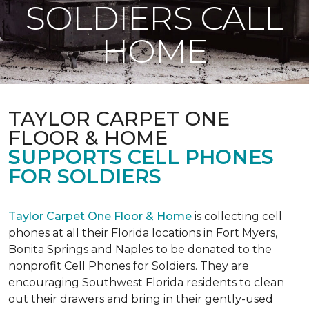
SOLDIERS CALL
HOME
TAYLOR CARPET ONE
FLOOR & HOME
SUPPORTS CELL PHONES
FOR SOLDIERS
Taylor Carpet One Floor & Home
is collecting cell
phones at all their Florida locations in Fort Myers,
Bonita Springs and Naples to be donated to the
nonprofit Cell Phones for Soldiers. They are
encouraging Southwest Florida residents to clean
out their drawers and bring in their gently-used