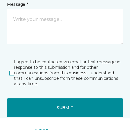
Message *
I agree to be contacted via email or text message in
response to this submission and for other
communications from this business. I understand
that I can unsubscribe from these communications
at any time.
SUBMIT