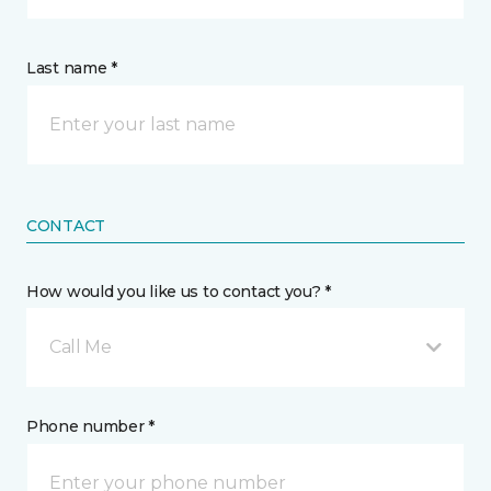
Last name *
CONTACT
How would you like us to contact you? *
Call Me
Phone number *