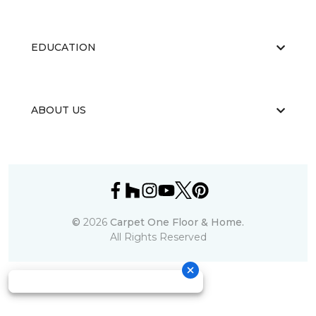
EDUCATION
ABOUT US
©
2026
Carpet One Floor & Home.
All Rights Reserved