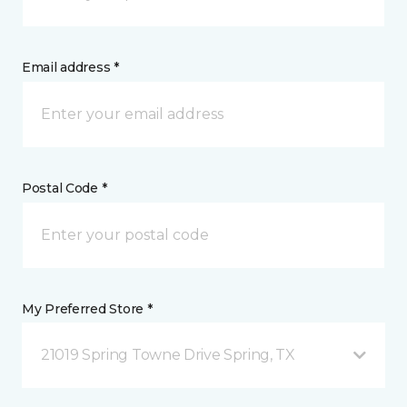
Email address *
Postal Code *
My Preferred Store *
21019 Spring Towne Drive Spring, TX