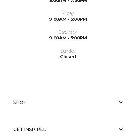
9:00AM - 7:00PM
Friday
9:00AM - 5:00PM
Saturday
9:00AM - 5:00PM
Sunday
Closed
SHOP
GET INSPIRED