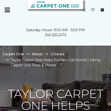
Saturday Hours: 9:00 AM - 5:00 PM
346-525-2473
Carpet One
About
C1cares
Taylor Carpet One Helps Soldiers Call Home | Viking
Carpet One Floor & Home
TAYLOR CARPET
ONE HELPS