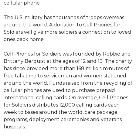
cellular phone.
The U.S. military has thousands of troops overseas
around the world. A donation to Cell Phones for
Soldiers will give more soldiers a connection to loved
ones back home.
Cell Phones for Soldiers was founded by Robbie and
Brittany Berquist at the ages of 12 and 13. The charity
has since provided more than 168 million minutes of
free talk time to servicemen and women stationed
around the world. Funds raised from the recycling of
cellular phones are used to purchase prepaid
international calling cards. On average, Cell Phones
for Soldiers distributes 12,000 calling cards each
week to bases around the world, care package
programs, deployment ceremonies and veterans
hospitals.