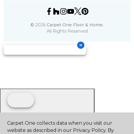
©
2026
Carpet One Floor & Home.
All Rights Reserved
Carpet One collects data when you visit our
website as described in our Privacy Policy. By