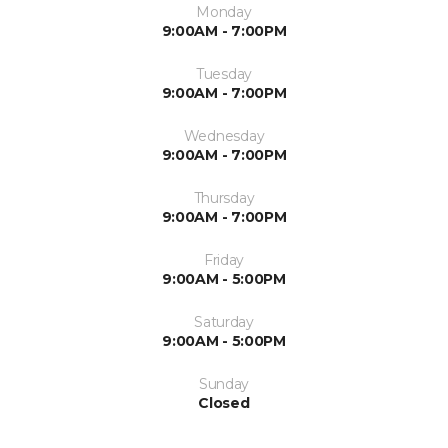
Monday
9:00AM - 7:00PM
Tuesday
9:00AM - 7:00PM
Wednesday
9:00AM - 7:00PM
Thursday
9:00AM - 7:00PM
Friday
9:00AM - 5:00PM
Saturday
9:00AM - 5:00PM
Sunday
Closed