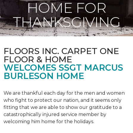
HOME FOR
THANKSGIVING
FLOORS INC. CARPET ONE
FLOOR & HOME
WELCOMES SSGT MARCUS
BURLESON HOME
We are thankful each day for the men and women
who fight to protect our nation, and it seems only
fitting that we are able to show our gratitude to a
catastrophically injured service member by
welcoming him home for the holidays.