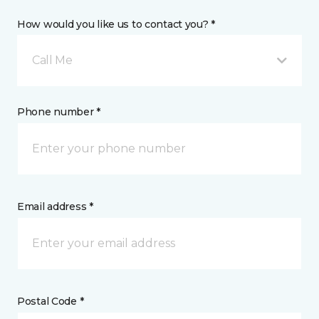
How would you like us to contact you? *
Call Me
Phone number *
Email address *
Postal Code *