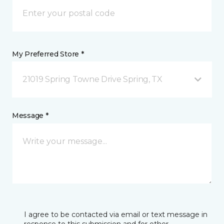
My Preferred Store *
21019 Spring Towne Drive Spring, TX
Message *
I agree to be contacted via email or text message in