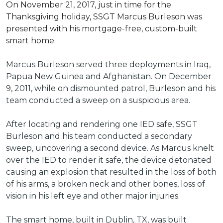
On November 21, 2017, just in time for the
Thanksgiving holiday, SSGT Marcus Burleson was
presented with his mortgage-free, custom-built
smart home.
Marcus Burleson served three deployments in Iraq,
Papua New Guinea and Afghanistan. On December
9, 2011, while on dismounted patrol, Burleson and his
team conducted a sweep on a suspicious area.
After locating and rendering one IED safe, SSGT
Burleson and his team conducted a secondary
sweep, uncovering a second device. As Marcus knelt
over the IED to render it safe, the device detonated
causing an explosion that resulted in the loss of both
of his arms, a broken neck and other bones, loss of
vision in his left eye and other major injuries.
The smart home, built in Dublin, TX, was built