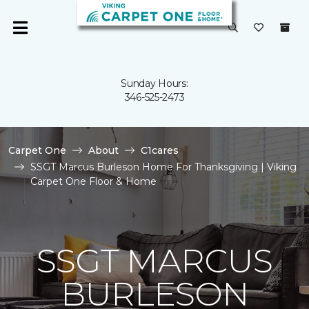
Sunday Hours:
346-525-2473
Carpet One
About
C1cares
SSGT Marcus Burleson Home For Thanksgiving | Viking
Carpet One Floor & Home
SSGT MARCUS
BURLESON