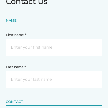
Contact Us
NAME
First name *
Last name *
CONTACT