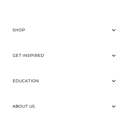
SHOP
GET INSPIRED
EDUCATION
ABOUT US