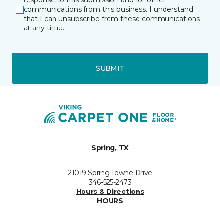
response to this submission and for other
communications from this business. I understand
that I can unsubscribe from these communications
at any time.
SUBMIT
Spring, TX
21019 Spring Towne Drive
346-525-2473
Hours & Directions
HOURS