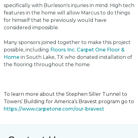
specifically with Burleson's injuries in mind. High tech
features in the home will allow Marcus to do things
for himself that he previously would have
considered impossible.
Many sponsors joined together to make this project
possible, including
Floors Inc. Carpet One Floor &
Home
in South Lake, TX who donated installation of
the flooring throughout the home.
To learn more about the Stephen Siller Tunnel to
Towers’ Building for America’s Bravest program go to
https://www.carpetone.com/our-bravest