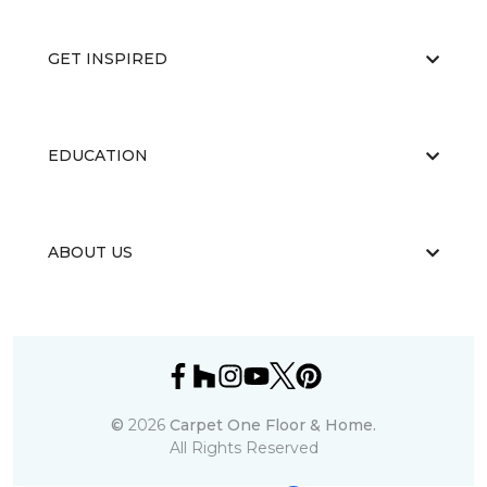
GET INSPIRED
EDUCATION
ABOUT US
©
2026
Carpet One Floor & Home.
All Rights Reserved