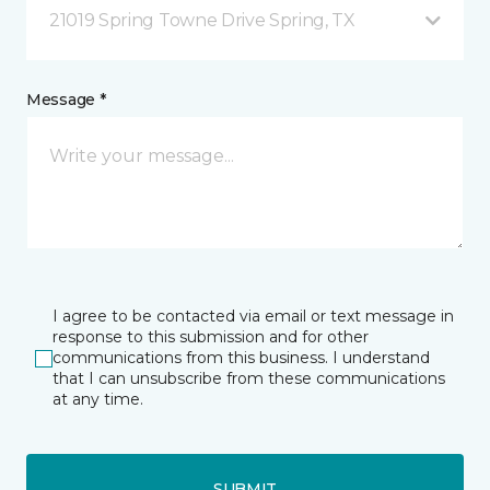
21019 Spring Towne Drive Spring, TX
Message *
I agree to be contacted via email or text message in
response to this submission and for other
communications from this business. I understand
that I can unsubscribe from these communications
at any time.
SUBMIT