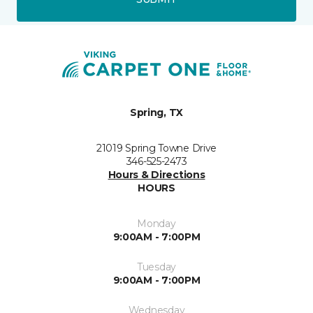
Spring, TX
21019 Spring Towne Drive
346-525-2473
Hours & Directions
HOURS
Monday
9:00AM - 7:00PM
Tuesday
9:00AM - 7:00PM
Wednesday