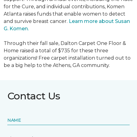
for the Cure, and individual contributions, Komen
Atlanta raises funds that enable women to detect
and survive breast cancer.
Learn more about Susan
G. Komen.
Through their fall sale, Dalton Carpet One Floor &
Home raised a total of $735 for these three
organizations! Free carpet installation turned out to
be a big help to the Athens, GA community.
Contact Us
NAME