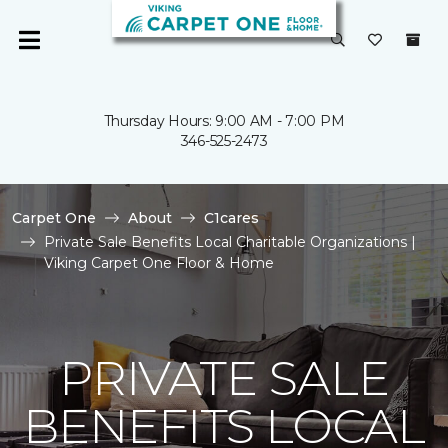
Thursday Hours: 9:00 AM - 7:00 PM
346-525-2473
Carpet One
About
C1cares
Private Sale Benefits Local Charitable Organizations |
Viking Carpet One Floor & Home
PRIVATE SALE
BENEFITS LOCAL