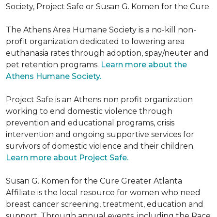
Society, Project Safe or Susan G. Komen for the Cure.
The Athens Area Humane Society is a no-kill non-
profit organization dedicated to lowering area
euthanasia rates through adoption, spay/neuter and
pet retention programs.
Learn more about the
Athens Humane Society.
Project Safe is an Athens non profit organization
working to end domestic violence through
prevention and educational programs, crisis
intervention and ongoing supportive services for
survivors of domestic violence and their children.
Learn more about Project Safe.
Susan G. Komen for the Cure Greater Atlanta
Affiliate is the local resource for women who need
breast cancer screening, treatment, education and
support. Through annual events, including the Race