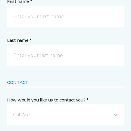
First name *
Last name *
CONTACT
How would you like us to contact you? *
Call Me