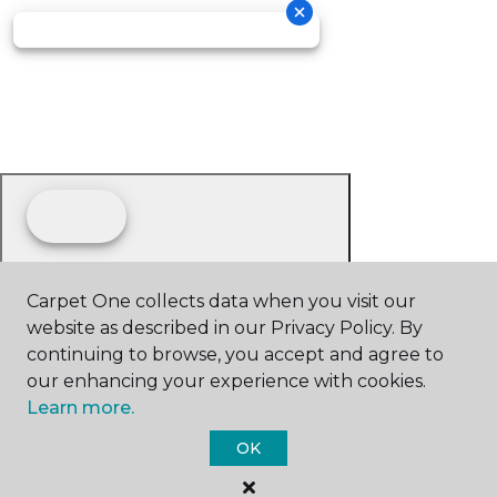
Carpet One collects data when you visit our
website as described in our Privacy Policy. By
continuing to browse, you accept and agree to
our enhancing your experience with cookies.
Learn more.
OK