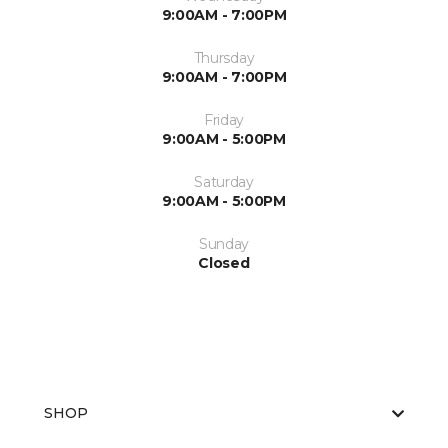
9:00AM - 7:00PM
Thursday
9:00AM - 7:00PM
Friday
9:00AM - 5:00PM
Saturday
9:00AM - 5:00PM
Sunday
Closed
SHOP