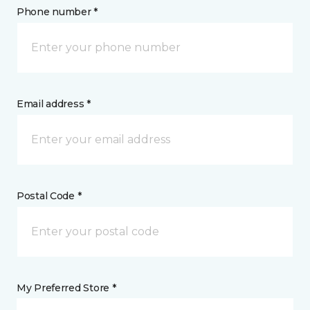
Phone number *
Email address *
Postal Code *
My Preferred Store *