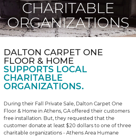
CHARITABLE
ORGANIZATIONS
DALTON CARPET ONE
FLOOR & HOME
SUPPORTS LOCAL
CHARITABLE
ORGANIZATIONS.
During their Fall Private Sale, Dalton Carpet One
Floor & Home in Athens, GA offered their customers
free installation. But, they requested that the
customer donate at least $20 dollars to one of three
charitable organizations - Athens Area Humane