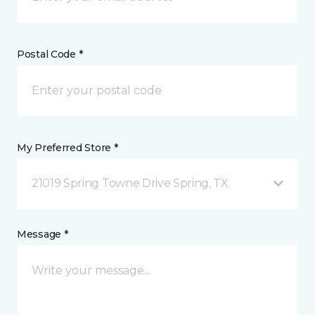
Postal Code *
My Preferred Store *
21019 Spring Towne Drive Spring, TX
Message *