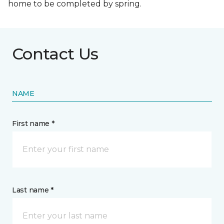
home to be completed by spring.
Contact Us
NAME
First name *
Last name *