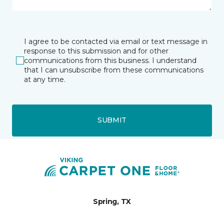
I agree to be contacted via email or text message in
response to this submission and for other
communications from this business. I understand
that I can unsubscribe from these communications
at any time.
SUBMIT
Spring, TX