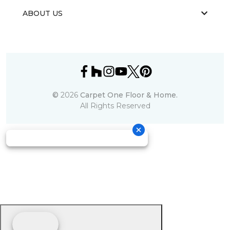
ABOUT US
©
2026
Carpet One Floor & Home.
All Rights Reserved