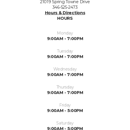
21019 Spring Towne Drive
346-525-2473
Hours & Directions
HOURS
Monday
9:00AM - 7:00PM
Tuesday
9:00AM - 7:00PM
Wednesday
9:00AM - 7:00PM
Thursday
9:00AM - 7:00PM
Friday
9:00AM - 5:00PM
Saturday
9:00AM - 5:00PM