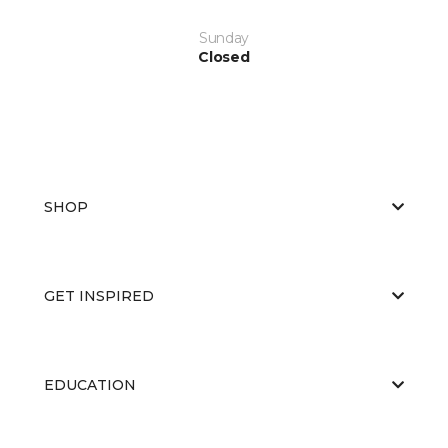
Sunday
Closed
SHOP
GET INSPIRED
EDUCATION