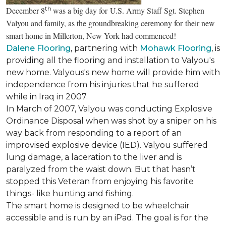
th
December 8
was a big day for U.S. Army Staff Sgt. Stephen
Valyou and family, as the groundbreaking ceremony for their new
smart home in Millerton, New York had commenced!
Dalene Flooring
, partnering with
Mohawk Flooring
, is
providing all the flooring and installation to Valyou's
new home. Valyous's new home will provide him with
independence from his injuries that he suffered
while in Iraq in 2007.
In March of 2007, Valyou was conducting Explosive
Ordinance Disposal when was shot by a sniper on his
way back from responding to a report of an
improvised explosive device (IED). Valyou suffered
lung damage, a laceration to the liver and is
paralyzed from the waist down. But that hasn’t
stopped this Veteran from enjoying his favorite
things- like hunting and fishing.
The smart home is designed to be wheelchair
accessible and is run by an iPad. The goal is for the