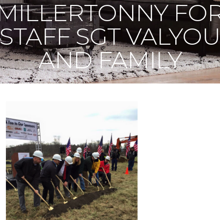
MILLERTONNY FO
STAFF SGT VALYO
AND FAMILY