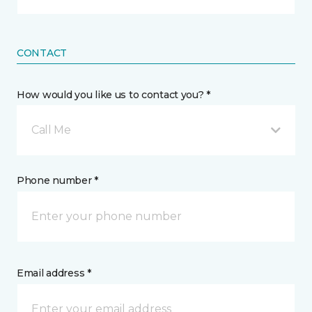
CONTACT
How would you like us to contact you? *
Call Me
Phone number *
Email address *