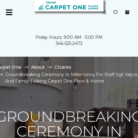
Friday Hours: 9:00 AM - 5:00 PM
346-525-2473
arpet One
About
C1cares
Groundbreaking Ceremony In Millertonny For Staff Sgt Valyo
And Family | Viking Carpet One Floor & Home
GROUNDBREAKIN
CEREMONY IN