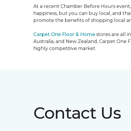
At a recent Chamber Before Hours event, 
happiness, but you can buy local, and that
promote the benefits of shopping local a
Carpet One Floor & Home
stores are all 
Australia, and New Zealand, Carpet One Fl
highly competitive market.
Contact Us