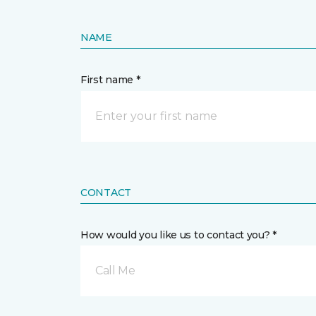
NAME
First name *
CONTACT
How would you like us to contact you? *
Call Me