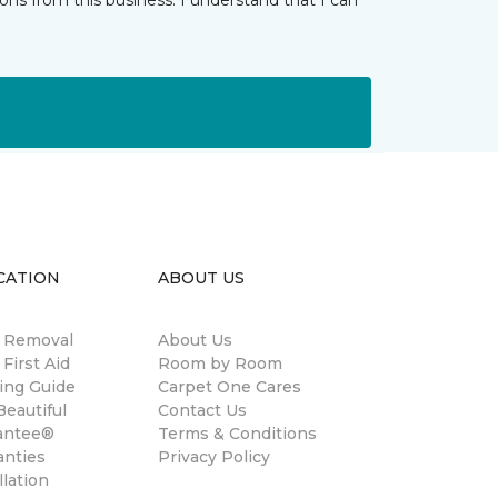
ns from this business. I understand that I can
CATION
ABOUT US
n Removal
About Us
 First Aid
Room by Room
ing Guide
Carpet One Cares
eautiful
Contact Us
antee®
Terms & Conditions
anties
Privacy Policy
llation