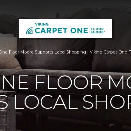
One Floor Moore Supports Local Shopping | Viking Carpet One 
ONE FLOOR 
S LOCAL SHO