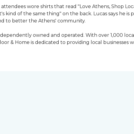
attendees wore shirts that read "Love Athens, Shop Loca
's kind of the same thing" on the back. Lucas says he is
nd to better the Athens' community.
independently owned and operated. With over 1,000 locat
oor & Home is dedicated to providing local businesses w