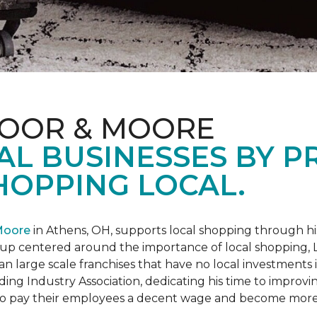
LOOR & MOORE
AL BUSINESSES BY 
HOPPING LOCAL.
Moore
in Athens, OH, supports local shopping through h
oup centered around the importance of local shopping,
an large scale franchises that have no local investments
ding Industry Association, dedicating his time to improvi
s to pay their employees a decent wage and become more