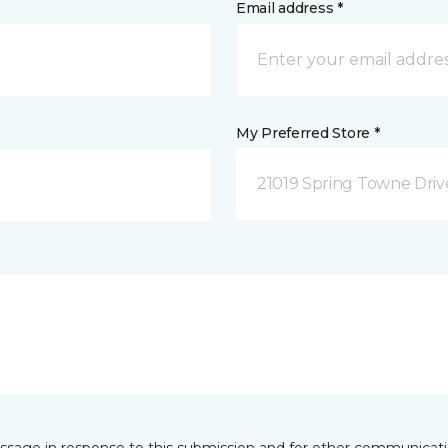
Email address *
My Preferred Store *
21019 Spring Towne Driv