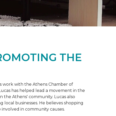
PROMOTING THE
is work with the Athens Chamber of
 Lucas has helped lead a movement in the
 in the Athens' community. Lucas also
ng local businesses. He believes shopping
 involved in community causes.