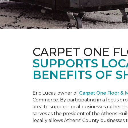
CARPET ONE F
SUPPORTS LOC
BENEFITS OF S
Eric Lucas, owner of
Carpet One Floor & 
Commerce. By participating in a focus gr
area to support local businesses rather th
serves as the president of the Athens Buil
locally allows Athens' County businesse