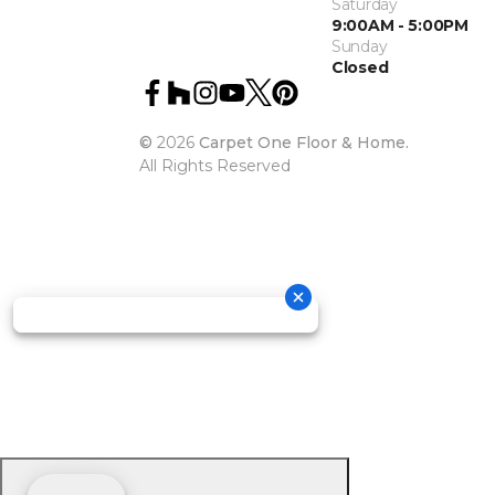
Saturday
9:00AM - 5:00PM
Sunday
Closed
©
2026
Carpet One Floor & Home.
All Rights Reserved