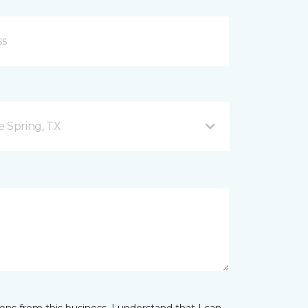
e Spring, TX