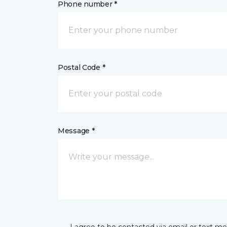
Phone number *
Postal Code *
Message *