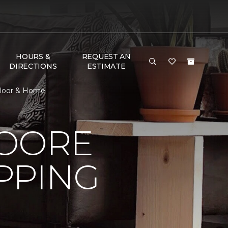
HOURS &
REQUEST AN
DIRECTIONS
ESTIMATE
Floor & Home
MOORE
PPING