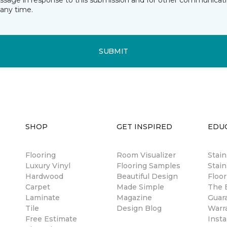
essage in response to this submission and for other communicatio
any time.
SUBMIT
SHOP
GET INSPIRED
EDU
Flooring
Room Visualizer
Stai
Luxury Vinyl
Flooring Samples
Stain
Hardwood
Beautiful Design
Floor
Carpet
Made Simple
The B
Laminate
Magazine
Guar
Tile
Design Blog
Warr
Free Estimate
Insta