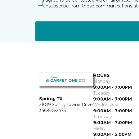
I agree to be contacted via email or text m
unsubscribe from these communications at 
HOURS
Monday
9:00AM - 7:00PM
Tuesday
Spring, TX
9:00AM - 7:00PM
21019 Spring Towne Drive
Wednesday
346-525-2473
9:00AM - 7:00PM
Thursday
9:00AM - 7:00PM
Friday
9:00AM - 5:00PM