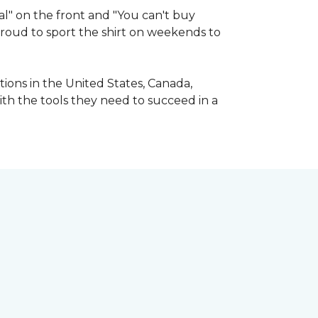
l" on the front and "You can't buy
 proud to sport the shirt on weekends to
ions in the United States, Canada,
ith the tools they need to succeed in a