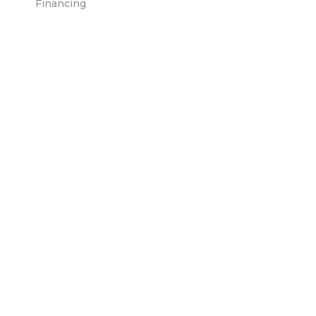
Financing