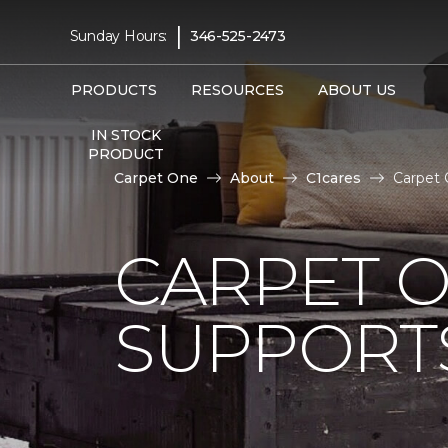
|
Sunday Hours:
346-525-2473
PRODUCTS
RESOURCES
ABOUT US
IN STOCK
PRODUCT
Carpet One
About
C1cares
Carpet 
CARPET 
SUPPORT