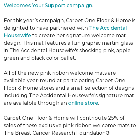
Welcomes Your Support campaign
.
For this year’s campaign, Carpet One Floor & Home is
delighted to have partnered with
The Accidental
Housewife
to create her signature welcome mat
design. This mat features a fun graphic martini glass
in The Accidental Housewife's shocking pink, apple
green and black color pallet.
All of the new pink ribbon welcome mats are
available year-round at participating Carpet One
Floor & Home stores and a small selection of designs
including The Accidental Housewife's signature mat
are availalble through an
online store
.
Carpet One Floor & Home will contribute 25% of
sales of these exclusive pink ribbon welcome mats to
The Breast Cancer Research Foundation®.