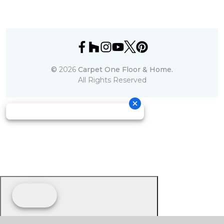
©
2026
Carpet One Floor & Home.
All Rights Reserved