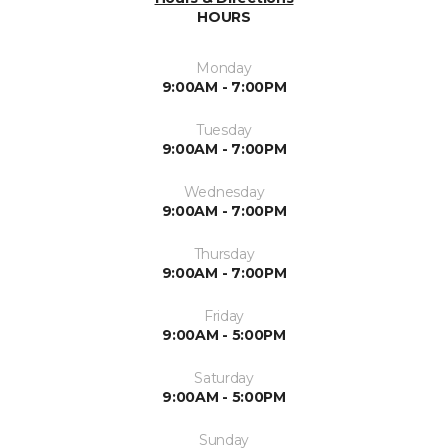
HOURS
Monday
9:00AM - 7:00PM
Tuesday
9:00AM - 7:00PM
Wednesday
9:00AM - 7:00PM
Thursday
9:00AM - 7:00PM
Friday
9:00AM - 5:00PM
Saturday
9:00AM - 5:00PM
Sunday