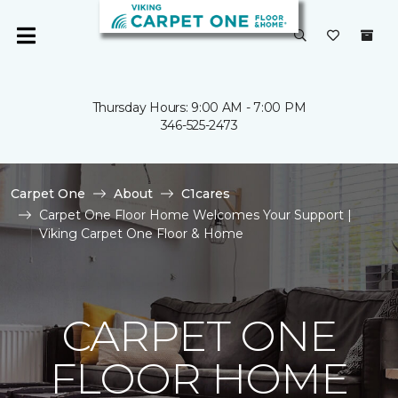
Thursday Hours: 9:00 AM - 7:00 PM
346-525-2473
Carpet One
About
C1cares
Carpet One Floor Home Welcomes Your Support |
Viking Carpet One Floor & Home
CARPET ONE
FLOOR HOME