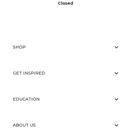
Closed
SHOP
GET INSPIRED
EDUCATION
ABOUT US