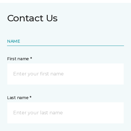
Contact Us
NAME
First name *
Last name *