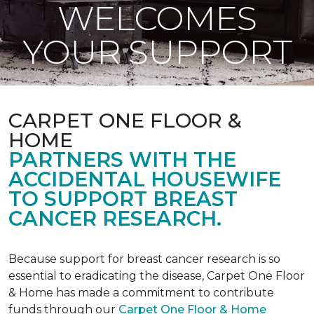
WELCOMES
YOUR SUPPORT
CARPET ONE FLOOR &
HOME
PARTNERS WITH THE
ACCIDENTAL HOUSEWIFE
TO SUPPORT BREAST
CANCER RESEARCH.
Because support for breast cancer research is so
essential to eradicating the disease, Carpet One Floor
& Home has made a commitment to contribute
funds through our
Carpet One Floor & Home