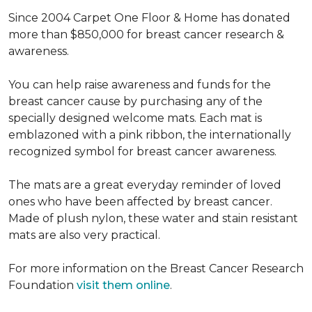
Since 2004 Carpet One Floor & Home has donated
more than $850,000 for breast cancer research &
awareness.
You can help raise awareness and funds for the
breast cancer cause by purchasing any of the
specially designed welcome mats. Each mat is
emblazoned with a pink ribbon, the internationally
recognized symbol for breast cancer awareness.
The mats are a great everyday reminder of loved
ones who have been affected by breast cancer.
Made of plush nylon, these water and stain resistant
mats are also very practical.
For more information on the Breast Cancer Research
Foundation
visit them online
.