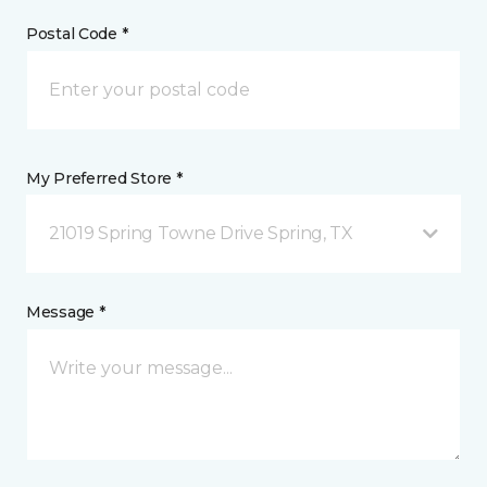
Postal Code *
My Preferred Store *
21019 Spring Towne Drive Spring, TX
Message *