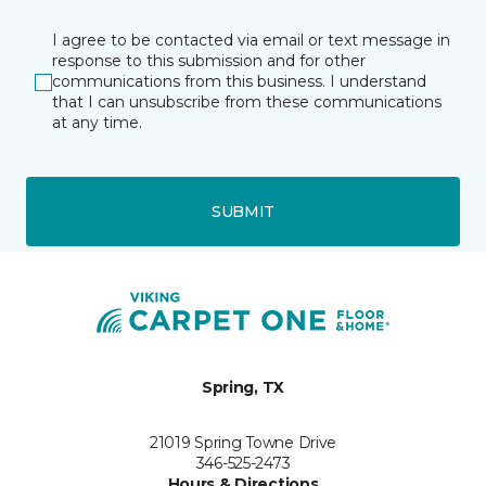
I agree to be contacted via email or text message in
response to this submission and for other
communications from this business. I understand
that I can unsubscribe from these communications
at any time.
SUBMIT
Spring, TX
21019 Spring Towne Drive
346-525-2473
Hours & Directions