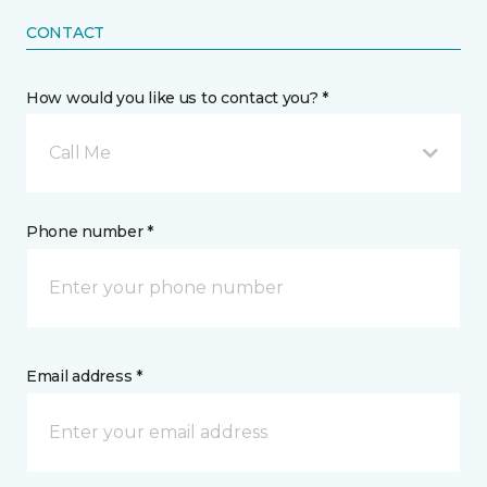
CONTACT
How would you like us to contact you? *
Call Me
Phone number *
Email address *