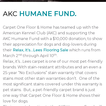
AKC
HUMANE FUND.
Carpet One Floor & Home has teamed up with the
American Kennel Club (AKC) and supporting the
AKC Humane Fund with a $10,000 donation, to show
their appreciation for dogs and dog-lovers during
their
Relax, it’s…Lees Flooring Sale
which runs from
nd
th
March 2
through April 10
.
Relax, it’s…Lees carpet is one of our most pet-friendly
brands. With stain-resistant attributes and an even a
25-year “No Exclusions” stain warranty that covers
stains most other stain warranties don’t. One of the
most significant stains covered under this warranty is
pet stains. But, a pet-friendly carpet brand is just
one way that Carpet One Floor & Home shows their
love for dogs.