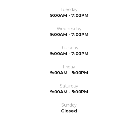
Tuesday
9:00AM - 7:00PM
Wednesday
9:00AM - 7:00PM
Thursday
9:00AM - 7:00PM
Friday
9:00AM - 5:00PM
Saturday
9:00AM - 5:00PM
Sunday
Closed