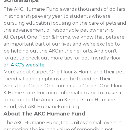
Scholarships
The AKC Humane Fund awards thousands of dollars
in scholarships every year to students who are
pursuing education focusing on the care of pets and
the advancement of responsible pet ownership.
At Carpet One Floor & Home, we know that pets are
an important part of our lives and we’re excited to
be helping out the AKC in their efforts. And don’t
forget to check out more tips for pet-friendly floor
on
AKC’s website
.
More about Carpet One Floor & Home and their pet-
friendly flooring options can be found on their
website at CarpetOne.com or at a Carpet One Floor
& Home store. For more information and to make a
donation to the American Kennel Club Humane
Fund, visit AKCHumaneFund.org.
About The AKC Humane Fund
The AKC Humane Fund, Inc. unites animal lovers in
promoting the joy and value of responsible pet