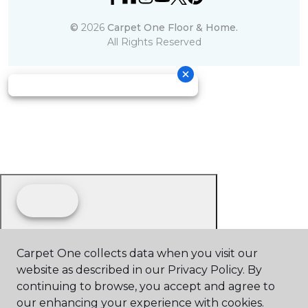
©
2026
Carpet One Floor & Home.
All Rights Reserved
Carpet One collects data when you visit our
website as described in our Privacy Policy. By
continuing to browse, you accept and agree to
our enhancing your experience with cookies.