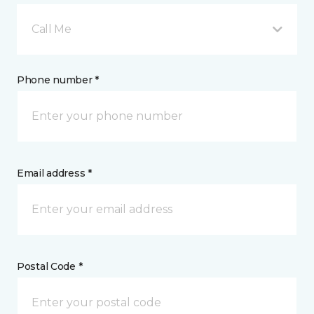
Call Me
Phone number *
Email address *
Postal Code *