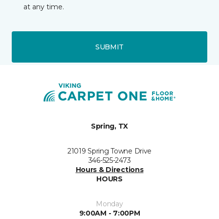
at any time.
SUBMIT
Spring, TX
21019 Spring Towne Drive
346-525-2473
Hours & Directions
HOURS
Monday
9:00AM - 7:00PM