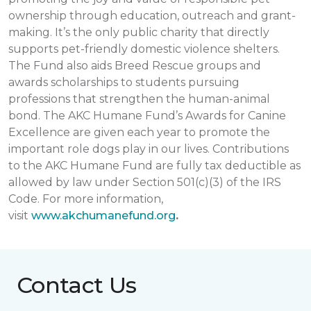
ownership through education, outreach and grant-
making. It’s the only public charity that directly
supports pet-friendly domestic violence shelters.
The Fund also aids Breed Rescue groups and
awards scholarships to students pursuing
professions that strengthen the human-animal
bond. The AKC Humane Fund’s Awards for Canine
Excellence are given each year to promote the
important role dogs play in our lives. Contributions
to the AKC Humane Fund are fully tax deductible as
allowed by law under Section 501(c)(3) of the IRS
Code. For more information,
visit
www.akchumanefund.org
.
Contact Us