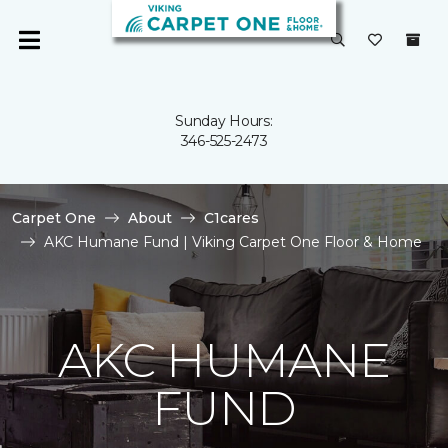
Sunday Hours:
346-525-2473
Carpet One
About
C1cares
AKC Humane Fund | Viking Carpet One Floor & Home
AKC HUMANE
FUND