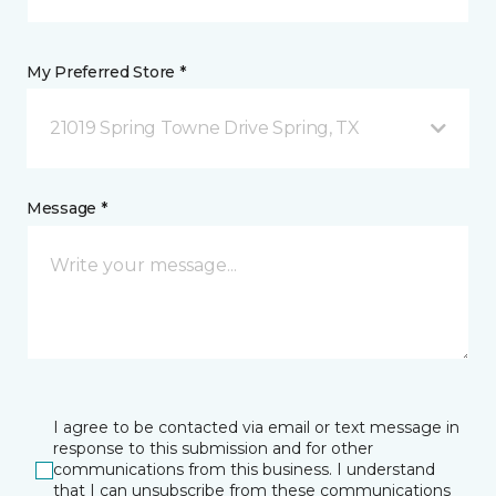
My Preferred Store *
21019 Spring Towne Drive Spring, TX
Message *
I agree to be contacted via email or text message in
response to this submission and for other
communications from this business. I understand
that I can unsubscribe from these communications