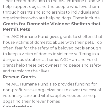
Their recent donation to the AKC Humane Fund will
help support dogs and the people who love them
through grants and scholarships to individuals and
organizations who are helping dogs. These include:
Grants for Domestic Violence Shelters that
Permit Pets
The AKC Humane Fund gives grants to shelters that
house victims of domestic abuse with their pets. Too
often, fear for the safety of a beloved pet is enough
to keep a victim of domestic violence suffering in a
dangerous situation at home. AKC Humane Fund
grants help these pet owners find peace and safety
and transform their lives.
Rescue Grants
The AKC Humane Fund also provides funding for
non-profit rescue organizations to cover the cost of
veterinary care and vital supplies needed to help
dogs find their forever homes.