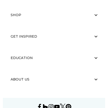
SHOP
GET INSPIRED
EDUCATION
ABOUT US