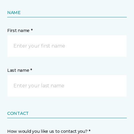
NAME
First name *
Last name *
CONTACT
How would you like us to contact you? *