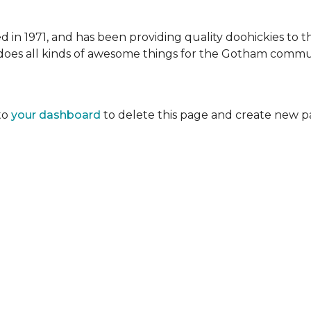
 1971, and has been providing quality doohickies to th
does all kinds of awesome things for the Gotham commu
to
your dashboard
to delete this page and create new p