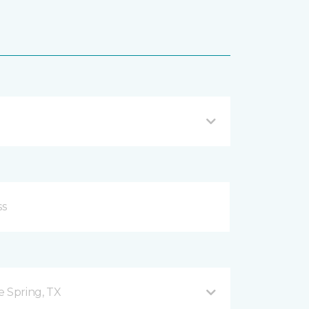
e Spring, TX