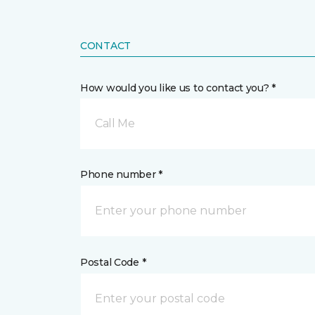
CONTACT
How would you like us to contact you? *
Call Me
Phone number *
Postal Code *