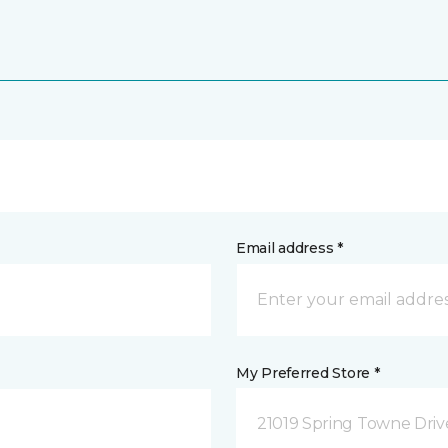
Email address *
My Preferred Store *
21019 Spring Towne Driv