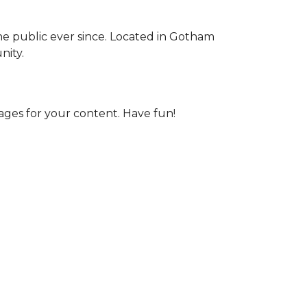
e public ever since. Located in Gotham
nity.
ages for your content. Have fun!