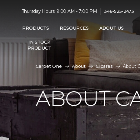
|
Thursday Hours: 9:00 AM - 7:00 PM
346-525-2473
PRODUCTS
RESOURCES
ABOUT US
IN STOCK
PRODUCT
Carpet One
About
C1cares
About C
ABOUT C