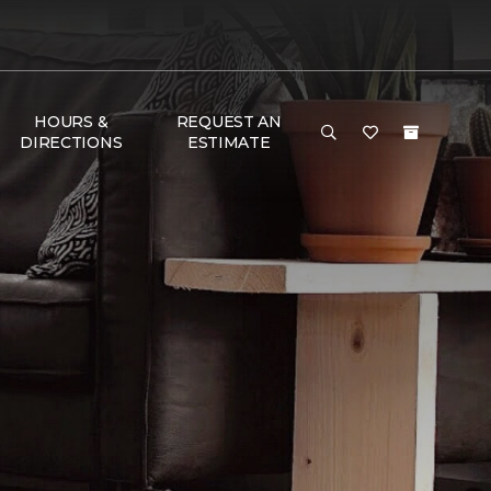
HOURS &
REQUEST AN
DIRECTIONS
ESTIMATE