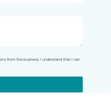
ns from this business. I understand that I can