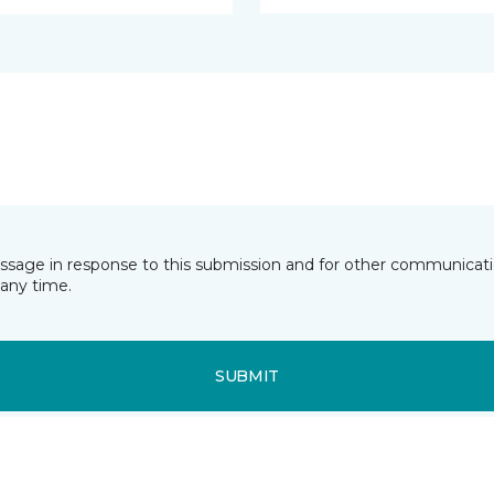
essage in response to this submission and for other communicatio
any time.
SUBMIT