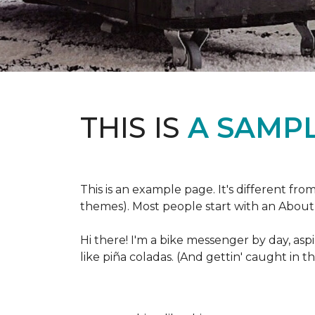
THIS IS
A SAMPL
This is an example page. It's different fro
themes). Most people start with an About p
Hi there! I'm a bike messenger by day, aspi
like piña coladas. (And gettin' caught in th