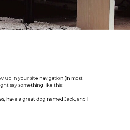
ow up in your site navigation (in most
ght say something like this:
eles, have a great dog named Jack, and I