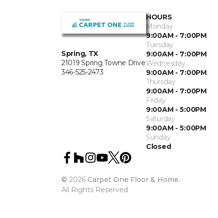
HOURS
Monday
9:00AM - 7:00PM
Tuesday
Spring, TX
9:00AM - 7:00PM
21019 Spring Towne Drive
Wednesday
346-525-2473
9:00AM - 7:00PM
Thursday
9:00AM - 7:00PM
Friday
9:00AM - 5:00PM
Saturday
9:00AM - 5:00PM
Sunday
Closed
©
2026
Carpet One Floor & Home.
All Rights Reserved