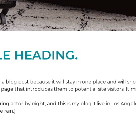
E HEADING.
m a blog post because it will stay in one place and will sh
age that introduces them to potential site visitors. It mi
ring actor by night, and this is my blog. I live in Los Ang
e rain.)