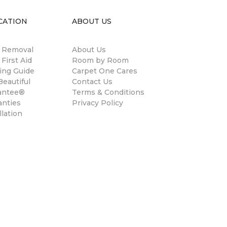
CATION
ABOUT US
n Removal
About Us
 First Aid
Room by Room
ing Guide
Carpet One Cares
eautiful
Contact Us
antee®
Terms & Conditions
anties
Privacy Policy
llation