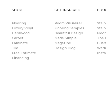
SHOP
GET INSPIRED
EDU
Flooring
Room Visualizer
Stai
Luxury Vinyl
Flooring Samples
Stain
Hardwood
Beautiful Design
Floor
Carpet
Made Simple
The B
Laminate
Magazine
Guar
Tile
Design Blog
Warr
Free Estimate
Insta
Financing