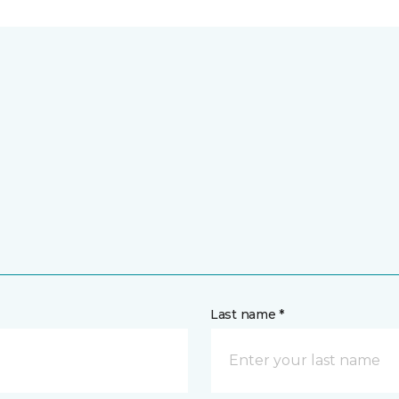
Last name *