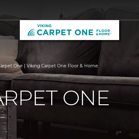
arpet One | Viking Carpet One Floor & Home
ARPET ONE