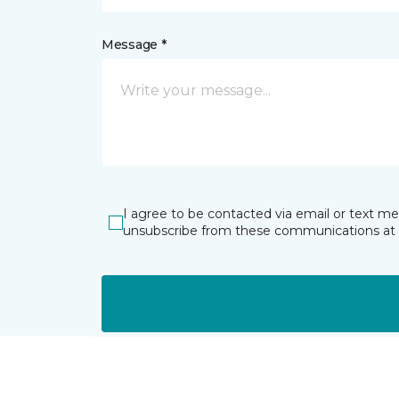
Message *
I agree to be contacted via email or text m
unsubscribe from these communications at 