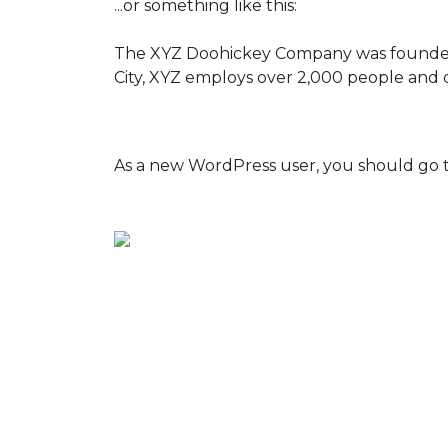
...or something like this:
The XYZ Doohickey Company was founded in
City, XYZ employs over 2,000 people and 
As a new WordPress user, you should go 