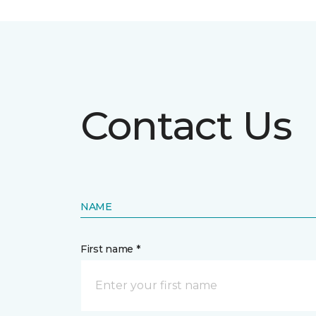
Contact Us
NAME
First name *